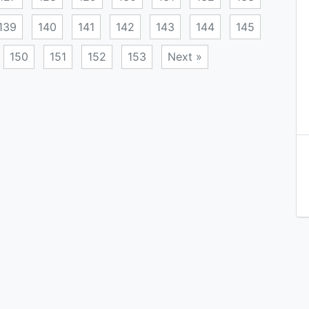
139
140
141
142
143
144
145
150
151
152
153
Next »