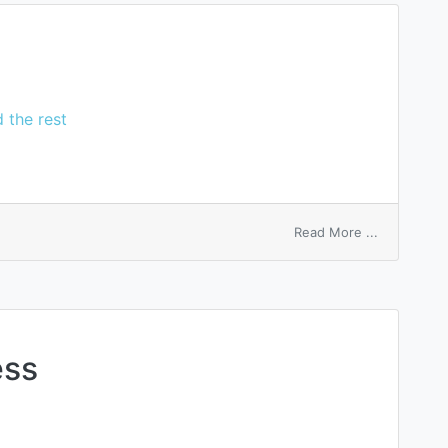
 the rest
on
Read More ...
tellisherry
bark
ess