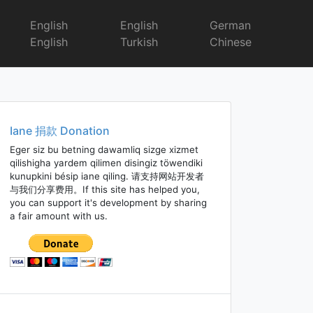
English
English
German
English
Turkish
Chinese
Iane 捐款 Donation
Eger siz bu betning dawamliq sizge xizmet
qilishigha yardem qilimen disingiz töwendiki
kunupkini bésip iane qiling. 请支持网站开发者
与我们分享费用。If this site has helped you,
you can support it's development by sharing
a fair amount with us.