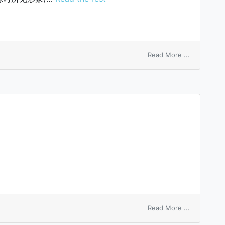
on
Read More ...
Haidinger’s
brushes
on
Read More ...
tip