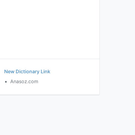
New Dictionary Link
Anasoz.com