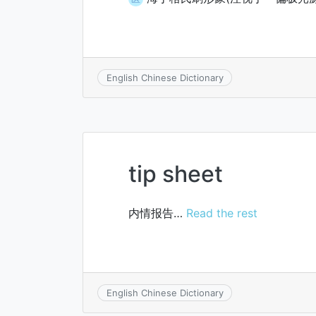
English Chinese Dictionary
tip sheet
内情报告…
Read the rest
English Chinese Dictionary