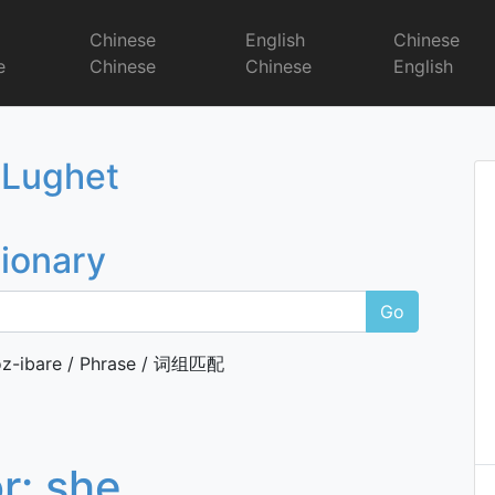
r
Chinese
English
Chinese
e
Chinese
Chinese
English
Dictionary
 Lughet
tionary
Go
z-ibare / Phrase / 词组匹配
or:
she