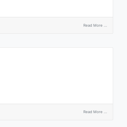
on
Read More ...
unfinished
business
on
Read More ...
foam
washer