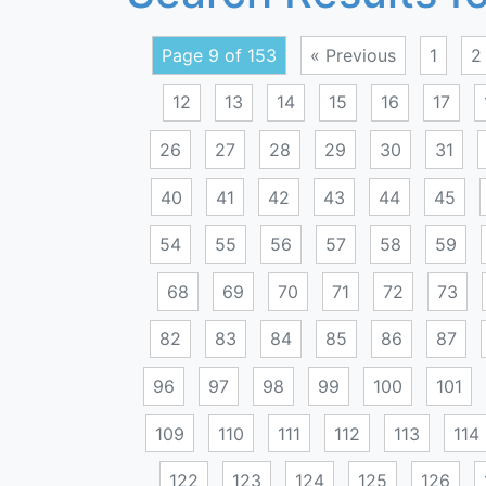
Page 9 of 153
« Previous
1
2
12
13
14
15
16
17
26
27
28
29
30
31
40
41
42
43
44
45
54
55
56
57
58
59
68
69
70
71
72
73
82
83
84
85
86
87
96
97
98
99
100
101
109
110
111
112
113
114
122
123
124
125
126