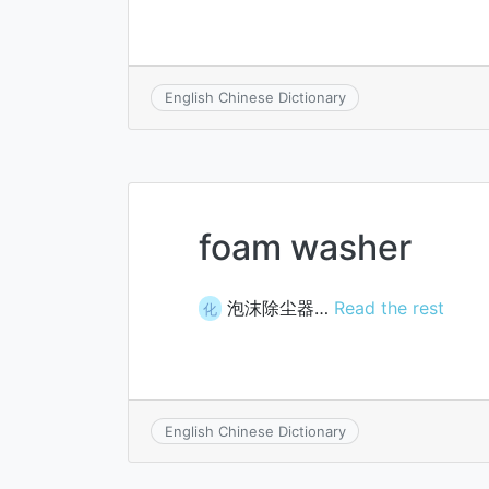
English Chinese Dictionary
foam washer
泡沫除尘器…
Read the rest
化
English Chinese Dictionary