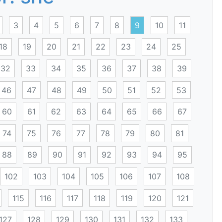
3
4
5
6
7
8
9
10
11
18
19
20
21
22
23
24
25
32
33
34
35
36
37
38
39
46
47
48
49
50
51
52
53
60
61
62
63
64
65
66
67
74
75
76
77
78
79
80
81
88
89
90
91
92
93
94
95
102
103
104
105
106
107
108
115
116
117
118
119
120
121
127
128
129
130
131
132
133