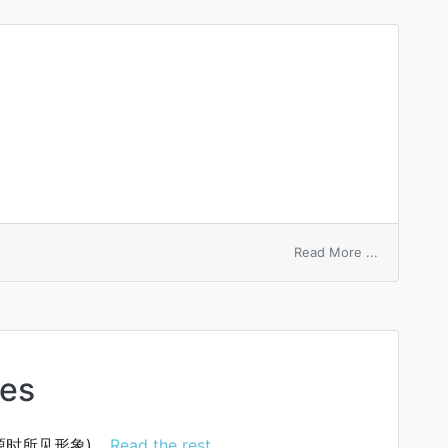
on
Read More ...
shell
outage
hes
源时所见形象)…
Read the rest