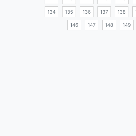
134
135
136
137
138
146
147
148
149