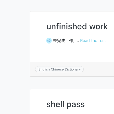
unfinished work
未完成工作, …
Read the rest
经
English Chinese Dictionary
shell pass