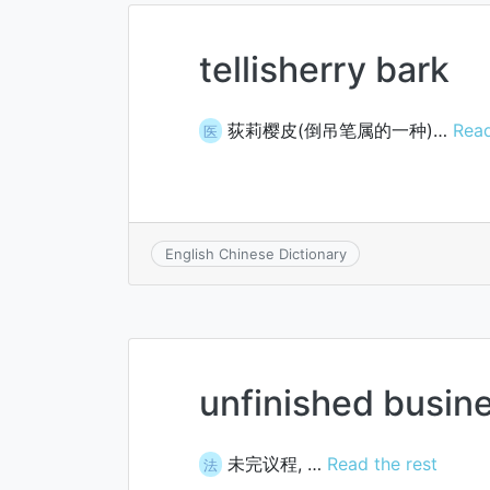
tellisherry bark
荻莉樱皮(倒吊笔属的一种)…
Read
医
English Chinese Dictionary
unfinished busin
未完议程, …
Read the rest
法