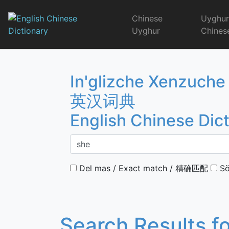
Skip
to
Chinese
Uyghu
content
Uyghur
Chines
English Chinese 
In'glizche Xenzuche
英汉词典
English Chinese Dic
Del mas / Exact match / 精确匹配
Sö
Search Results f