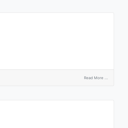
sheet
on
Read More ...
unfinished
work