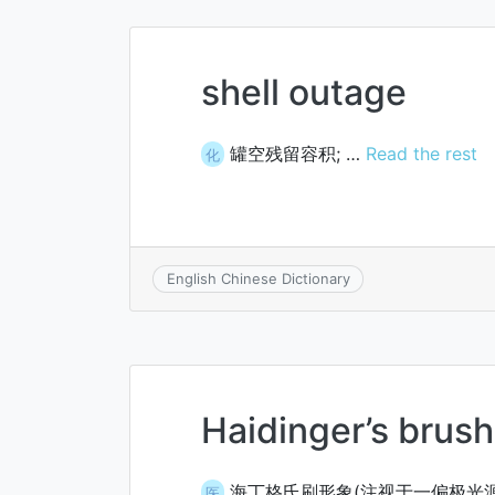
shell outage
罐空残留容积; …
Read the rest
化
English Chinese Dictionary
Haidinger’s brus
海丁格氏刷形象(注视于一偏极光
医