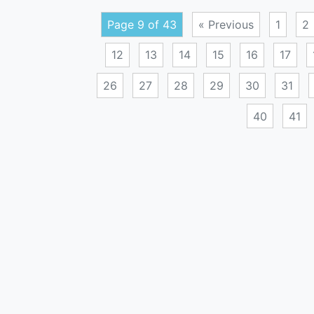
Page 9 of 43
« Previous
1
2
12
13
14
15
16
17
26
27
28
29
30
31
40
41