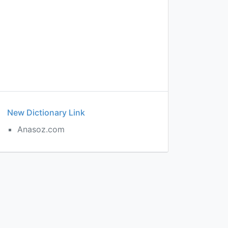
New Dictionary Link
Anasoz.com
c