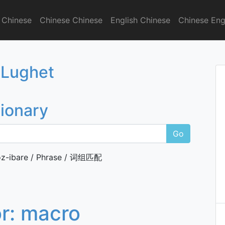
 Chinese
Chinese Chinese
English Chinese
Chinese Eng
onary
 Lughet
tionary
Go
z-ibare / Phrase / 词组匹配
or:
macro