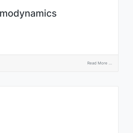
rmodynamics
on
Read More ...
macroscopi
thermodyn