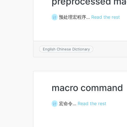
preprocessed ma
预处理宏程序…
Read the rest
计
English Chinese Dictionary
macro command
宏命令…
Read the rest
计