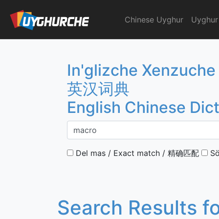
Skip
to
Chinese Uyghur
Uyghur
English Chinese Dicti
content
In'glizche Xenzuche
英汉词典
English Chinese Dic
Del mas / Exact match / 精确匹配
Sö
Search Results f