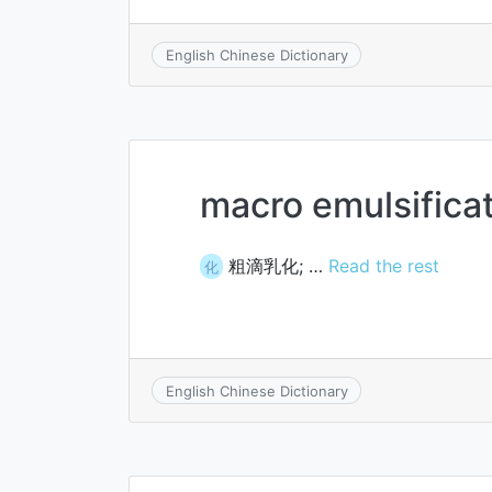
English Chinese Dictionary
macro emulsifica
粗滴乳化; …
Read the rest
化
English Chinese Dictionary