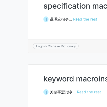
specification ma
说明宏指令…
Read the rest
计
English Chinese Dictionary
keyword macroins
关键字宏指令…
Read the rest
计