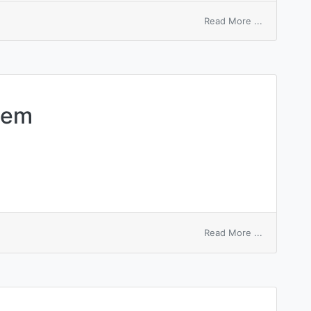
on
Read More ...
macro
command
tem
on
Read More ...
macroscopi
system