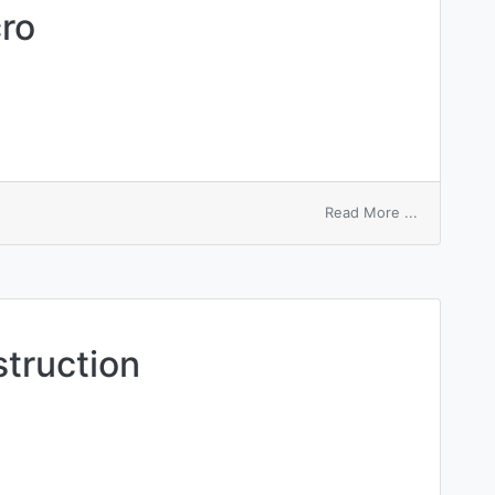
cro
on
Read More ...
specificati
macro
truction