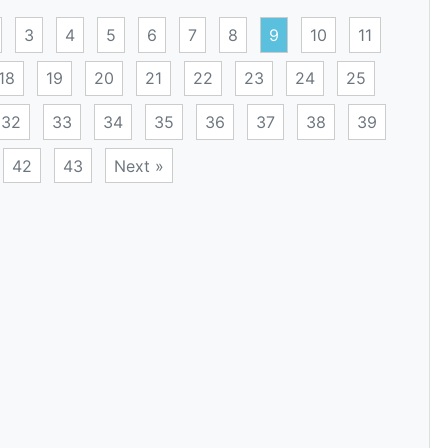
3
4
5
6
7
8
9
10
11
18
19
20
21
22
23
24
25
32
33
34
35
36
37
38
39
42
43
Next »