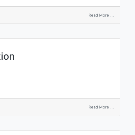
on
Read More ...
keyword
macroinstr
tion
on
Read More ...
macro
emulsificat