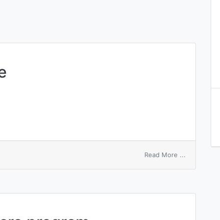
e
on
Read More ...
macroscopi
state