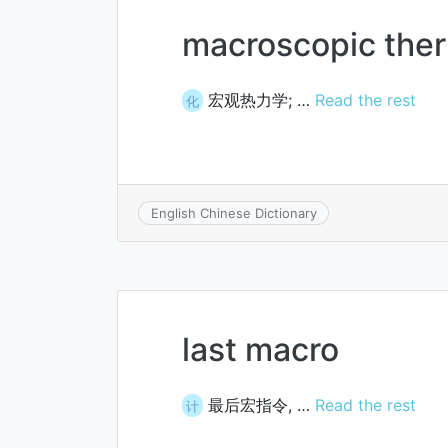
macroscopic the
宏观热力学; …
Read the rest
化
English Chinese Dictionary
last macro
最后宏指令, …
Read the rest
计