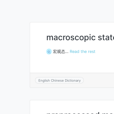
macroscopic stat
宏观态…
Read the rest
化
English Chinese Dictionary