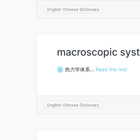
English Chinese Dictionary
macroscopic sys
热力学体系…
Read the rest
化
English Chinese Dictionary