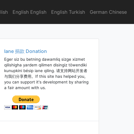
lish
English English
English Turkish
German Chinese
Iane 捐款 Donation
Eger siz bu betning dawamliq sizge xizmet
qilishigha yardem qilimen disingiz töwendiki
kunupkini bésip iane qiling. 请支持网站开发者
与我们分享费用。If this site has helped you,
you can support it's development by sharing
a fair amount with us.