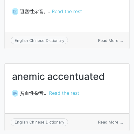
阻塞性杂音, …
Read the rest
医
on
Read More ...
English Chinese Dictionary
obstr
accen
anemic accentuated
贫血性杂音…
Read the rest
医
on
Read More ...
English Chinese Dictionary
anemi
accen