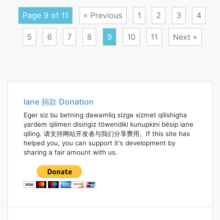
Page 9 of 11
« Previous
1
2
3
4
5
6
7
8
9
10
11
Next »
Posts
navigation
Iane 捐款 Donation
Eger siz bu betning dawamliq sizge xizmet qilishigha
yardem qilimen disingiz töwendiki kunupkini bésip iane
qiling. 请支持网站开发者与我们分享费用。If this site has
helped you, you can support it's development by
sharing a fair amount with us.