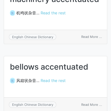
机鸣状杂音…
Read the rest
医
on
Read More ...
English Chinese Dictionary
machi
accen
bellows accentuated
风箱状杂音…
Read the rest
医
on
Read More ...
English Chinese Dictionary
bello