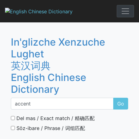
Skip
to
English Chi
content
In'glizche Xenzuche
Lughet
英汉词典
English Chinese
Dictionary
Go
Del mas / Exact match / 精确匹配
Söz-ibare / Phrase / 词组匹配