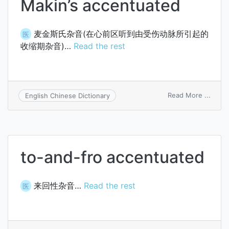
Makin’s accentuated
麦金斯氏杂音(在心前区听到由受伤动脉所引起的
医
收缩期杂音)…
Read the rest
on
Read More ...
English Chinese Dictionary
Makin
accen
to-and-fro accentuated
来回性杂音…
Read the rest
医