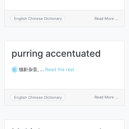
on
Read More ...
English Chinese Dictionary
place
accen
purring accentuated
猫鼾杂音, …
Read the rest
医
on
Read More ...
English Chinese Dictionary
purri
accen