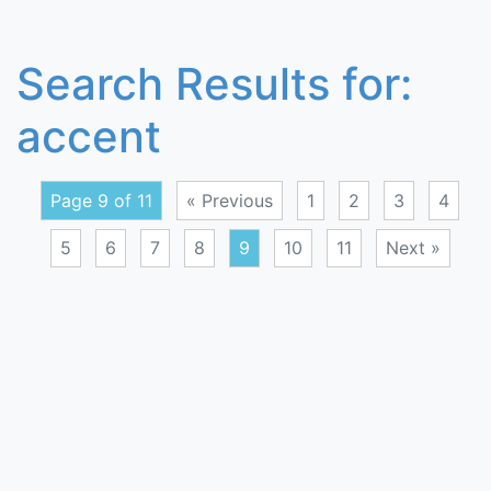
Search Results for:
accent
Page 9 of 11
« Previous
1
2
3
4
5
6
7
8
9
10
11
Next »