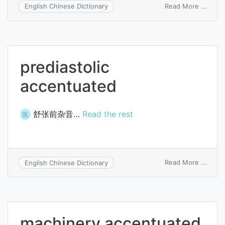
on
Read More ...
English Chinese Dictionary
to-
and-
fro
accen
prediastolic
accentuated
舒张前杂音…
Read the rest
医
on
Read More ...
English Chinese Dictionary
predia
accen
machinery accentuated