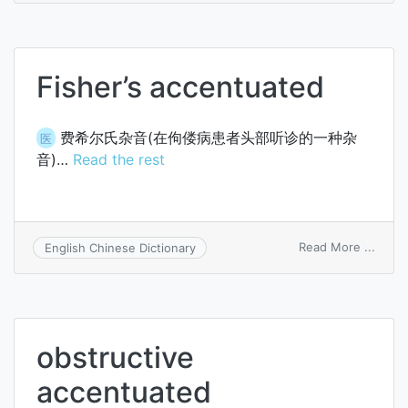
accen
Fisher’s accentuated
费希尔氏杂音(在佝偻病患者头部听诊的一种杂
医
音)…
Read the rest
on
Read More ...
English Chinese Dictionary
Fisher
accen
obstructive
accentuated