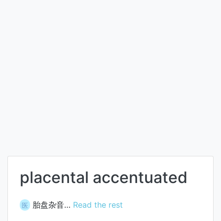
placental accentuated
胎盘杂音…
Read the rest
医