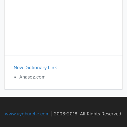
New Dictionary Link
Anasoz.com
www.uyghurche.com
|
2008-2018: All Rights Reserved.