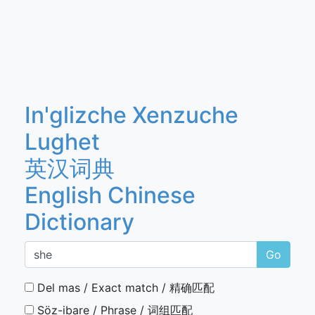
In'glizche Xenzuche
Lughet
英汉词典
English Chinese
Dictionary
Go
Del mas / Exact match / 精确匹配
Söz-ibare / Phrase / 词组匹配