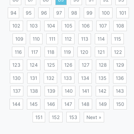
94
95
96
97
98
99
100
101
102
103
104
105
106
107
108
109
110
111
112
113
114
115
116
117
118
119
120
121
122
123
124
125
126
127
128
129
130
131
132
133
134
135
136
137
138
139
140
141
142
143
144
145
146
147
148
149
150
151
152
153
Next »