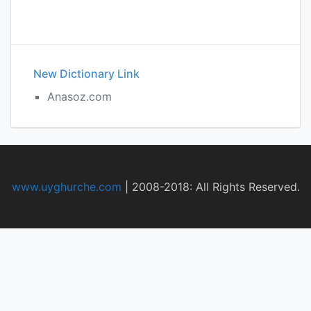
New Dictionary Link
Anasoz.com
www.uyghurche.com
|
2008-2018: All Rights Reserved.