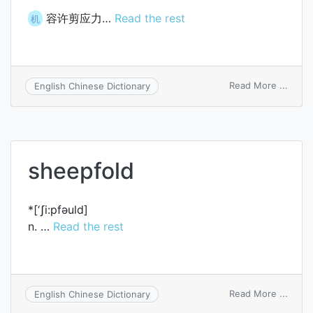
容许剪应力…
Read the rest
机
on
Read More ...
English Chinese Dictionary
allow
shear
stres
sheepfold
*[‘ʃi:pfәuld]
n. …
Read the rest
on
Read More ...
English Chinese Dictionary
sheep