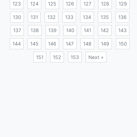
123
124
125
126
127
128
129
130
131
132
133
134
135
136
137
138
139
140
141
142
143
144
145
146
147
148
149
150
151
152
153
Next »