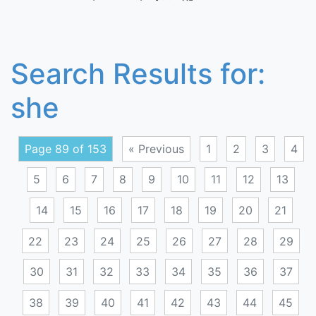
Search Results for:
she
Page 89 of 153
« Previous
1
2
3
4
5
6
7
8
9
10
11
12
13
14
15
16
17
18
19
20
21
22
23
24
25
26
27
28
29
30
31
32
33
34
35
36
37
38
39
40
41
42
43
44
45