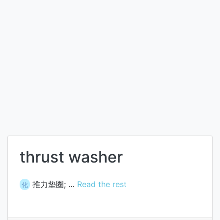
thrust washer
推力垫圈; …
Read the rest
化