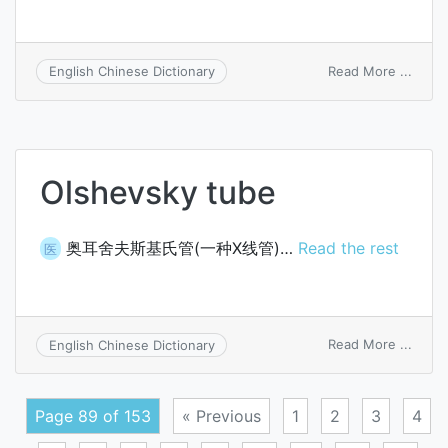
on
Read More ...
English Chinese Dictionary
distri
sheet
Olshevsky tube
奥耳舍夫斯基氏管(一种X线管)…
Read the rest
医
on
Read More ...
English Chinese Dictionary
Olshe
tube
Page 89 of 153
« Previous
1
2
3
4