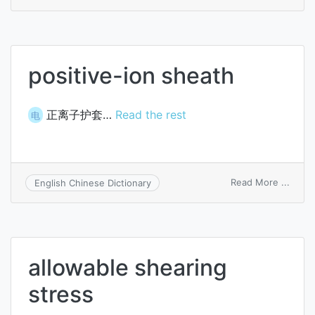
crush
arm
positive-ion sheath
正离子护套…
Read the rest
电
on
Read More ...
English Chinese Dictionary
positi
ion
sheat
allowable shearing
stress