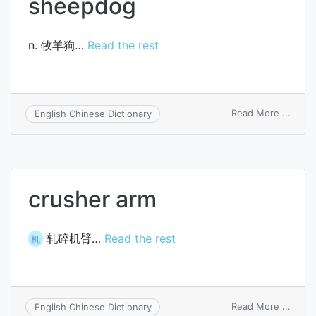
sheepdog
n. 牧羊狗…
Read the rest
on
Read More ...
English Chinese Dictionary
shee
crusher arm
轧碎机臂…
Read the rest
机
on
Read More ...
English Chinese Dictionary