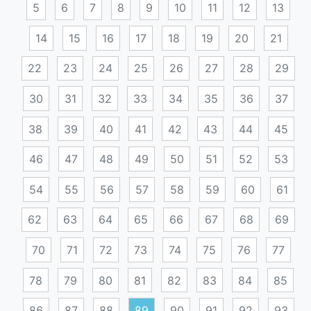
5
6
7
8
9
10
11
12
13
14
15
16
17
18
19
20
21
22
23
24
25
26
27
28
29
30
31
32
33
34
35
36
37
38
39
40
41
42
43
44
45
46
47
48
49
50
51
52
53
54
55
56
57
58
59
60
61
62
63
64
65
66
67
68
69
70
71
72
73
74
75
76
77
78
79
80
81
82
83
84
85
86
87
88
89
90
91
92
93