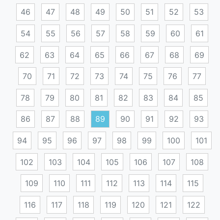
46
47
48
49
50
51
52
53
54
55
56
57
58
59
60
61
62
63
64
65
66
67
68
69
70
71
72
73
74
75
76
77
78
79
80
81
82
83
84
85
86
87
88
89
90
91
92
93
94
95
96
97
98
99
100
101
102
103
104
105
106
107
108
109
110
111
112
113
114
115
116
117
118
119
120
121
122