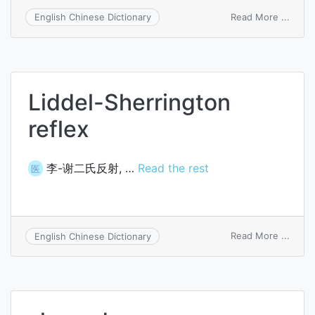
on
Read More ...
English Chinese Dictionary
thrus
wash
Liddel-Sherrington
reflex
李-谢二氏反射, …
Read the rest
医
on
Read More ...
English Chinese Dictionary
Liddel
Sherr
reflex