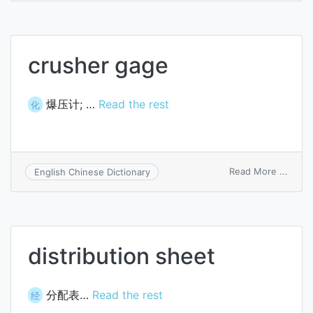
crusher gage
爆压计; …
Read the rest
化
on
Read More ...
English Chinese Dictionary
crush
gage
distribution sheet
分配表…
Read the rest
经