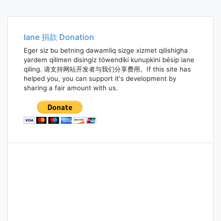
Posts
navigation
Iane 捐款 Donation
Eger siz bu betning dawamliq sizge xizmet qilishigha
yardem qilimen disingiz töwendiki kunupkini bésip iane
qiling. 请支持网站开发者与我们分享费用。If this site has
helped you, you can support it's development by
sharing a fair amount with us.