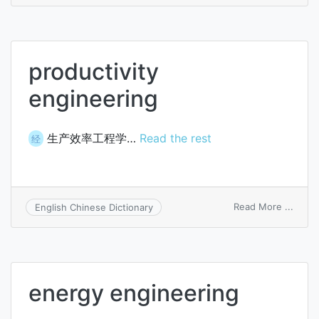
engin
productivity
engineering
生产效率工程学…
Read the rest
经
on
Read More ...
English Chinese Dictionary
produc
engin
energy engineering