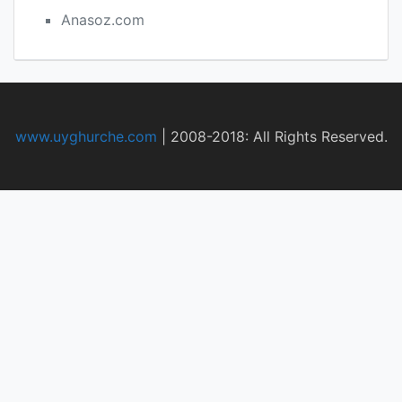
Anasoz.com
www.uyghurche.com
|
2008-2018: All Rights Reserved.