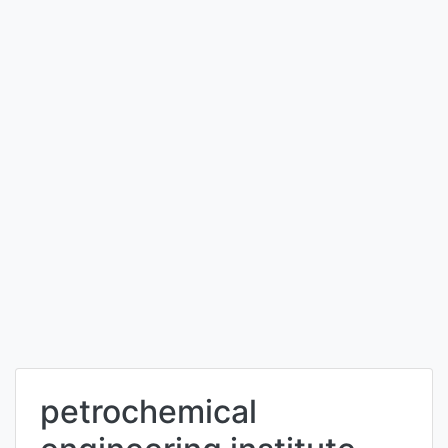
petrochemical