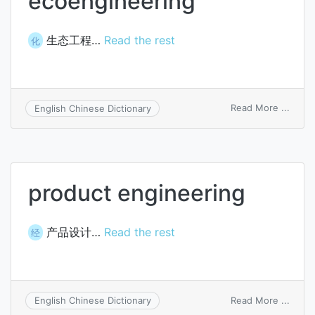
ecoengineering
生态工程…
Read the rest
化
on
Read More ...
English Chinese Dictionary
ecoen
product engineering
产品设计…
Read the rest
经
on
Read More ...
English Chinese Dictionary
produ