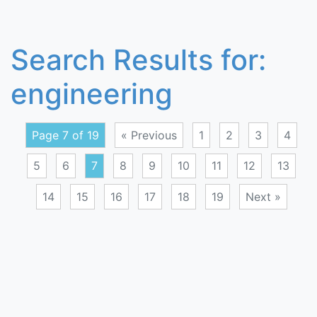
Search Results for:
engineering
Page 7 of 19
« Previous
1
2
3
4
5
6
7
8
9
10
11
12
13
14
15
16
17
18
19
Next »