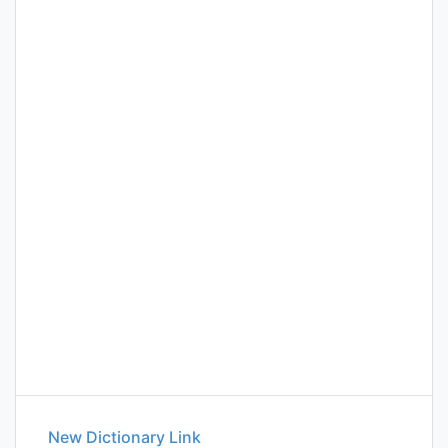
New Dictionary Link