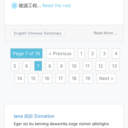
能源工程…
Read the rest
计
on
Read More ...
English Chinese Dictionary
energ
engin
Page 7 of 19
« Previous
1
2
3
4
5
6
7
8
9
10
11
12
13
14
15
16
17
18
19
Next »
Posts
navigation
Iane 捐款 Donation
Eger siz bu betning dawamliq sizge xizmet qilishigha