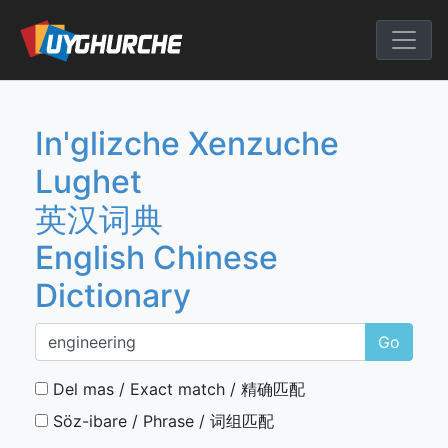
Skip
to
English Chine
content
In'glizche Xenzuche
Lughet
英汉词典
English Chinese
Dictionary
Go
Del mas / Exact match / 精确匹配
Söz-ibare / Phrase / 词组匹配