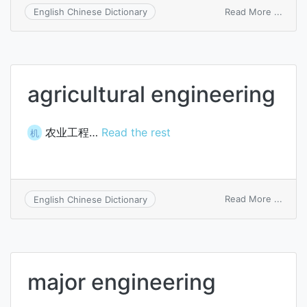
on
Read More ...
English Chinese Dictionary
applic
softw
engin
agricultural engineering
农业工程…
Read the rest
机
on
Read More ...
English Chinese Dictionary
agricu
engin
major engineering