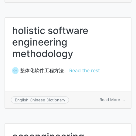
healt
engin
holistic software
engineering
methodology
整体化软件工程方法…
Read the rest
计
on
Read More ...
English Chinese Dictionary
holist
softw
engin
meth