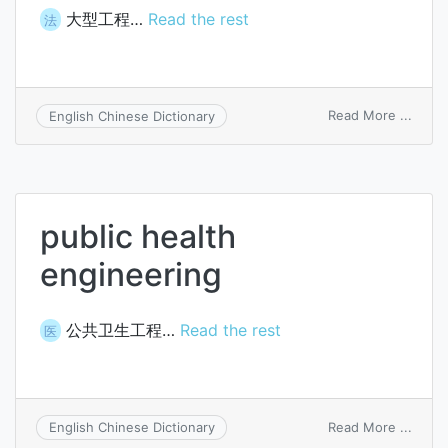
大型工程…
Read the rest
法
on
Read More ...
English Chinese Dictionary
major
engin
public health
engineering
公共卫生工程…
Read the rest
医
on
Read More ...
English Chinese Dictionary
public