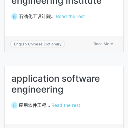
engineering institute
石油化工设计院…
Read the rest
化
on
Read More ...
English Chinese Dictionary
petro
engin
instit
application software
engineering
应用软件工程…
Read the rest
计