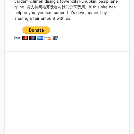
yardem qilimen disingiz töwendiki kunupkini bésip iane
qiling. 请支持网站开发者与我们分享费用。If this site has
helped you, you can support it's development by
sharing a fair amount with us.