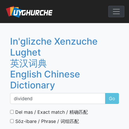
Skip
to
English Chine
content
In'glizche Xenzuche
Lughet
英汉词典
English Chinese
Dictionary
Go
Del mas / Exact match / 精确匹配
Söz-ibare / Phrase / 词组匹配