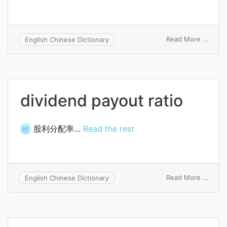
on
Read More ...
English Chinese Dictionary
divid
paym
sheet
dividend payout ratio
股利分配率…
Read the rest
经
on
Read More ...
English Chinese Dictionary
divid
payou
ratio