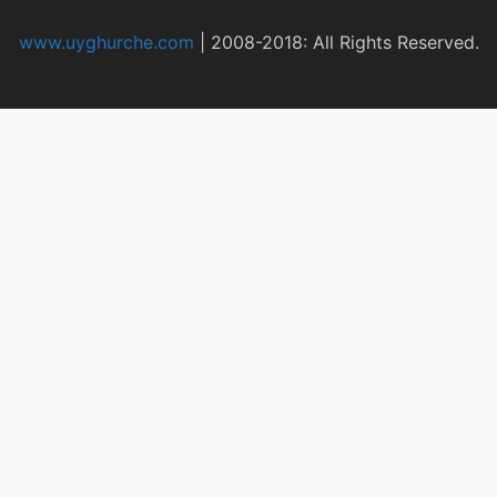
www.uyghurche.com
|
2008-2018: All Rights Reserved.