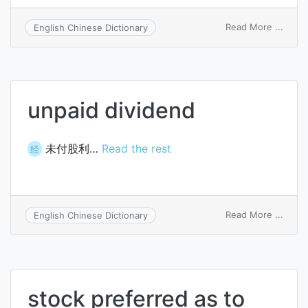
on
Read More ...
English Chinese Dictionary
divid
policy
unpaid dividend
未付股利…
Read the rest
经
on
Read More ...
English Chinese Dictionary
unpai
divid
stock preferred as to