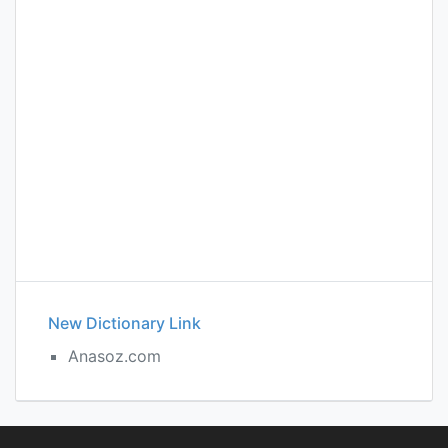
New Dictionary Link
Anasoz.com