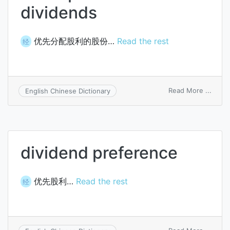
dividends
优先分配股利的股份…
Read the rest
经
on
Read More ...
English Chinese Dictionary
stock
prefe
as
to
divid
dividend preference
优先股利…
Read the rest
经