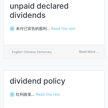
unpaid declared
dividends
未付已宣告的股利…
Read the rest
经
on
Read More ...
English Chinese Dictionary
unpai
decla
divid
dividend policy
红利政策…
Read the rest
经