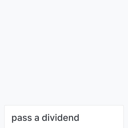
pass a dividend