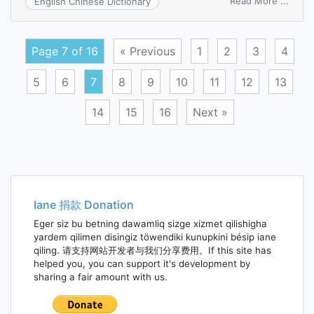
on
Read More ...
English Chinese Dictionary
divid
prefe
Page 7 of 16
« Previous
1
2
3
4
5
6
7
8
9
10
11
12
13
14
15
16
Next »
Posts
navigation
Iane 捐款 Donation
Eger siz bu betning dawamliq sizge xizmet qilishigha
yardem qilimen disingiz töwendiki kunupkini bésip iane
qiling. 请支持网站开发者与我们分享费用。If this site has
helped you, you can support it's development by
sharing a fair amount with us.