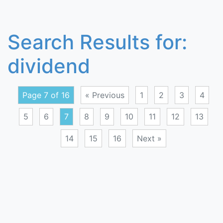
Search Results for:
dividend
Page 7 of 16
« Previous
1
2
3
4
5
6
7
8
9
10
11
12
13
14
15
16
Next »