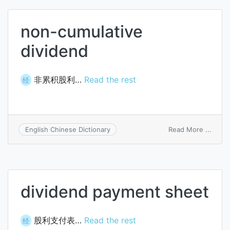
non-cumulative
dividend
非累积股利…
Read the rest
经
on
Read More ...
English Chinese Dictionary
non-
cumul
divid
dividend payment sheet
股利支付表…
Read the rest
经