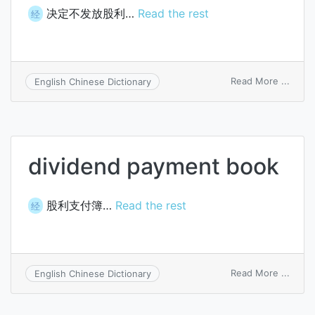
决定不发放股利…
Read the rest
经
on
Read More ...
English Chinese Dictionary
pass
a
divid
dividend payment book
股利支付簿…
Read the rest
经
on
Read More ...
English Chinese Dictionary
divid
paym
book