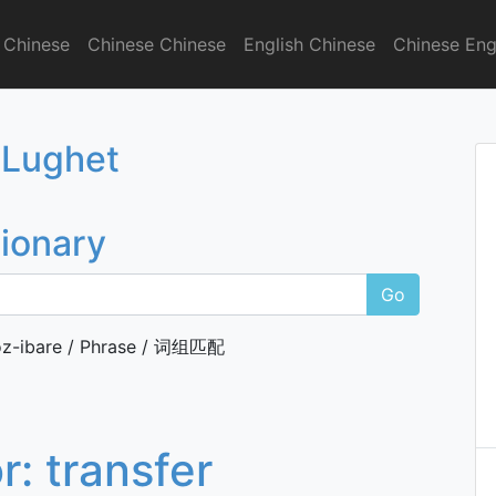
 Chinese
Chinese Chinese
English Chinese
Chinese Eng
onary
 Lughet
tionary
Go
z-ibare / Phrase / 词组匹配
or:
transfer