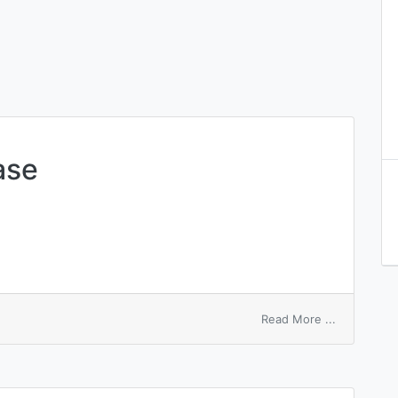
ase
on
Read More ...
adenylyl
transferas