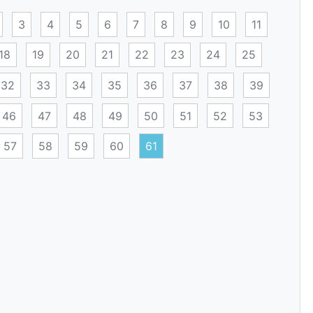
3
4
5
6
7
8
9
10
11
18
19
20
21
22
23
24
25
32
33
34
35
36
37
38
39
46
47
48
49
50
51
52
53
57
58
59
60
61