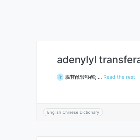
adenylyl transfer
腺苷酰转移酶; …
Read the rest
化
English Chinese Dictionary