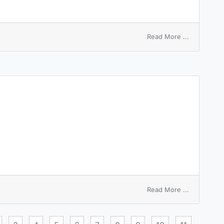
on
Read More ...
mode
transfer
function
on
Read More ...
money
transfer