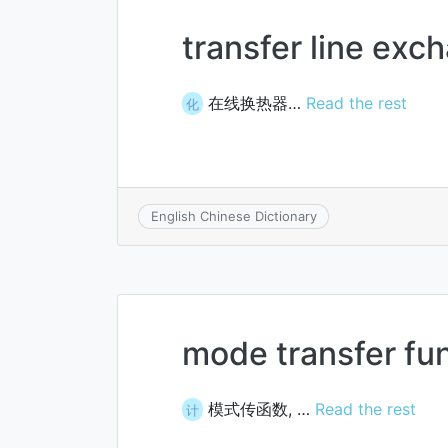
transfer line exc
在线换热器…
Read the rest
化
English Chinese Dictionary
mode transfer fu
模式传函数, …
Read the rest
计