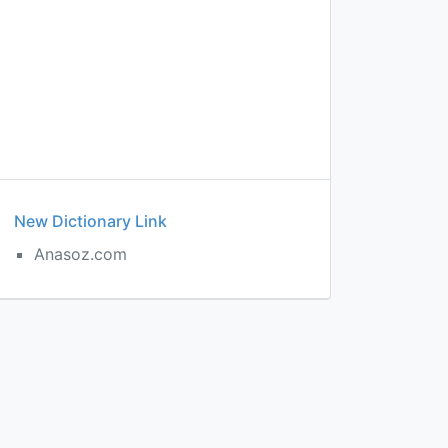
New Dictionary Link
Anasoz.com
e