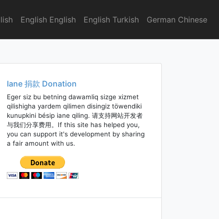
lish
English English
English Turkish
German Chinese
Iane 捐款 Donation
Eger siz bu betning dawamliq sizge xizmet
qilishigha yardem qilimen disingiz töwendiki
kunupkini bésip iane qiling. 请支持网站开发者
与我们分享费用。If this site has helped you,
you can support it's development by sharing
a fair amount with us.