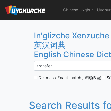
Skip
to
Chinese Uyghur
Uyghur
English Chinese Dicti
content
In'glizche Xenzuche
英汉词典
English Chinese Dic
Del mas / Exact match / 精确匹配
Sö
Search Results f