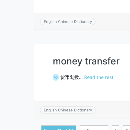
English Chinese Dictionary
money transfer
货币划拨…
Read the rest
经
English Chinese Dictionary