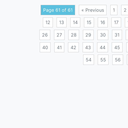
Page 61 of 61
« Previous
1
2
12
13
14
15
16
17
26
27
28
29
30
31
40
41
42
43
44
45
54
55
56