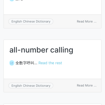
on
Read More ...
English Chinese Dictionary
numb
theor
all-number calling
全数字呼叫…
Read the rest
计
on
Read More ...
English Chinese Dictionary
all-
numb
callin