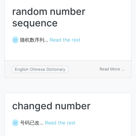
random number
sequence
随机数序列…
Read the rest
计
on
Read More ...
English Chinese Dictionary
rand
numb
sequ
changed number
号码已改…
Read the rest
计