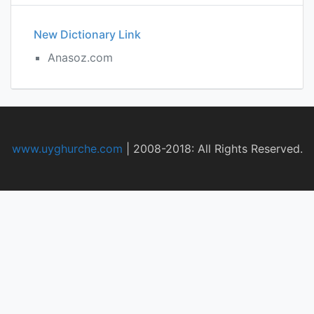
New Dictionary Link
Anasoz.com
www.uyghurche.com
|
2008-2018: All Rights Reserved.