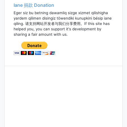
Iane 捐款 Donation
Eger siz bu betning dawamliq sizge xizmet qilishigha
yardem qilimen disingiz töwendiki kunupkini bésip iane
qiling. 请支持网站开发者与我们分享费用。If this site has
helped you, you can support it's development by
sharing a fair amount with us.