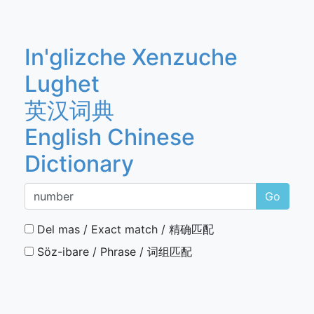
In'glizche Xenzuche
Lughet
英汉词典
English Chinese
Dictionary
Go
Del mas / Exact match / 精确匹配
Söz-ibare / Phrase / 词组匹配