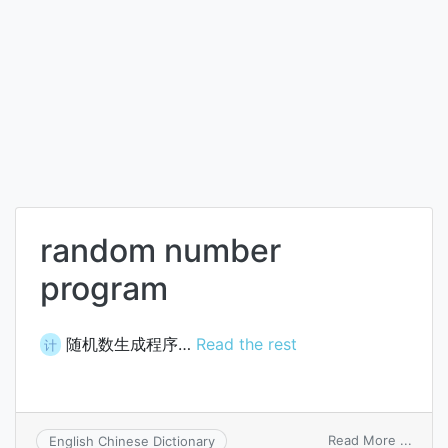
random number
program
随机数生成程序…
Read the rest
计
on
Read More ...
English Chinese Dictionary