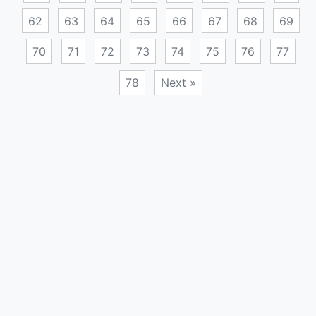
62
63
64
65
66
67
68
69
70
71
72
73
74
75
76
77
78
Next »