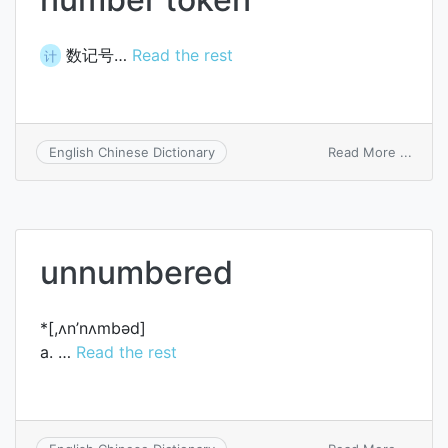
数记号…
Read the rest
计
on
Read More ...
English Chinese Dictionary
numb
token
unnumbered
*[,ʌn’nʌmbәd]
a. …
Read the rest
on