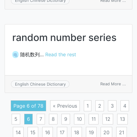
Read More ...
English Chinese Dictionary
unnu
random number series
随机数列…
Read the rest
电
on
Read More ...
English Chinese Dictionary
rand
numb
serie
Page 6 of 78
« Previous
1
2
3
4
5
6
7
8
9
10
11
12
13
14
15
16
17
18
19
20
21