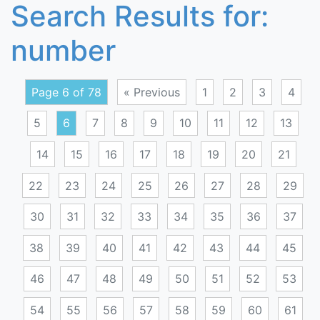
Search Results for:
number
Page 6 of 78
« Previous
1
2
3
4
5
6
7
8
9
10
11
12
13
14
15
16
17
18
19
20
21
22
23
24
25
26
27
28
29
30
31
32
33
34
35
36
37
38
39
40
41
42
43
44
45
46
47
48
49
50
51
52
53
54
55
56
57
58
59
60
61