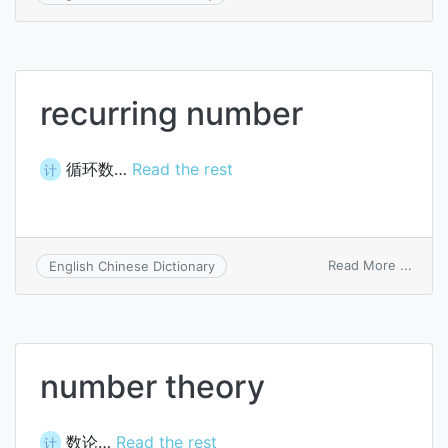
rand
numb
prog
recurring number
循环数…
Read the rest
计
on
Read More ...
English Chinese Dictionary
recur
numb
number theory
数论…
Read the rest
计