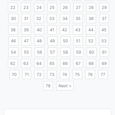
22
23
24
25
26
27
28
29
30
31
32
33
34
35
36
37
38
39
40
41
42
43
44
45
46
47
48
49
50
51
52
53
54
55
56
57
58
59
60
61
62
63
64
65
66
67
68
69
70
71
72
73
74
75
76
77
78
Next »
Posts
navigation