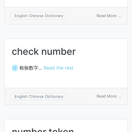
on
Read More ...
English Chinese Dictionary
chan
numb
check number
检验数字…
Read the rest
计
on
Read More ...
English Chinese Dictionary
check
numb
number token