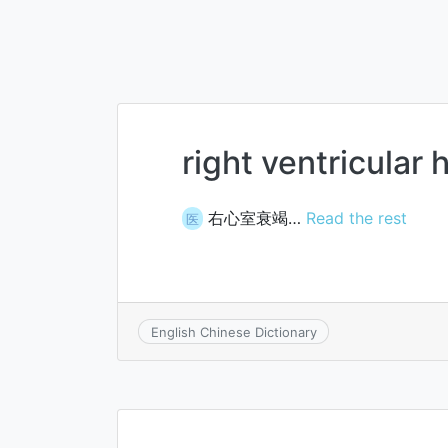
right ventricular 
右心室衰竭…
Read the rest
医
English Chinese Dictionary