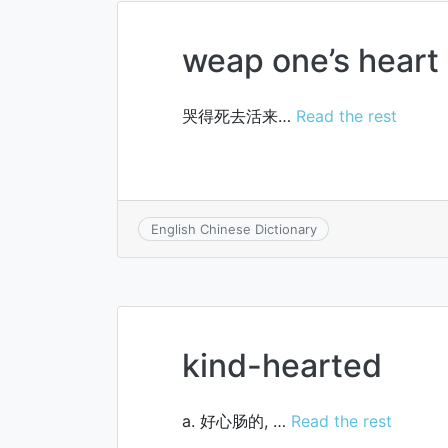
weap one’s heart
哭得死去活来…
Read the rest
English Chinese Dictionary
kind-hearted
a. 好心肠的, …
Read the rest