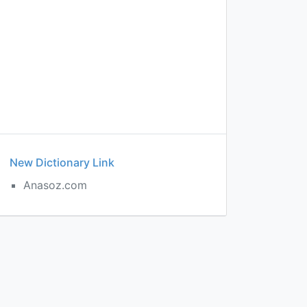
New Dictionary Link
Anasoz.com