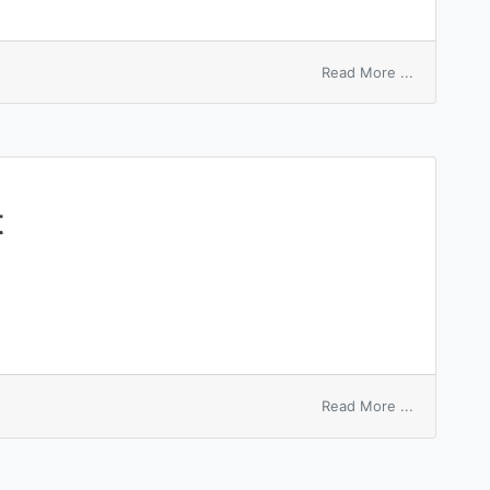
on
Read More ...
conducting
hearth
t
on
Read More ...
dilatation
of
heart