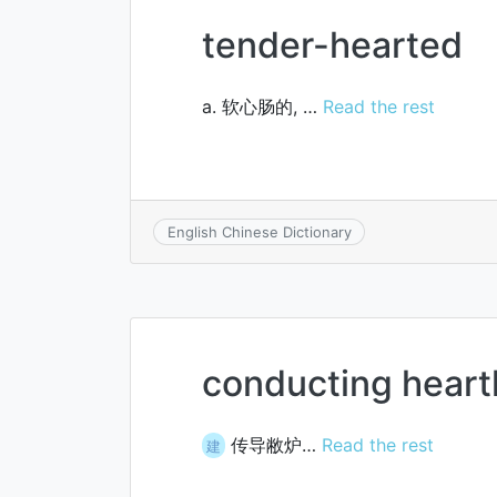
tender-hearted
a. 软心肠的, …
Read the rest
English Chinese Dictionary
conducting heart
传导敝炉…
Read the rest
建