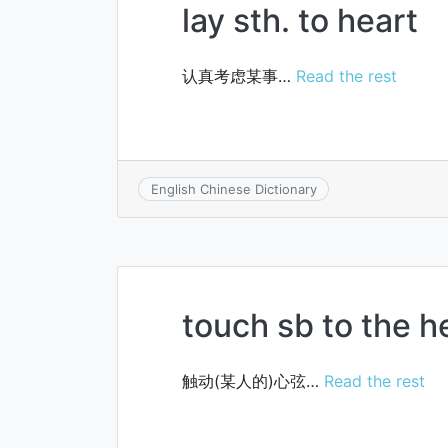
lay sth. to heart
认真考虑某事…
Read the rest
English Chinese Dictionary
touch sb to the h
触动(某人的)心弦…
Read the rest