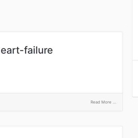
heart-failure
on
Read More ...
right
ventricular
heart-
failure