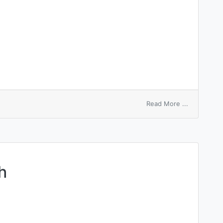
on
Read More ...
tender-
hearted
h