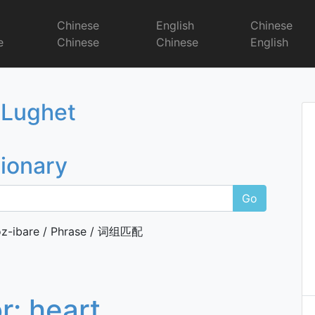
r
Chinese
English
Chinese
e
Chinese
Chinese
English
Dictionary
 Lughet
tionary
Go
z-ibare / Phrase / 词组匹配
or:
heart