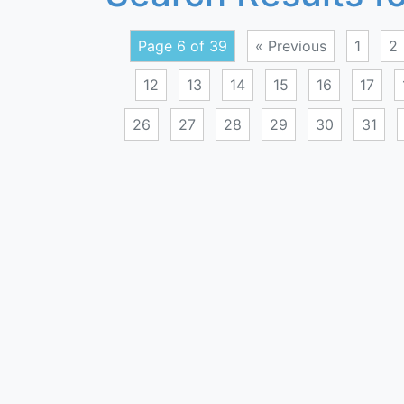
Page 6 of 39
« Previous
1
2
12
13
14
15
16
17
26
27
28
29
30
31