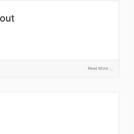
 out
on
Read More ...
weap
one’s
heart
out