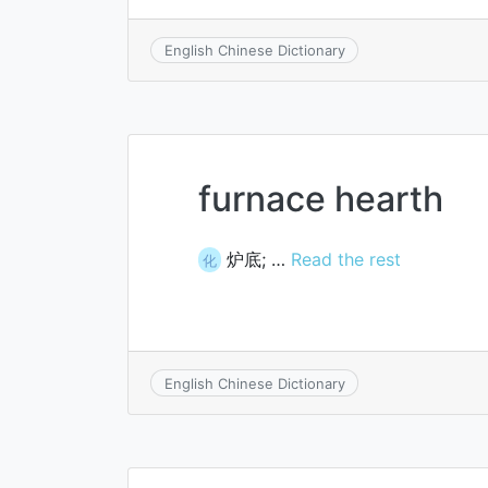
English Chinese Dictionary
furnace hearth
炉底; …
Read the rest
化
English Chinese Dictionary