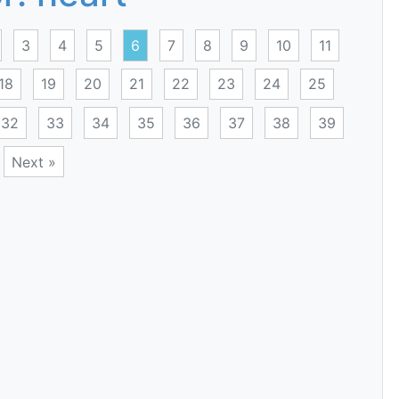
3
4
5
6
7
8
9
10
11
18
19
20
21
22
23
24
25
32
33
34
35
36
37
38
39
Next »