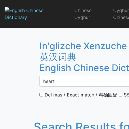
Skip
to
Chinese
Uyghu
content
Uyghur
Chines
English Chinese 
In'glizche Xenzuche
英汉词典
English Chinese Dic
Del mas / Exact match / 精确匹配
Sö
Search Results f