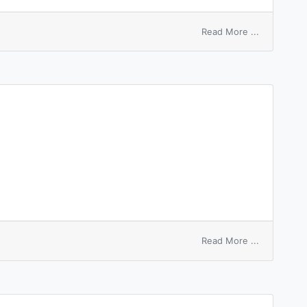
on
Read More ...
touch
sb
to
the
heart
on
Read More ...
furnace
hearth