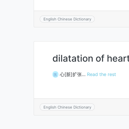
English Chinese Dictionary
dilatation of hear
心[脏]扩张…
Read the rest
医
English Chinese Dictionary