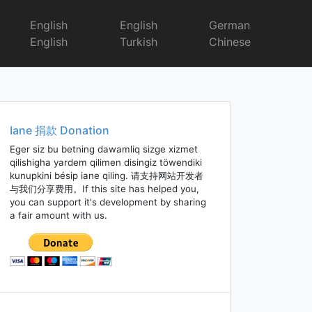
English
English
German
English
Turkish
Chinese
Iane 捐款 Donation
Eger siz bu betning dawamliq sizge xizmet
qilishigha yardem qilimen disingiz töwendiki
kunupkini bésip iane qiling. 请支持网站开发者
与我们分享费用。If this site has helped you,
you can support it's development by sharing
a fair amount with us.