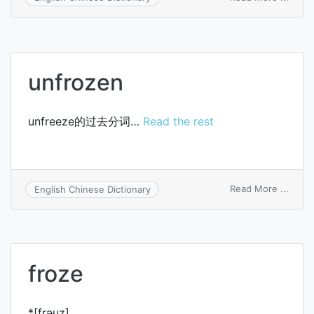
unfro
unfrozen
unfreeze的过去分词…
Read the rest
on
Read More ...
English Chinese Dictionary
unfro
froze
*[frәuz]