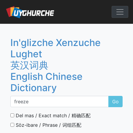
Skip
to
English Chine
content
In'glizche Xenzuche
Lughet
英汉词典
English Chinese
Dictionary
Go
Del mas / Exact match / 精确匹配
Söz-ibare / Phrase / 词组匹配