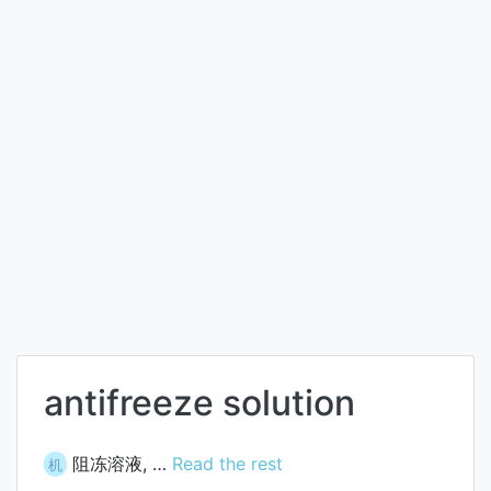
antifreeze solution
阻冻溶液, …
Read the rest
机