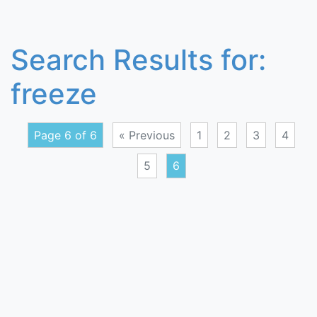
Search Results for:
freeze
Page 6 of 6
« Previous
1
2
3
4
5
6