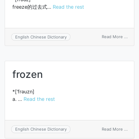
freeze的过去式…
Read the rest
on
Read More ...
English Chinese Dictionary
froze
frozen
*[‘frәuzn]
a. …
Read the rest
on
Read More ...
English Chinese Dictionary
froze