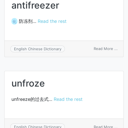
antifreezer
防冻剂…
Read the rest
化
on
Read More ...
English Chinese Dictionary
antif
unfroze
unfreeze的过去式…
Read the rest
on
Read More ...
English Chinese Dictionary