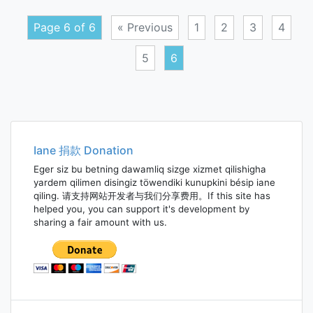
Page 6 of 6
« Previous
1
2
3
4
5
6
Posts
navigation
Iane 捐款 Donation
Eger siz bu betning dawamliq sizge xizmet qilishigha
yardem qilimen disingiz töwendiki kunupkini bésip iane
qiling. 请支持网站开发者与我们分享费用。If this site has
helped you, you can support it's development by
sharing a fair amount with us.