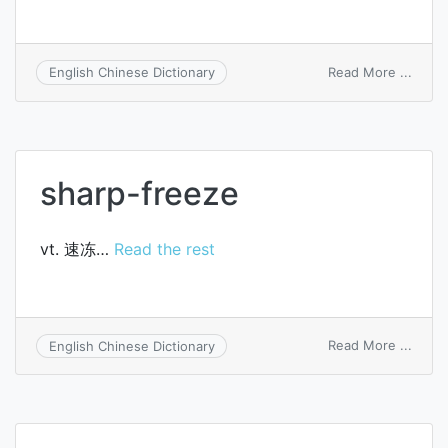
on
Read More ...
English Chinese Dictionary
antif
solut
sharp-freeze
vt. 速冻…
Read the rest
on
Read More ...
English Chinese Dictionary
sharp
freez