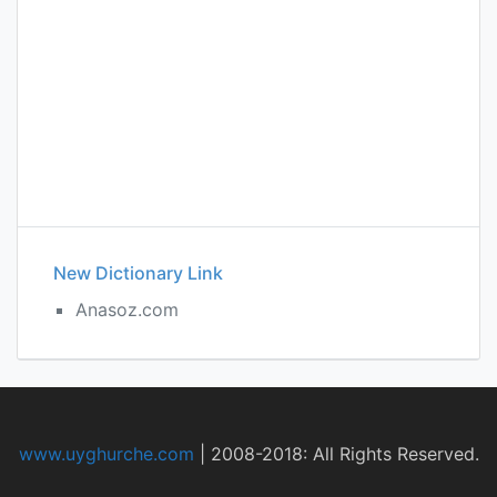
New Dictionary Link
Anasoz.com
www.uyghurche.com
|
2008-2018: All Rights Reserved.