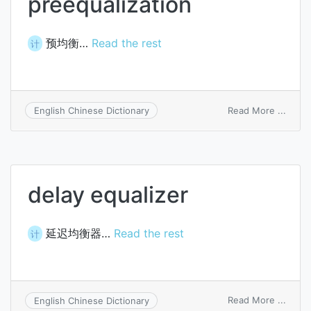
preequalization
预均衡…
Read the rest
计
on
Read More ...
English Chinese Dictionary
preeq
delay equalizer
延迟均衡器…
Read the rest
计
on
Read More ...
English Chinese Dictionary