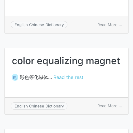
on
Read More ...
English Chinese Dictionary
color
equal
color equalizing magnet
彩色等化磁体…
Read the rest
电
on
Read More ...
English Chinese Dictionary
color
equal
magn