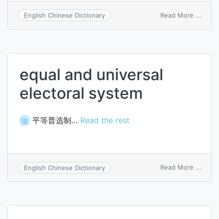
on
Read More ...
English Chinese Dictionary
equal
equal and universal
electoral system
平等普选制…
Read the rest
法
on
Read More ...
English Chinese Dictionary
equal
and
unive
electo
syst