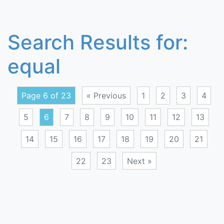
Search Results for:
equal
Page 6 of 23
« Previous
1
2
3
4
5
6
7
8
9
10
11
12
13
14
15
16
17
18
19
20
21
22
23
Next »