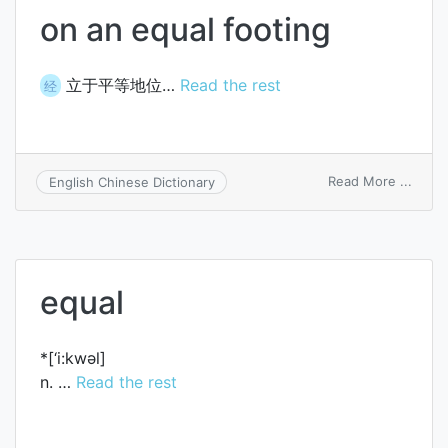
on an equal footing
立于平等地位…
Read the rest
经
on
Read More ...
English Chinese Dictionary
on
an
equal
footi
equal
*[‘i:kwәl]
n. …
Read the rest