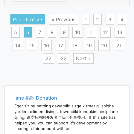
equal
angle
steel
Page 6 of 23
« Previous
1
2
3
4
5
6
7
8
9
10
11
12
13
14
15
16
17
18
19
20
21
22
23
Next »
Posts
navigation
Iane 捐款 Donation
Eger siz bu betning dawamliq sizge xizmet qilishigha
yardem qilimen disingiz töwendiki kunupkini bésip iane
qiling. 请支持网站开发者与我们分享费用。If this site has
helped you, you can support it's development by
sharing a fair amount with us.