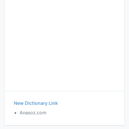
New Dictionary Link
Anasoz.com