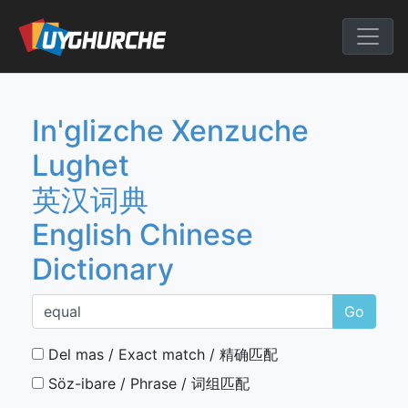
Skip
to
English Chine
content
In'glizche Xenzuche
Lughet
英汉词典
English Chinese
Dictionary
Go
Del mas / Exact match / 精确匹配
Söz-ibare / Phrase / 词组匹配