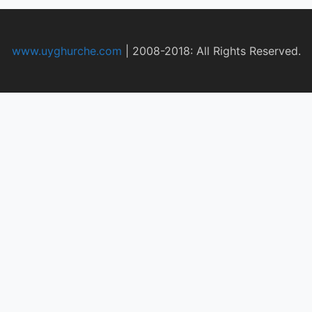
www.uyghurche.com
|
2008-2018: All Rights Reserved.