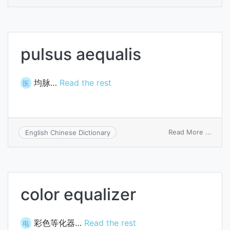
delay
equal
pulsus aequalis
均脉…
Read the rest
医
on
Read More ...
English Chinese Dictionary
pulsu
aequa
color equalizer
彩色等化器…
Read the rest
电