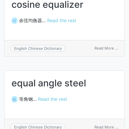
cosine equalizer
余弦均衡器…
Read the rest
计
on
Read More ...
English Chinese Dictionary
cosin
equal
equal angle steel
等角钢…
Read the rest
机
on
Read More ...
English Chinese Dictionary