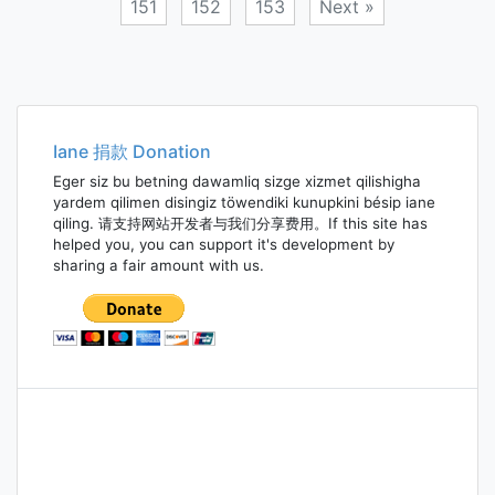
151
152
153
Next »
Posts
navigation
Iane 捐款 Donation
Eger siz bu betning dawamliq sizge xizmet qilishigha
yardem qilimen disingiz töwendiki kunupkini bésip iane
qiling. 请支持网站开发者与我们分享费用。If this site has
helped you, you can support it's development by
sharing a fair amount with us.