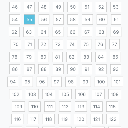
46
47
48
49
50
51
52
53
54
55
56
57
58
59
60
61
62
63
64
65
66
67
68
69
70
71
72
73
74
75
76
77
78
79
80
81
82
83
84
85
86
87
88
89
90
91
92
93
94
95
96
97
98
99
100
101
102
103
104
105
106
107
108
109
110
111
112
113
114
115
116
117
118
119
120
121
122