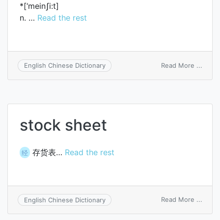
*[‘meinʃi:t]
n. …
Read the rest
on
Read More ...
English Chinese Dictionary
mains
stock sheet
存货表…
Read the rest
经
on
Read More ...
English Chinese Dictionary
stock
sheet