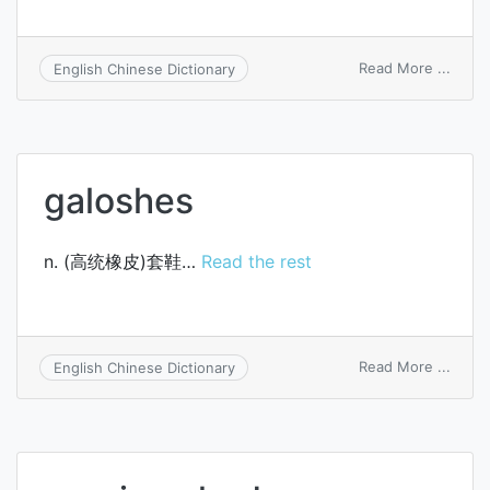
on
Read More ...
English Chinese Dictionary
cost
of
finis
produ
order
galoshes
n. (高统橡皮)套鞋…
Read the rest
on
Read More ...
English Chinese Dictionary
galos