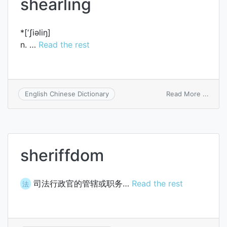
shearling
*[‘ʃiәliŋ]
n. …
Read the rest
on
Read More ...
English Chinese Dictionary
shear
sheriffdom
司法行政官的管辖或职务…
Read the rest
法