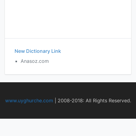
New Dictionary Link
Anasoz.com
www.uyghurche.com
|
2008-2018: All Rights Reserved.