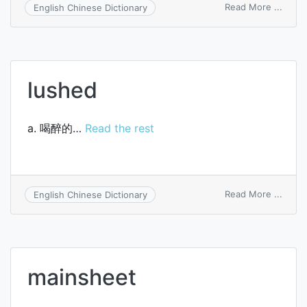
on
Read More ...
English Chinese Dictionary
sheri
lushed
a. 喝醉的…
Read the rest
on
Read More ...
English Chinese Dictionary
lushe
mainsheet