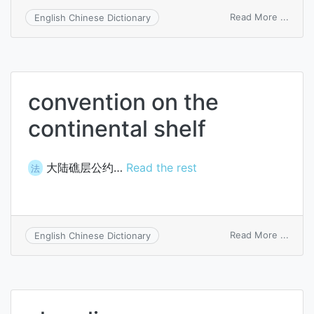
on
Read More ...
English Chinese Dictionary
turno
of
finis
good
convention on the
continental shelf
大陆礁层公约…
Read the rest
法
on
Read More ...
English Chinese Dictionary
conve
on
the
conti
shelf