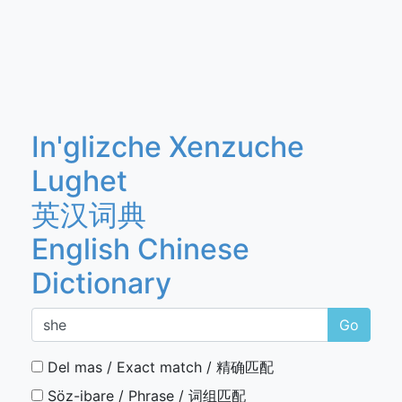
In'glizche Xenzuche
Lughet
英汉词典
English Chinese
Dictionary
Go
Del mas / Exact match / 精确匹配
Söz-ibare / Phrase / 词组匹配