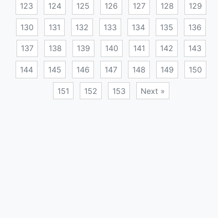
123
124
125
126
127
128
129
130
131
132
133
134
135
136
137
138
139
140
141
142
143
144
145
146
147
148
149
150
151
152
153
Next »