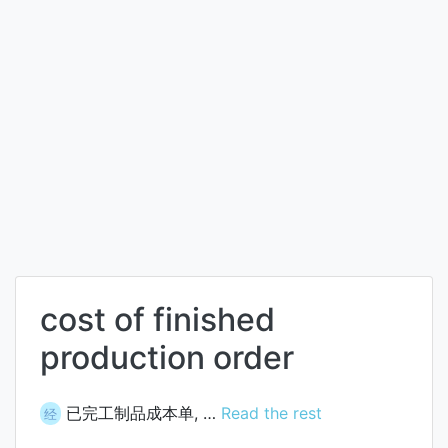
cost of finished
production order
已完工制品成本单, …
Read the rest
经