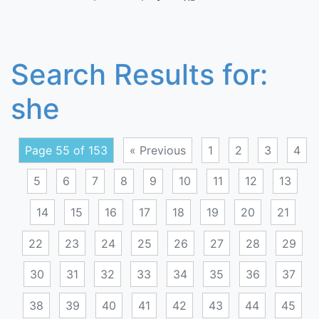
Search Results for:
she
Page 55 of 153
« Previous
1
2
3
4
5
6
7
8
9
10
11
12
13
14
15
16
17
18
19
20
21
22
23
24
25
26
27
28
29
30
31
32
33
34
35
36
37
38
39
40
41
42
43
44
45