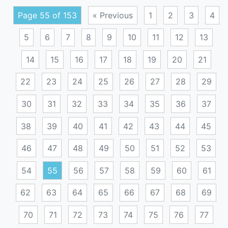
Page 55 of 153
« Previous
1
2
3
4
5
6
7
8
9
10
11
12
13
14
15
16
17
18
19
20
21
22
23
24
25
26
27
28
29
30
31
32
33
34
35
36
37
38
39
40
41
42
43
44
45
46
47
48
49
50
51
52
53
54
55
56
57
58
59
60
61
62
63
64
65
66
67
68
69
70
71
72
73
74
75
76
77