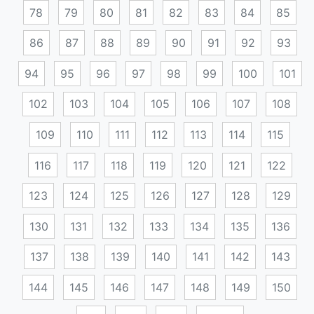
78
79
80
81
82
83
84
85
86
87
88
89
90
91
92
93
94
95
96
97
98
99
100
101
102
103
104
105
106
107
108
109
110
111
112
113
114
115
116
117
118
119
120
121
122
123
124
125
126
127
128
129
130
131
132
133
134
135
136
137
138
139
140
141
142
143
144
145
146
147
148
149
150