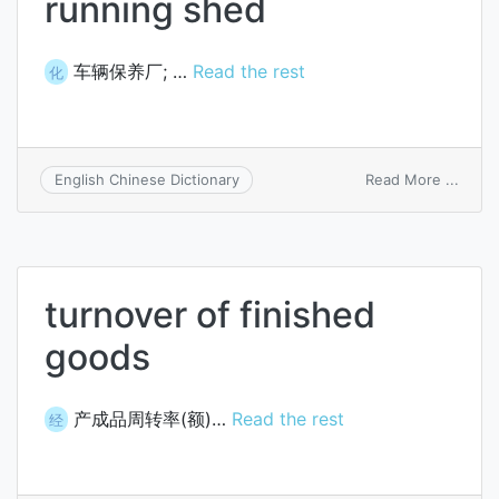
running shed
车辆保养厂; …
Read the rest
化
on
Read More ...
English Chinese Dictionary
runni
shed
turnover of finished
goods
产成品周转率(额)…
Read the rest
经