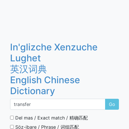
In'glizche Xenzuche
Lughet
英汉词典
English Chinese
Dictionary
Go
Del mas / Exact match / 精确匹配
Söz-ibare / Phrase / 词组匹配