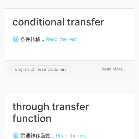
conditional transfer
条件转移…
Read the rest
计
on
Read More ...
English Chinese Dictionary
condi
trans
through transfer
function
贯通转移函数…
Read the rest
电