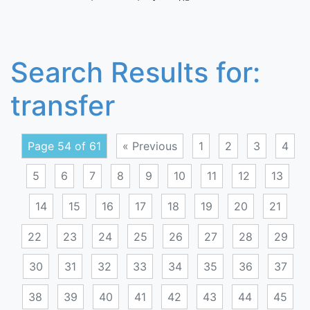
Search Results for:
transfer
Page 54 of 61
« Previous
1
2
3
4
5
6
7
8
9
10
11
12
13
14
15
16
17
18
19
20
21
22
23
24
25
26
27
28
29
30
31
32
33
34
35
36
37
38
39
40
41
42
43
44
45