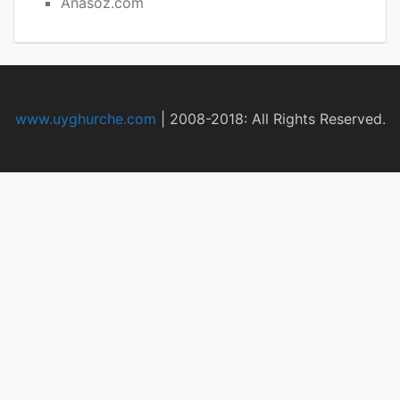
Anasoz.com
www.uyghurche.com
|
2008-2018: All Rights Reserved.