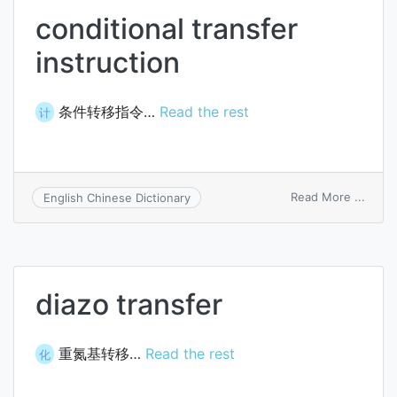
conditional transfer
instruction
条件转移指令…
Read the rest
计
on
Read More ...
English Chinese Dictionary
condi
trans
instru
diazo transfer
重氮基转移…
Read the rest
化