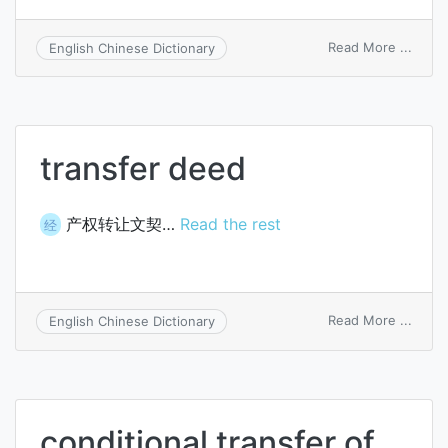
on
Read More ...
English Chinese Dictionary
diazo
trans
transfer deed
产权转让文契…
Read the rest
经
on
Read More ...
English Chinese Dictionary
trans
deed
conditional transfer of