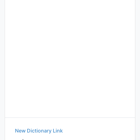
New Dictionary Link