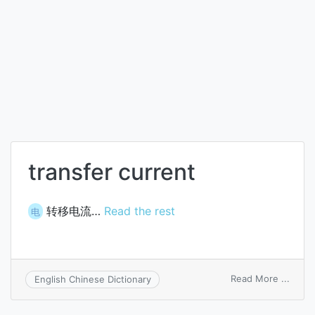
transfer current
转移电流…
Read the rest
电
on
Read More ...
English Chinese Dictionary
trans
curre