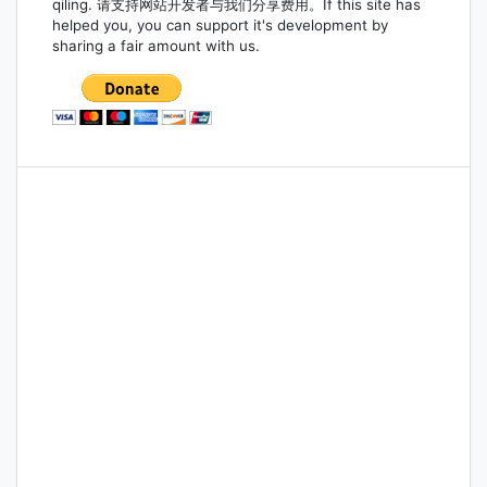
qiling. 请支持网站开发者与我们分享费用。If this site has
helped you, you can support it's development by
sharing a fair amount with us.