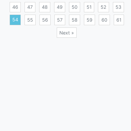
46
47
48
49
50
51
52
53
54
55
56
57
58
59
60
61
Next »