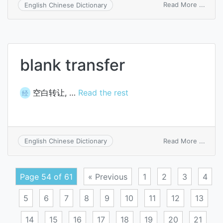
on
Read More ...
English Chinese Dictionary
trans
devic
blank transfer
空白转让, …
Read the rest
经
on
Read More ...
English Chinese Dictionary
blank
trans
Page 54 of 61
« Previous
1
2
3
4
5
6
7
8
9
10
11
12
13
14
15
16
17
18
19
20
21