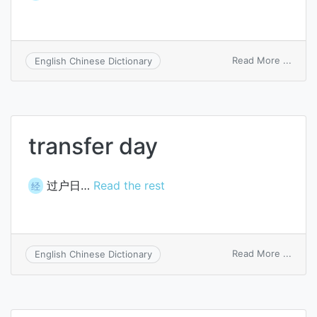
on
Read More ...
English Chinese Dictionary
throu
trans
funct
transfer day
过户日…
Read the rest
经
on
Read More ...
English Chinese Dictionary
trans
day