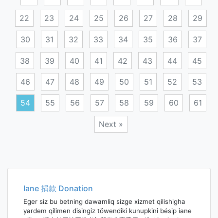
22
23
24
25
26
27
28
29
30
31
32
33
34
35
36
37
38
39
40
41
42
43
44
45
46
47
48
49
50
51
52
53
54
55
56
57
58
59
60
61
Next »
Posts
navigation
Iane 捐款 Donation
Eger siz bu betning dawamliq sizge xizmet qilishigha
yardem qilimen disingiz töwendiki kunupkini bésip iane