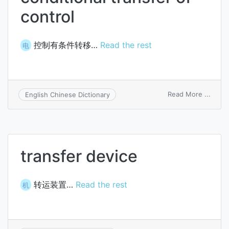
control
控制有条件转移…
Read the rest
电
on
Read More ...
English Chinese Dictionary
condi
trans
of
contr
transfer device
转运装置…
Read the rest
机