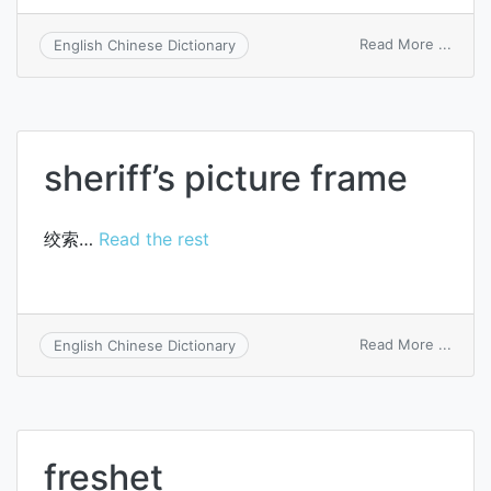
on
Read More ...
English Chinese Dictionary
shear
thick
sheriff’s picture frame
绞索…
Read the rest
on
Read More ...
English Chinese Dictionary
sherif
pictu
frame
freshet