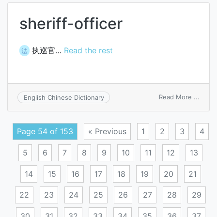
sheriff-officer
执巡官…
Read the rest
法
on
Read More ...
English Chinese Dictionary
sherif
office
Page 54 of 153
« Previous
1
2
3
4
5
6
7
8
9
10
11
12
13
14
15
16
17
18
19
20
21
22
23
24
25
26
27
28
29
30
31
32
33
34
35
36
37