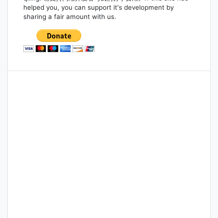
helped you, you can support it's development by
sharing a fair amount with us.