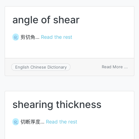
task
angle of shear
剪切角…
Read the rest
化
on
Read More ...
English Chinese Dictionary
angle
of
shear
shearing thickness
切断厚度…
Read the rest
化