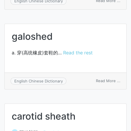
on
Read More ...
English Chinese Dictionary
cost
of
finis
good
availa
galoshed
for
sales
a. 穿(高统橡皮)套鞋的…
Read the rest
on
Read More ...
English Chinese Dictionary
galos
carotid sheath