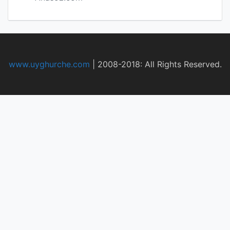
www.uyghurche.com
|
2008-2018: All Rights Reserved.