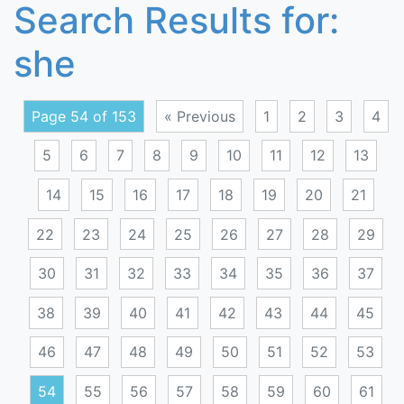
Search Results for:
she
Page 54 of 153
« Previous
1
2
3
4
5
6
7
8
9
10
11
12
13
14
15
16
17
18
19
20
21
22
23
24
25
26
27
28
29
30
31
32
33
34
35
36
37
38
39
40
41
42
43
44
45
46
47
48
49
50
51
52
53
54
55
56
57
58
59
60
61