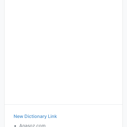
New Dictionary Link
Anasoz.com