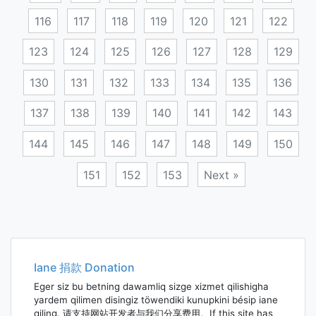
116
117
118
119
120
121
122
123
124
125
126
127
128
129
130
131
132
133
134
135
136
137
138
139
140
141
142
143
144
145
146
147
148
149
150
151
152
153
Next »
Posts
navigation
Iane 捐款 Donation
Eger siz bu betning dawamliq sizge xizmet qilishigha
yardem qilimen disingiz töwendiki kunupkini bésip iane
qiling. 请支持网站开发者与我们分享费用。If this site has