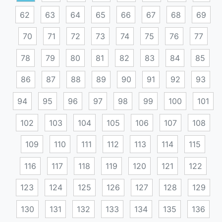
62
63
64
65
66
67
68
69
70
71
72
73
74
75
76
77
78
79
80
81
82
83
84
85
86
87
88
89
90
91
92
93
94
95
96
97
98
99
100
101
102
103
104
105
106
107
108
109
110
111
112
113
114
115
116
117
118
119
120
121
122
123
124
125
126
127
128
129
130
131
132
133
134
135
136