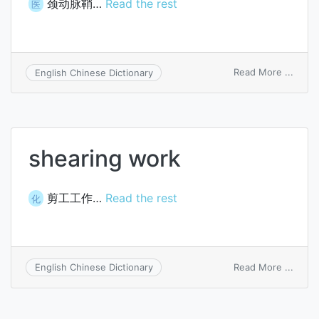
颈动脉鞘…
Read the rest
医
on
Read More ...
English Chinese Dictionary
caroti
sheat
shearing work
剪工工作…
Read the rest
化
on
Read More ...
English Chinese Dictionary
shear
work