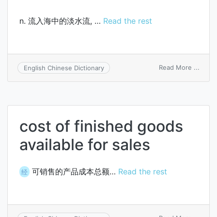
n. 流入海中的淡水流, …
Read the rest
on
Read More ...
English Chinese Dictionary
fresh
cost of finished goods
available for sales
可销售的产品成本总额…
Read the rest
经