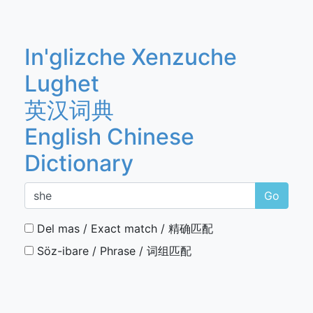
In'glizche Xenzuche
Lughet
英汉词典
English Chinese
Dictionary
Go
Del mas / Exact match / 精确匹配
Söz-ibare / Phrase / 词组匹配