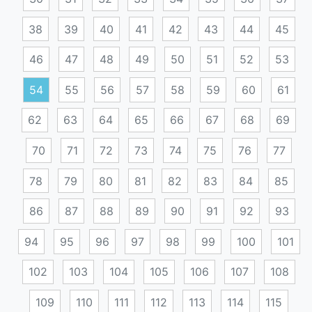
38
39
40
41
42
43
44
45
46
47
48
49
50
51
52
53
54
55
56
57
58
59
60
61
62
63
64
65
66
67
68
69
70
71
72
73
74
75
76
77
78
79
80
81
82
83
84
85
86
87
88
89
90
91
92
93
94
95
96
97
98
99
100
101
102
103
104
105
106
107
108
109
110
111
112
113
114
115