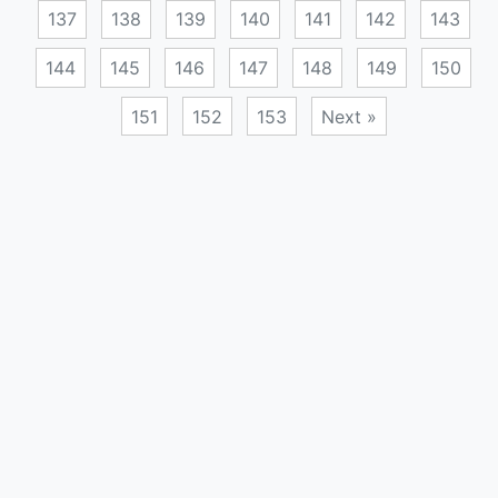
137
138
139
140
141
142
143
144
145
146
147
148
149
150
151
152
153
Next »