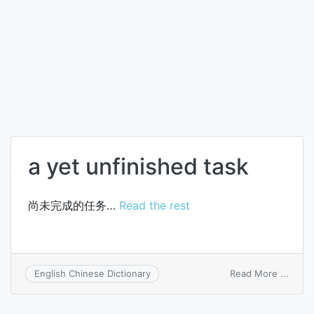
a yet unfinished task
尚未完成的任务…
Read the rest
on
Read More ...
English Chinese Dictionary
a
yet
unfin