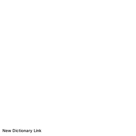
New Dictionary Link