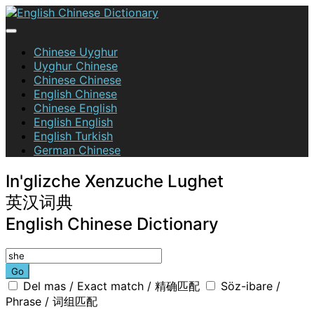
Skip
to
content
English Chinese Dictionary
Chinese Uyghur
Uyghur Chinese
Chinese Chinese
English Chinese
Chinese English
English English
English Turkish
German Chinese
In'glizche Xenzuche Lughet
英汉词典
English Chinese Dictionary
Go
Del mas / Exact match / 精确匹配
Söz-ibare /
Phrase / 词组匹配