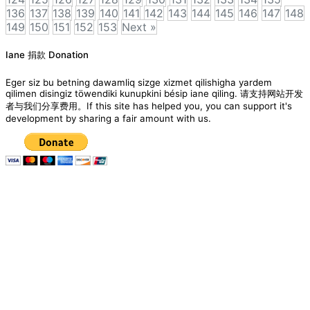
136
137
138
139
140
141
142
143
144
145
146
147
148
149
150
151
152
153
Next »
Posts
Iane 捐款 Donation
navigation
Eger siz bu betning dawamliq sizge xizmet qilishigha yardem
qilimen disingiz töwendiki kunupkini bésip iane qiling. 请支持网站开发
者与我们分享费用。If this site has helped you, you can support it's
development by sharing a fair amount with us.