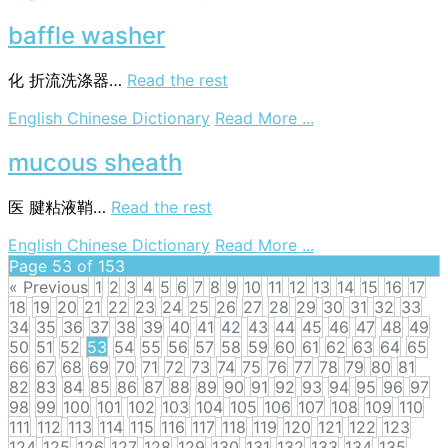
fresher
baffle washer
化
折流洗涤器…
Read the rest
on
English Chinese Dictionary
Read More ...
baffle
washer
mucous sheath
医
腱粘液鞘…
Read the rest
on
English Chinese Dictionary
Read More ...
mucous
Page 53 of 153
sheath
« Previous
1
2
3
4
5
6
7
8
9
10
11
12
13
14
15
16
17
18
19
20
21
22
23
24
25
26
27
28
29
30
31
32
33
34
35
36
37
38
39
40
41
42
43
44
45
46
47
48
49
50
51
52
53
54
55
56
57
58
59
60
61
62
63
64
65
66
67
68
69
70
71
72
73
74
75
76
77
78
79
80
81
82
83
84
85
86
87
88
89
90
91
92
93
94
95
96
97
98
99
100
101
102
103
104
105
106
107
108
109
110
111
112
113
114
115
116
117
118
119
120
121
122
123
124
125
126
127
128
129
130
131
132
133
134
135