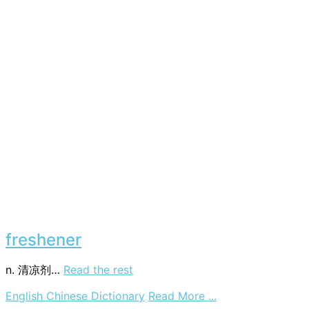
freshener
n. 清凉剂…
Read the rest
on
English Chinese Dictionary
Read More ...