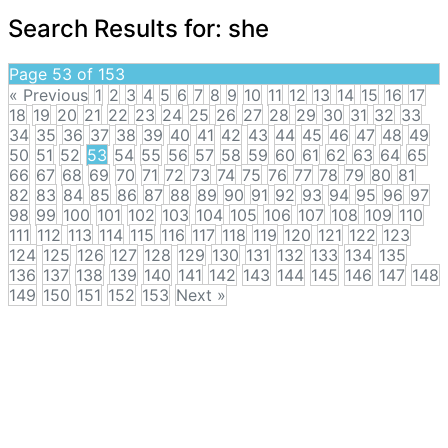
Search Results for:
she
Page 53 of 153
« Previous
1
2
3
4
5
6
7
8
9
10
11
12
13
14
15
16
17
18
19
20
21
22
23
24
25
26
27
28
29
30
31
32
33
34
35
36
37
38
39
40
41
42
43
44
45
46
47
48
49
50
51
52
53
54
55
56
57
58
59
60
61
62
63
64
65
66
67
68
69
70
71
72
73
74
75
76
77
78
79
80
81
82
83
84
85
86
87
88
89
90
91
92
93
94
95
96
97
98
99
100
101
102
103
104
105
106
107
108
109
110
111
112
113
114
115
116
117
118
119
120
121
122
123
124
125
126
127
128
129
130
131
132
133
134
135
136
137
138
139
140
141
142
143
144
145
146
147
148
149
150
151
152
153
Next »