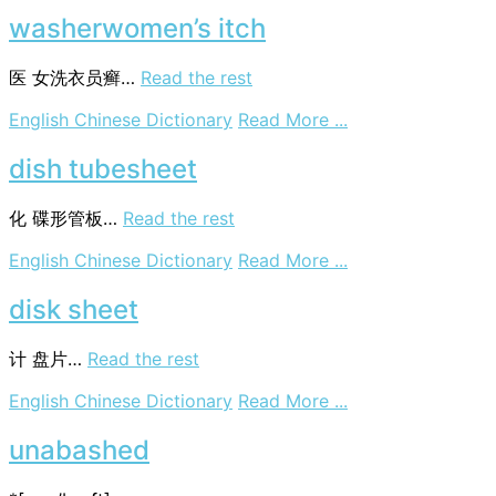
freshener
washerwomen’s itch
医
女洗衣员癣…
Read the rest
on
English Chinese Dictionary
Read More ...
washerwomen’s
itch
dish tubesheet
化
碟形管板…
Read the rest
on
English Chinese Dictionary
Read More ...
dish
tubesheet
disk sheet
计
盘片…
Read the rest
on
English Chinese Dictionary
Read More ...
disk
sheet
unabashed