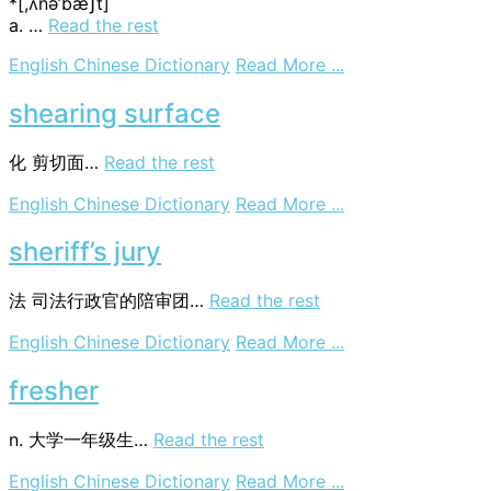
*[,ʌnә’bæʃt]
a. …
Read the rest
on
English Chinese Dictionary
Read More ...
unabashed
shearing surface
化
剪切面…
Read the rest
on
English Chinese Dictionary
Read More ...
shearing
surface
sheriff’s jury
法
司法行政官的陪审团…
Read the rest
on
English Chinese Dictionary
Read More ...
sheriff’s
jury
fresher
n. 大学一年级生…
Read the rest
on
English Chinese Dictionary
Read More ...