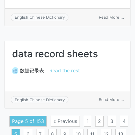
on
Read More ...
English Chinese Dictionary
snow
data record sheets
数据记录表…
Read the rest
经
on
Read More ...
English Chinese Dictionary
data
recor
sheet
Page 5 of 153
« Previous
1
2
3
4
5
6
7
8
9
10
11
12
13