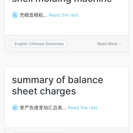
壳模造模机…
Read the rest
机
on
Read More ...
English Chinese Dictionary
shell
moldi
mach
summary of balance
sheet charges
资产负债变动汇总表…
Read the rest
经