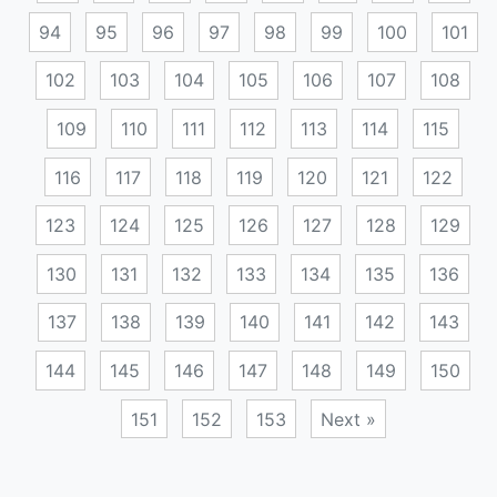
94
95
96
97
98
99
100
101
102
103
104
105
106
107
108
109
110
111
112
113
114
115
116
117
118
119
120
121
122
123
124
125
126
127
128
129
130
131
132
133
134
135
136
137
138
139
140
141
142
143
144
145
146
147
148
149
150
151
152
153
Next »
Posts