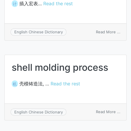
插入宏表…
Read the rest
计
on
Read More ...
English Chinese Dictionary
insert
macr
sheet
shell molding process
壳模铸造法, …
Read the rest
机
on
Read More ...
English Chinese Dictionary
shell
moldi
proce