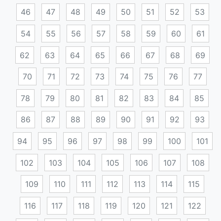
46
47
48
49
50
51
52
53
54
55
56
57
58
59
60
61
62
63
64
65
66
67
68
69
70
71
72
73
74
75
76
77
78
79
80
81
82
83
84
85
86
87
88
89
90
91
92
93
94
95
96
97
98
99
100
101
102
103
104
105
106
107
108
109
110
111
112
113
114
115
116
117
118
119
120
121
122