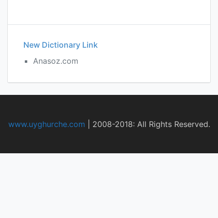
New Dictionary Link
Anasoz.com
www.uyghurche.com
|
2008-2018: All Rights Reserved.