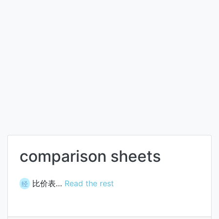
comparison sheets
比价表…
Read the rest
经