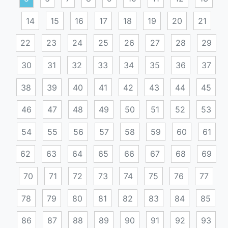
14
15
16
17
18
19
20
21
22
23
24
25
26
27
28
29
30
31
32
33
34
35
36
37
38
39
40
41
42
43
44
45
46
47
48
49
50
51
52
53
54
55
56
57
58
59
60
61
62
63
64
65
66
67
68
69
70
71
72
73
74
75
76
77
78
79
80
81
82
83
84
85
86
87
88
89
90
91
92
93