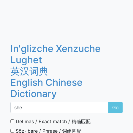
In'glizche Xenzuche
Lughet
英汉词典
English Chinese
Dictionary
Go
Del mas / Exact match / 精确匹配
Söz-ibare / Phrase / 词组匹配