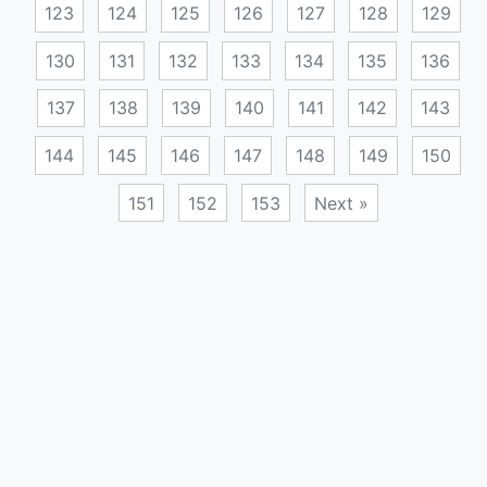
123
124
125
126
127
128
129
130
131
132
133
134
135
136
137
138
139
140
141
142
143
144
145
146
147
148
149
150
151
152
153
Next »