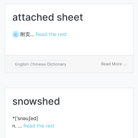
attached sheet
附页…
Read the rest
化
on
Read More ...
English Chinese Dictionary
attac
sheet
snowshed
*[‘snәuʃed]
n. …
Read the rest