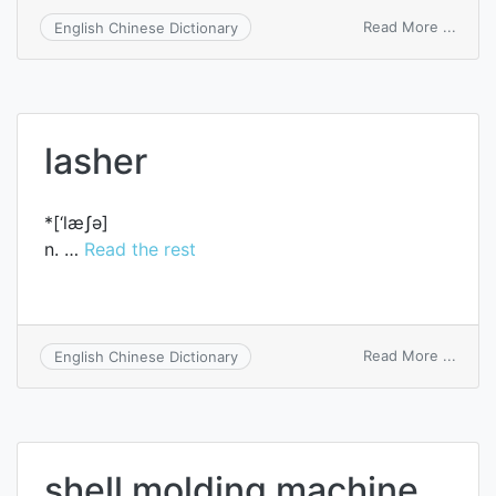
on
Read More ...
English Chinese Dictionary
compa
sheet
lasher
*[‘læʃә]
n. …
Read the rest
on
Read More ...
English Chinese Dictionary
lashe
shell molding machine