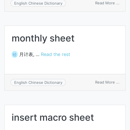
on
Read More ...
English Chinese Dictionary
summ
of
balan
sheet
charg
monthly sheet
月计表, …
Read the rest
经
on
Read More ...
English Chinese Dictionary
month
sheet
insert macro sheet