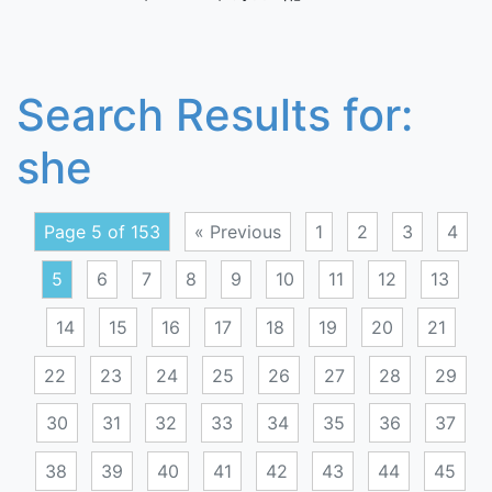
Search Results for:
she
Page 5 of 153
« Previous
1
2
3
4
5
6
7
8
9
10
11
12
13
14
15
16
17
18
19
20
21
22
23
24
25
26
27
28
29
30
31
32
33
34
35
36
37
38
39
40
41
42
43
44
45