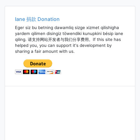
navigation
Iane 捐款 Donation
Eger siz bu betning dawamliq sizge xizmet qilishigha
yardem qilimen disingiz töwendiki kunupkini bésip iane
qiling. 请支持网站开发者与我们分享费用。If this site has
helped you, you can support it's development by
sharing a fair amount with us.