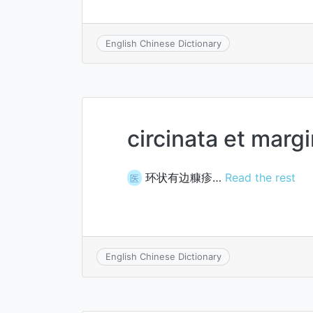
English Chinese Dictionary
circinata et margi
环状有边糠疹…
Read the rest
医
English Chinese Dictionary