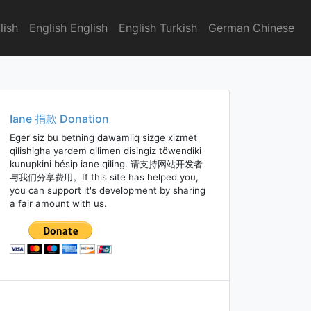
lish
English English
English Turkish
German Chinese
Iane 捐款 Donation
Eger siz bu betning dawamliq sizge xizmet
qilishigha yardem qilimen disingiz töwendiki
kunupkini bésip iane qiling. 请支持网站开发者
与我们分享费用。If this site has helped you,
you can support it's development by sharing
a fair amount with us.