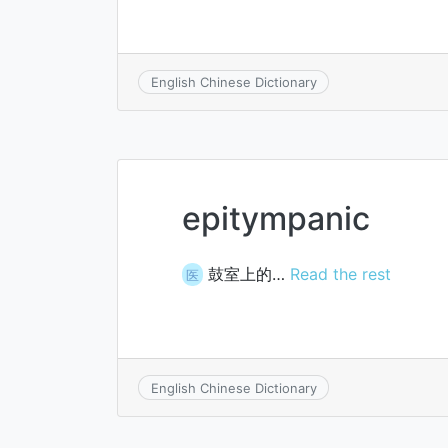
English Chinese Dictionary
epitympanic
鼓室上的…
Read the rest
医
English Chinese Dictionary