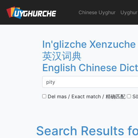
Skip
to
Chinese Uyghur
Uyghur
English Chinese Dicti
content
In'glizche Xenzuche
英汉词典
English Chinese Dic
Del mas / Exact match / 精确匹配
Sö
Search Results f