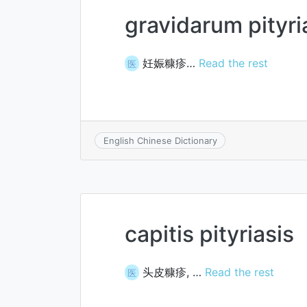
gravidarum pityri
妊娠糠疹…
Read the rest
医
English Chinese Dictionary
capitis pityriasis
头皮糠疹, …
Read the rest
医