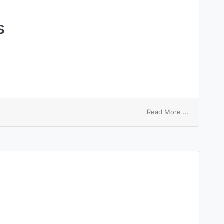
s
on
Read More ...
circinata
pityriasis