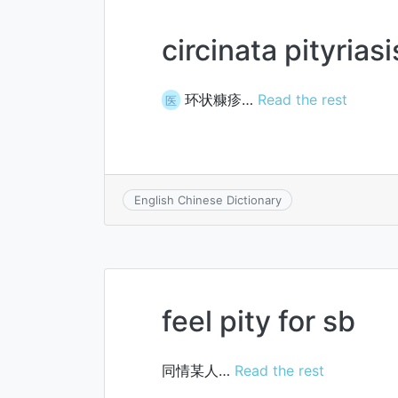
circinata pityriasi
环状糠疹…
Read the rest
医
English Chinese Dictionary
feel pity for sb
同情某人…
Read the rest