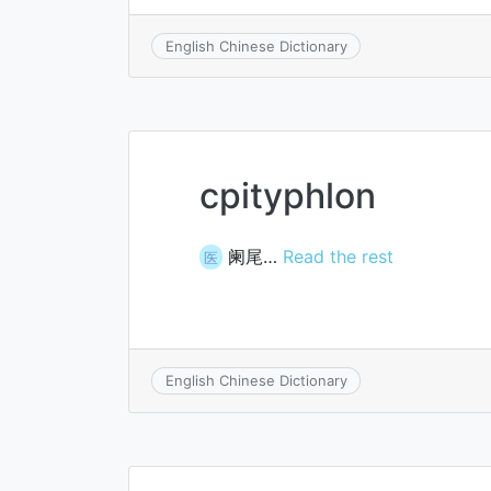
English Chinese Dictionary
cpityphlon
阑尾…
Read the rest
医
English Chinese Dictionary