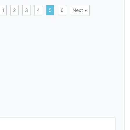
1
2
3
4
5
6
Next »