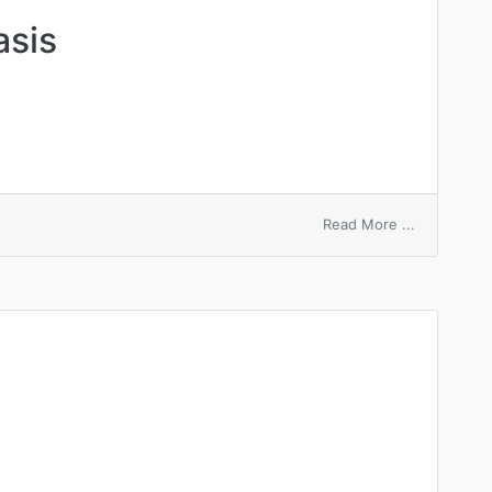
asis
on
Read More ...
gravidarum
pityriasis