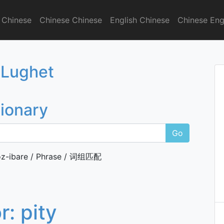
 Chinese
Chinese Chinese
English Chinese
Chinese Eng
onary
 Lughet
tionary
Go
z-ibare / Phrase / 词组匹配
or:
pity