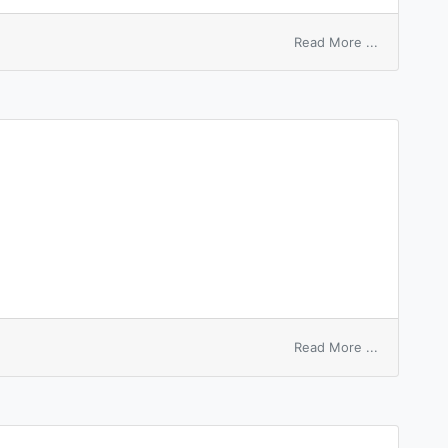
on
Read More ...
alba
pityriasis
on
Read More ...
cpityphlon