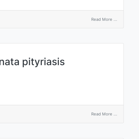
on
Read More ...
capitis
pityriasis
nata pityriasis
on
Read More ...
circinata
et
marginata
pityriasis