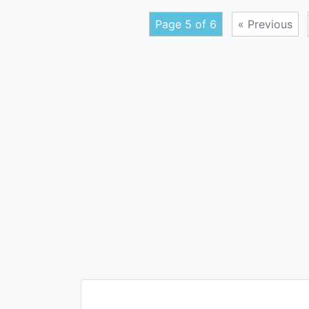
Page 5 of 6
« Previous