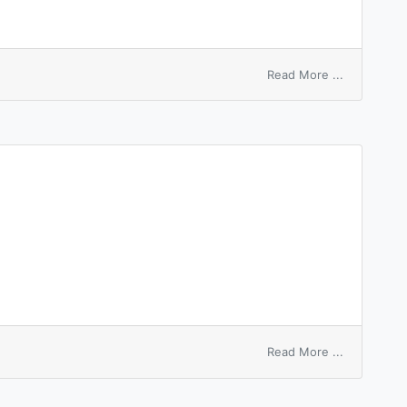
on
Read More ...
feel
pity
for
sb
on
Read More ...
epitympani