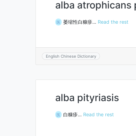
alba atrophicans p
萎缩性白糠疹…
Read the rest
医
English Chinese Dictionary
alba pityriasis
白糠疹…
Read the rest
医