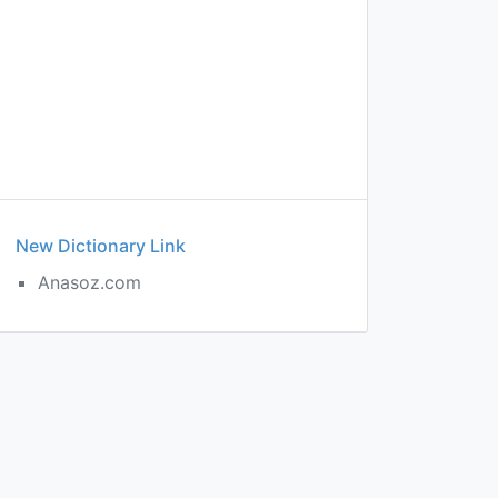
New Dictionary Link
s
Anasoz.com