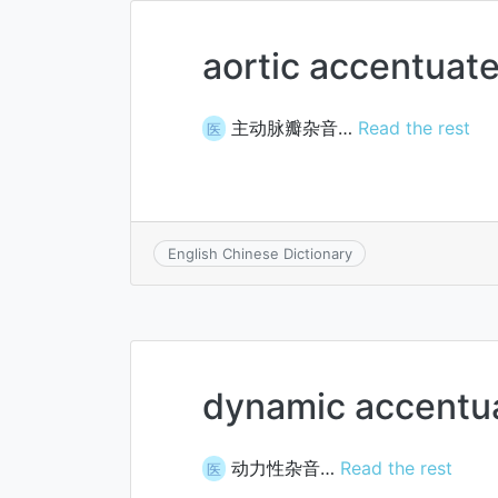
aortic accentuat
主动脉瓣杂音…
Read the rest
医
English Chinese Dictionary
dynamic accentu
动力性杂音…
Read the rest
医