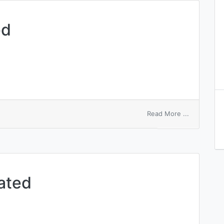
ed
on
Read More ...
aortic
accentuate
ated