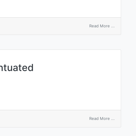
on
Read More ...
dynamic
accentuate
ntuated
on
Read More ...
aneurysmal
accentuate