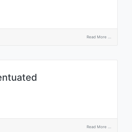
on
Read More ...
heart
accentuate
entuated
on
Read More ...