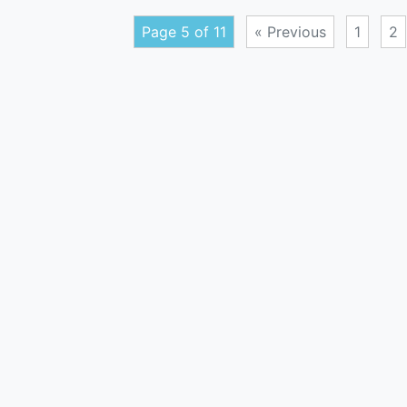
Page 5 of 11
« Previous
1
2