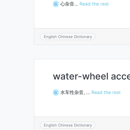
心杂音…
Read the rest
医
English Chinese Dictionary
water-wheel acc
水车性杂音, …
Read the rest
医
English Chinese Dictionary