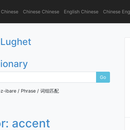
 Chinese
Chinese Chinese
English Chinese
Chinese Eng
onary
 Lughet
tionary
Go
z-ibare / Phrase / 词组匹配
or:
accent