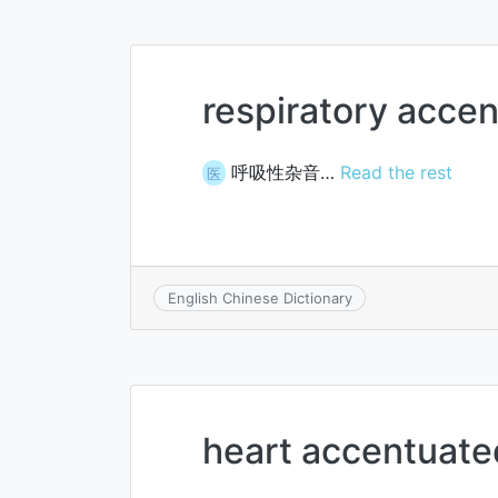
respiratory acce
呼吸性杂音…
Read the rest
医
English Chinese Dictionary
heart accentuate