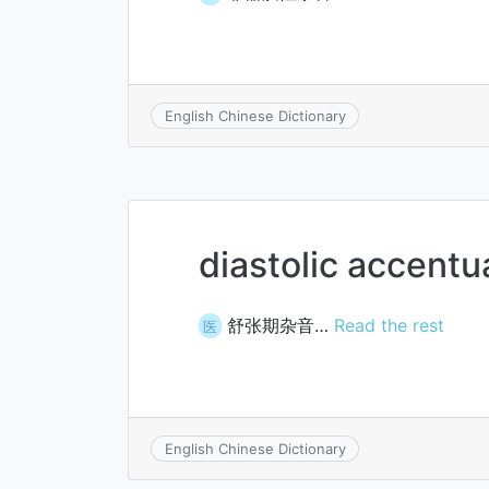
English Chinese Dictionary
diastolic accentu
舒张期杂音…
Read the rest
医
English Chinese Dictionary