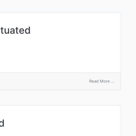
ntuated
on
Read More ...
respiratory
accentuate
d