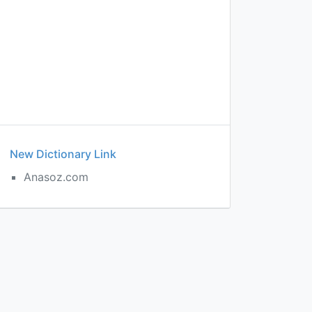
New Dictionary Link
Anasoz.com
d