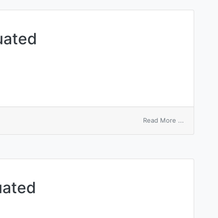
uated
on
Read More ...
amphoric
accentuate
uated