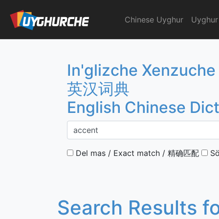
Skip
to
Chinese Uyghur
Uyghur
English Chinese Dicti
content
In'glizche Xenzuche
英汉词典
English Chinese Dic
Del mas / Exact match / 精确匹配
Sö
Search Results f