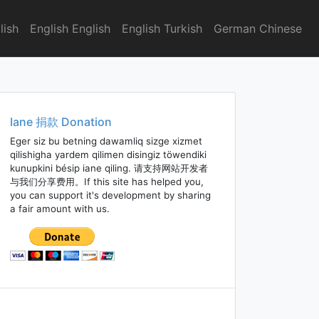
lish
English English
English Turkish
German Chinese
Iane 捐款 Donation
Eger siz bu betning dawamliq sizge xizmet
qilishigha yardem qilimen disingiz töwendiki
kunupkini bésip iane qiling. 请支持网站开发者
与我们分享费用。If this site has helped you,
you can support it's development by sharing
a fair amount with us.