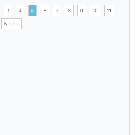
3
4
5
6
7
8
9
10
11
Next »