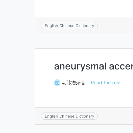
English Chinese Dictionary
aneurysmal acce
动脉瘤杂音…
Read the rest
医
English Chinese Dictionary