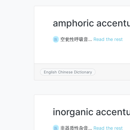
amphoric accent
空瓮性呼吸音…
Read the rest
医
English Chinese Dictionary
inorganic accent
非器质性杂音…
Read the rest
医