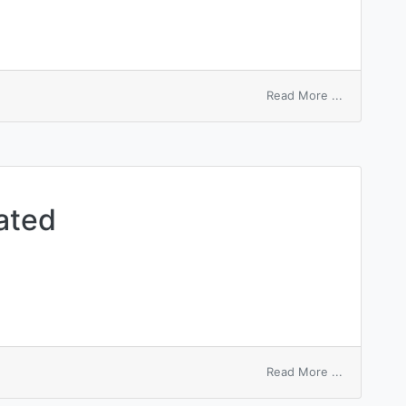
on
Read More ...
inorganic
accentuate
ated
on
Read More ...
diastolic
accentuate