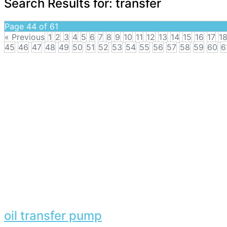
Search Results for:
transfer
Page 44 of 61
« Previous
1
2
3
4
5
6
7
8
9
10
11
12
13
14
15
16
17
1
45
46
47
48
49
50
51
52
53
54
55
56
57
58
59
60
6
oil transfer pump