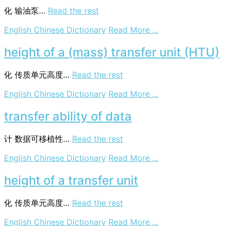
化
输油泵…
Read the rest
on
English Chinese Dictionary
Read More ...
oil
transfer
height of a (mass) transfer unit (HTU)
pump
化
传质单元高度…
Read the rest
on
English Chinese Dictionary
Read More ...
height
of
transfer ability of data
a
(mass)
计
数据可移植性…
Read the rest
transfer
unit
on
English Chinese Dictionary
Read More ...
(HTU)
transfer
ability
height of a transfer unit
of
data
化
传质单元高度…
Read the rest
on
English Chinese Dictionary
Read More ...