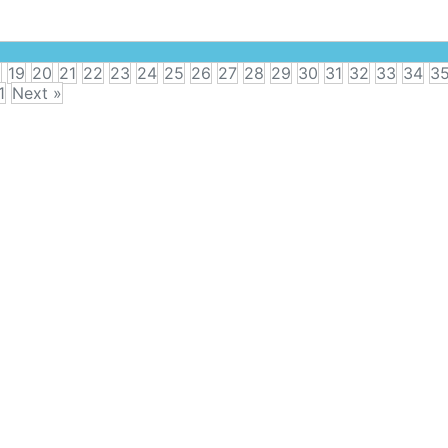
8
19
20
21
22
23
24
25
26
27
28
29
30
31
32
33
34
3
1
Next »