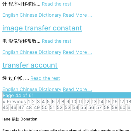
data
计
程序可移植性…
Read the rest
base
on
English Chinese Dictionary
Read More ...
transfer
ability
image transfer constant
of
programs
电
影像转移常数…
Read the rest
on
English Chinese Dictionary
Read More ...
image
transfer
transfer account
constant
经
过户帐, …
Read the rest
on
English Chinese Dictionary
Read More ...
transfer
Page 44 of 61
account
« Previous
1
2
3
4
5
6
7
8
9
10
11
12
13
14
15
16
17
1
45
46
47
48
49
50
51
52
53
54
55
56
57
58
59
60
6
Posts
Iane 捐款 Donation
navigation
Eger siz bu betning dawamliq sizge xizmet qilishigha yardem qil