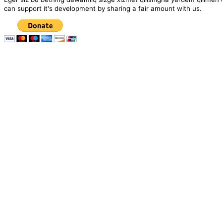
can support it's development by sharing a fair amount with us.