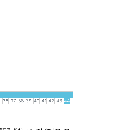
5
36
37
38
39
40
41
42
43
44
享费用。If this site has helped you, you