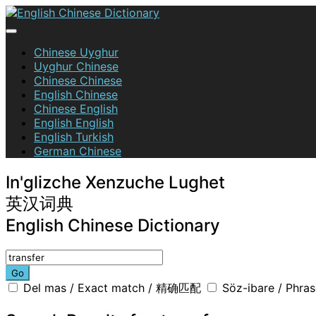
Skip
to
content
English Chinese Dictionary
Chinese Uyghur
Uyghur Chinese
Chinese Chinese
English Chinese
Chinese English
English English
English Turkish
German Chinese
In'glizche Xenzuche Lughet
英汉词典
English Chinese Dictionary
Go
Del mas / Exact match / 精确匹配
Söz-ibare / Phr