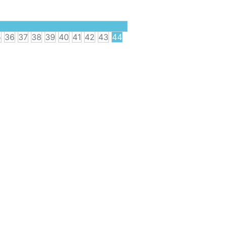
5
36
37
38
39
40
41
42
43
44