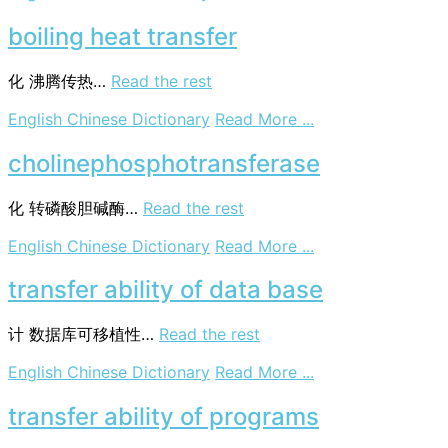
height
of
boiling heat transfer
a
transfer
化
沸腾传热…
Read the rest
unit
on
English Chinese Dictionary
Read More ...
boiling
heat
cholinephosphotransferase
transfer
化
转磷酸胆碱酶…
Read the rest
on
English Chinese Dictionary
Read More ...
cholinephosphotr
transfer ability of data base
计
数据库可移植性…
Read the rest
on
English Chinese Dictionary
Read More ...
transfer
ability
transfer ability of programs
of