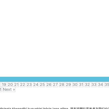
8
19
20
21
22
23
24
25
26
27
28
29
30
31
32
33
34
3
1
Next »
imen disingiz töwendiki kunupkini bésip iane qiling. 请支持网站开发者与我们分