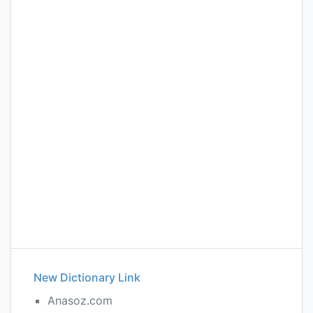
New Dictionary Link
Anasoz.com