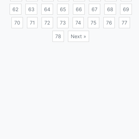
62
63
64
65
66
67
68
69
70
71
72
73
74
75
76
77
78
Next »