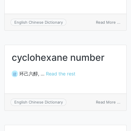
on
Read More ...
English Chinese Dictionary
oxida
numb
cyclohexane number
环己六醇, …
Read the rest
建
on
Read More ...
English Chinese Dictionary
cyclo
numb