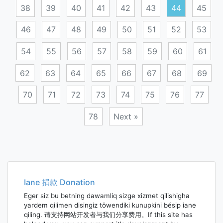
38
39
40
41
42
43
44
45
46
47
48
49
50
51
52
53
54
55
56
57
58
59
60
61
62
63
64
65
66
67
68
69
70
71
72
73
74
75
76
77
78
Next »
Posts
navigation
Iane 捐款 Donation
Eger siz bu betning dawamliq sizge xizmet qilishigha
yardem qilimen disingiz töwendiki kunupkini bésip iane
qiling. 请支持网站开发者与我们分享费用。If this site has