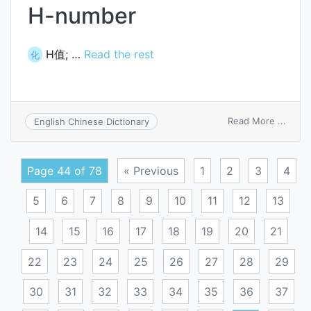
H-number
H值; …
Read the rest
化
on
Read More ...
English Chinese Dictionary
H-
numb
Page 44 of 78
« Previous
1
2
3
4
5
6
7
8
9
10
11
12
13
14
15
16
17
18
19
20
21
22
23
24
25
26
27
28
29
30
31
32
33
34
35
36
37