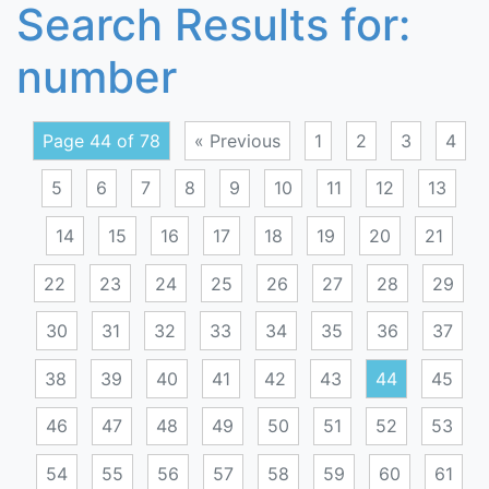
Search Results for:
number
Page 44 of 78
« Previous
1
2
3
4
5
6
7
8
9
10
11
12
13
14
15
16
17
18
19
20
21
22
23
24
25
26
27
28
29
30
31
32
33
34
35
36
37
38
39
40
41
42
43
44
45
46
47
48
49
50
51
52
53
54
55
56
57
58
59
60
61