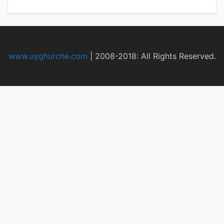
www.uyghurche.com
|
2008-2018: All Rights Reserved.