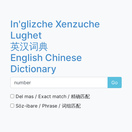
In'glizche Xenzuche
Lughet
英汉词典
English Chinese
Dictionary
Go
Del mas / Exact match / 精确匹配
Söz-ibare / Phrase / 词组匹配