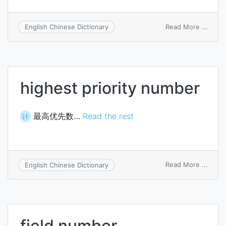
on
Read More ...
English Chinese Dictionary
Kttsto
numb
highest priority number
最高优先数…
Read the rest
计
on
Read More ...
English Chinese Dictionary
highe
priori
numb
field number