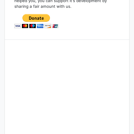
helped you, you can support it's development by
sharing a fair amount with us.