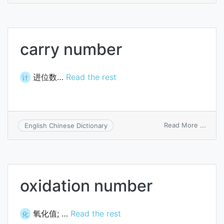
carry number
进位数…
Read the rest
计
on
Read More ...
English Chinese Dictionary
carry
numb
oxidation number
氧化值; …
Read the rest
化