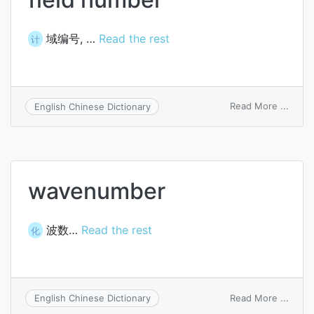
域编号, …
Read the rest
计
on
Read More ...
English Chinese Dictionary
field
numb
wavenumber
波数…
Read the rest
化
on
Read More ...
English Chinese Dictionary
wave