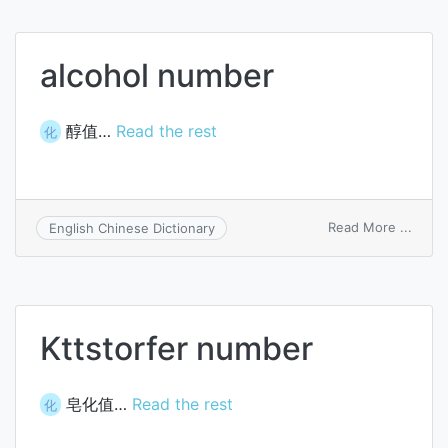
numb
alcohol number
醇值…
Read the rest
化
on
Read More ...
English Chinese Dictionary
alcoh
numb
Kttstorfer number
皂化值…
Read the rest
化