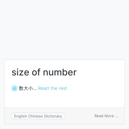
size of number
数大小…
Read the rest
计
on
Read More ...
English Chinese Dictionary
size
of