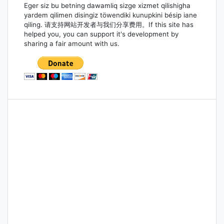
Eger siz bu betning dawamliq sizge xizmet qilishigha
yardem qilimen disingiz töwendiki kunupkini bésip iane
qiling. 请支持网站开发者与我们分享费用。If this site has
helped you, you can support it's development by
sharing a fair amount with us.