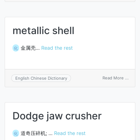
lymph
sheat
metallic shell
金属壳…
Read the rest
化
on
Read More ...
English Chinese Dictionary
metall
shell
Dodge jaw crusher
道奇压碎机; …
Read the rest
化