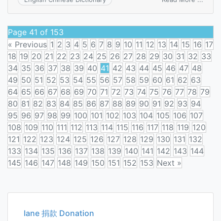
shear
modu
Page 41 of 153
« Previous
1
2
3
4
5
6
7
8
9
10
11
12
13
14
15
16
17
18
19
20
21
22
23
24
25
26
27
28
29
30
31
32
33
34
35
36
37
38
39
40
41
42
43
44
45
46
47
48
49
50
51
52
53
54
55
56
57
58
59
60
61
62
63
64
65
66
67
68
69
70
71
72
73
74
75
76
77
78
79
80
81
82
83
84
85
86
87
88
89
90
91
92
93
94
95
96
97
98
99
100
101
102
103
104
105
106
107
108
109
110
111
112
113
114
115
116
117
118
119
120
121
122
123
124
125
126
127
128
129
130
131
132
133
134
135
136
137
138
139
140
141
142
143
144
145
146
147
148
149
150
151
152
153
Next »
Posts
navigation
Iane 捐款 Donation