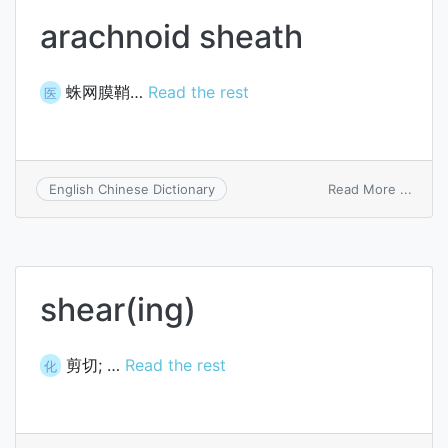
arachnoid sheath
蛛网膜鞘…
Read the rest
医
on
Read More ...
English Chinese Dictionary
arach
sheat
shear(ing)
剪切; …
Read the rest
化