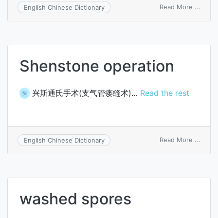
on
Read More ...
English Chinese Dictionary
shear
Shenstone operation
兴斯通氏手术(支气管瘘缝术)…
Read the rest
医
on
Read More ...
English Chinese Dictionary
Shen
opera
washed spores