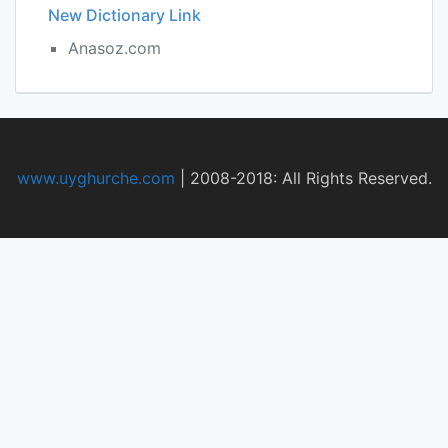
New Dictionary Link
Anasoz.com
www.uyghurche.com
|
2008-2018: All Rights Reserved.