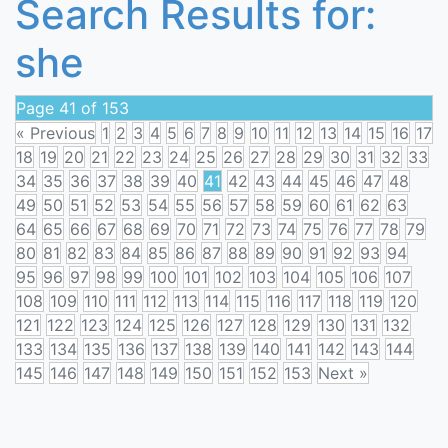
Search Results for:
she
Page 41 of 153
« Previous
1
2
3
4
5
6
7
8
9
10
11
12
13
14
15
16
17
18
19
20
21
22
23
24
25
26
27
28
29
30
31
32
33
34
35
36
37
38
39
40
41
42
43
44
45
46
47
48
49
50
51
52
53
54
55
56
57
58
59
60
61
62
63
64
65
66
67
68
69
70
71
72
73
74
75
76
77
78
79
80
81
82
83
84
85
86
87
88
89
90
91
92
93
94
95
96
97
98
99
100
101
102
103
104
105
106
107
108
109
110
111
112
113
114
115
116
117
118
119
120
121
122
123
124
125
126
127
128
129
130
131
132
133
134
135
136
137
138
139
140
141
142
143
144
145
146
147
148
149
150
151
152
153
Next »