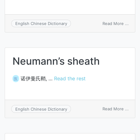
on
Read More ...
English Chinese Dictionary
Dodg
jaw
crush
Neumann’s sheath
诺伊曼氏鞘, …
Read the rest
医
on
Read More ...
English Chinese Dictionary
Neum
sheat