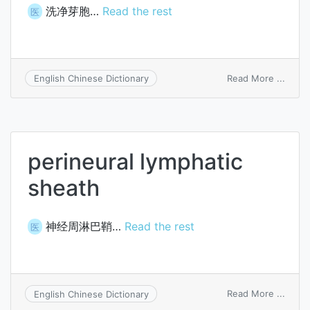
洗净芽胞…
Read the rest
医
on
Read More ...
English Chinese Dictionary
wash
spore
perineural lymphatic
sheath
神经周淋巴鞘…
Read the rest
医
on
Read More ...
English Chinese Dictionary
perin