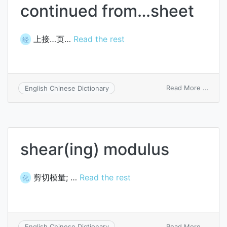
continued from…sheet
上接…页…
Read the rest
经
on
Read More ...
English Chinese Dictionary
conti
from
sheet
shear(ing) modulus
剪切模量; …
Read the rest
化
on
Read More ...
English Chinese Dictionary