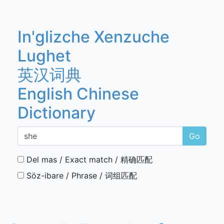
In'glizche Xenzuche
Lughet
英汉词典
English Chinese
Dictionary
Go
Del mas / Exact match / 精确匹配
Söz-ibare / Phrase / 词组匹配