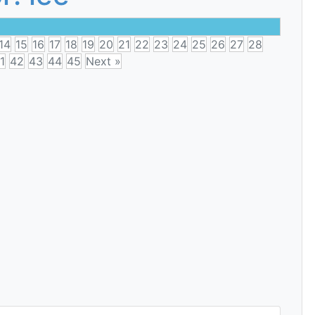
14
15
16
17
18
19
20
21
22
23
24
25
26
27
28
1
42
43
44
45
Next »