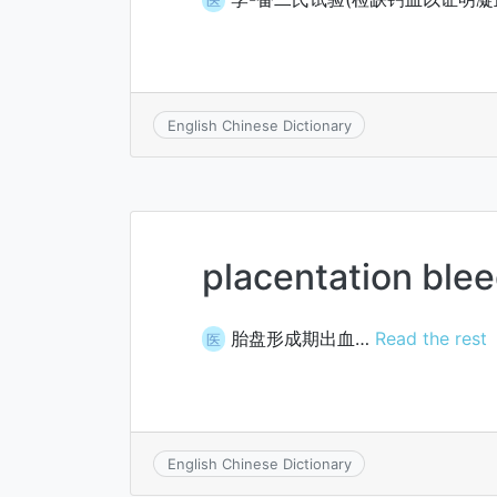
English Chinese Dictionary
placentation ble
胎盘形成期出血…
Read the rest
医
English Chinese Dictionary