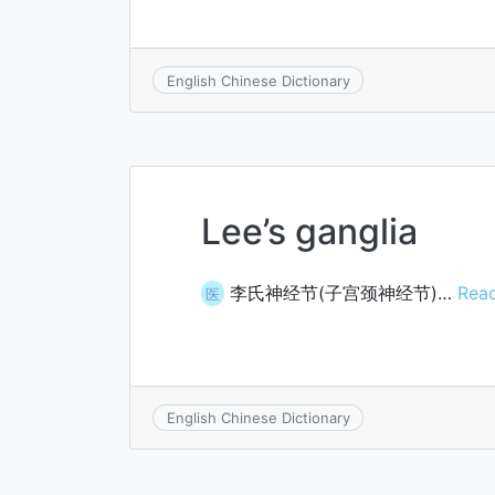
English Chinese Dictionary
Lee’s ganglia
李氏神经节(子宫颈神经节)…
Read
医
English Chinese Dictionary