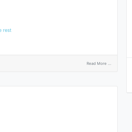
e rest
on
Read More ...
bubon
d’emblee