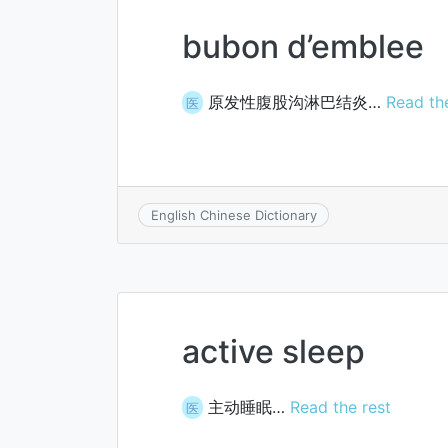
bubon d’emblee
原发性腹股沟淋巴结炎…
Read th
医
English Chinese Dictionary
active sleep
主动睡眠…
Read the rest
医