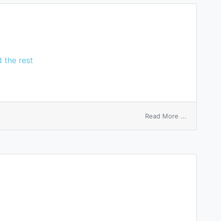
 the rest
on
Read More ...
Lee’s
ganglion