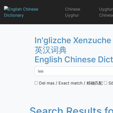
Skip
to
Chinese
Uyghu
content
Uyghur
Chines
English Chinese 
In'glizche Xenzuche
英汉词典
English Chinese Dic
Del mas / Exact match / 精确匹配
Sö
Search Results f