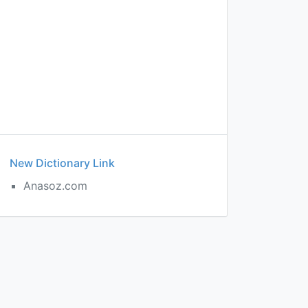
New Dictionary Link
Anasoz.com