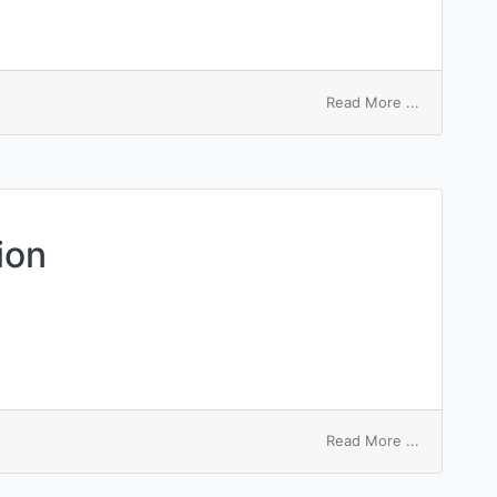
on
Read More ...
ileectomy
ion
on
Read More ...
Lee-
Kesler