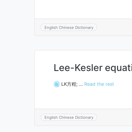
English Chinese Dictionary
Lee-Kesler equat
LK方程; …
Read the rest
化
English Chinese Dictionary