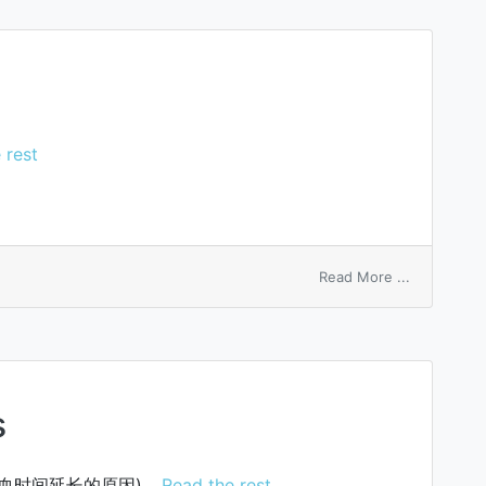
equation
 rest
on
Read More ...
frozen
sleep
s
血时间延长的原因)…
Read the rest