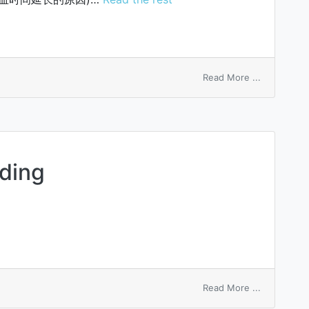
on
Read More ...
Lee-
Vincent
tests
eding
on
Read More ...
placentatio