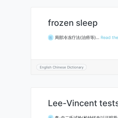
frozen sleep
局部冷冻疗法(治癌等)…
Read the
医
English Chinese Dictionary
Lee-Vincent test
李-奋二氏试验(检缺钙血以证明凝
医