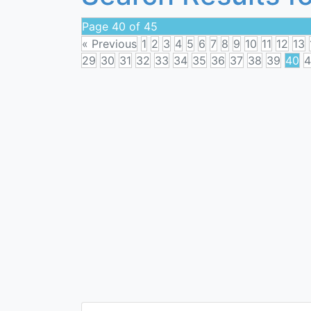
Page 40 of 45
« Previous
1
2
3
4
5
6
7
8
9
10
11
12
13
29
30
31
32
33
34
35
36
37
38
39
40
4