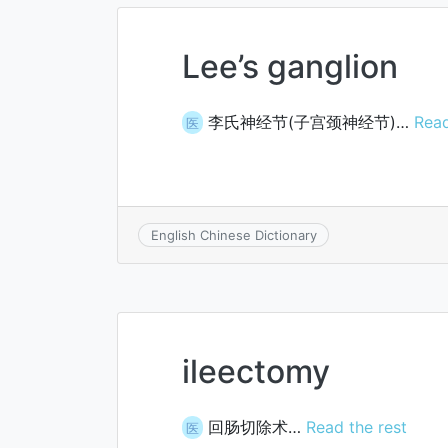
Lee’s ganglion
李氏神经节(子宫颈神经节)…
Read
医
English Chinese Dictionary
ileectomy
回肠切除术…
Read the rest
医