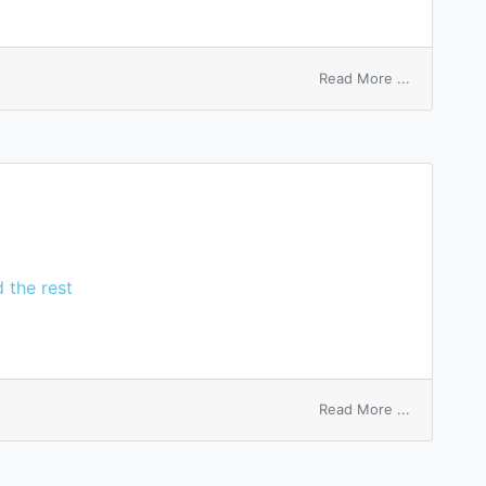
on
Read More ...
active
sleep
 the rest
on
Read More ...
Lee’s
ganglia