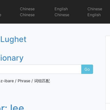
r
Chinese
English
Chinese
e
Chinese
Chinese
English
Dictionary
 Lughet
tionary
Go
z-ibare / Phrase / 词组匹配
or:
lee