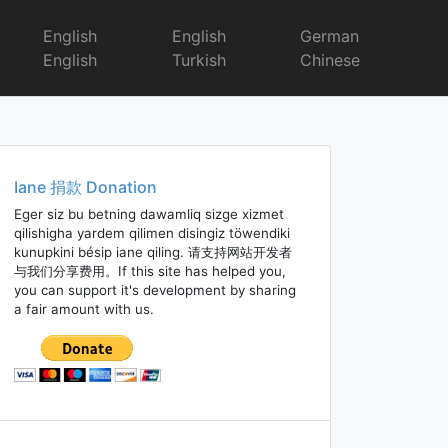
English
English
German
English
Turkish
Chinese
Iane 捐款 Donation
Eger siz bu betning dawamliq sizge xizmet
qilishigha yardem qilimen disingiz töwendiki
kunupkini bésip iane qiling. 请支持网站开发者
与我们分享费用。If this site has helped you,
you can support it's development by sharing
a fair amount with us.