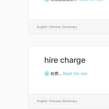
English Chinese Dictionary
hire charge
租费…
Read the rest
法
English Chinese Dictionary