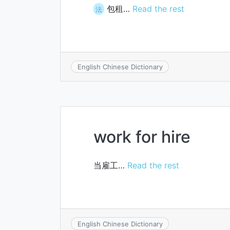
包租…
Read the rest
法
English Chinese Dictionary
work for hire
当雇工…
Read the rest
English Chinese Dictionary