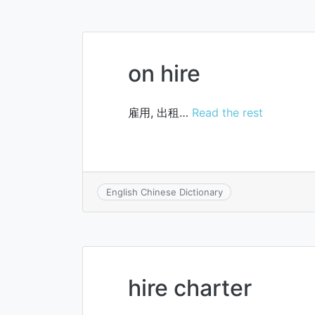
on hire
雇用, 出租…
Read the rest
English Chinese Dictionary
hire charter