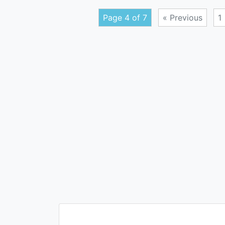
Page 4 of 7
« Previous
1