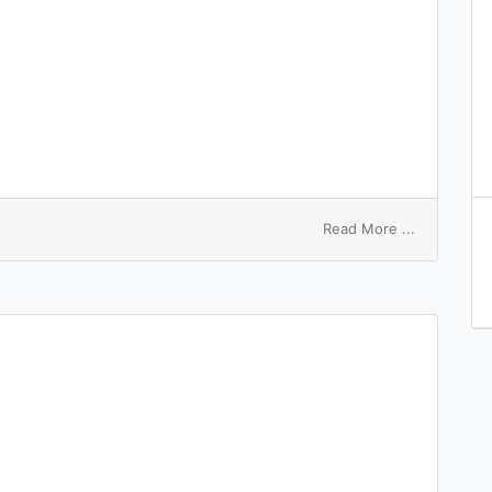
on
Read More ...
Devonshire