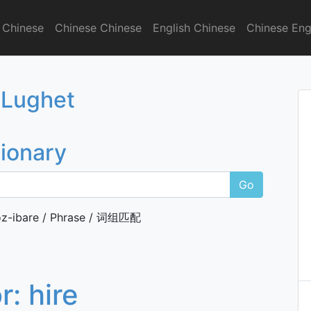
 Chinese
Chinese Chinese
English Chinese
Chinese Eng
onary
 Lughet
tionary
Go
z-ibare / Phrase / 词组匹配
or:
hire