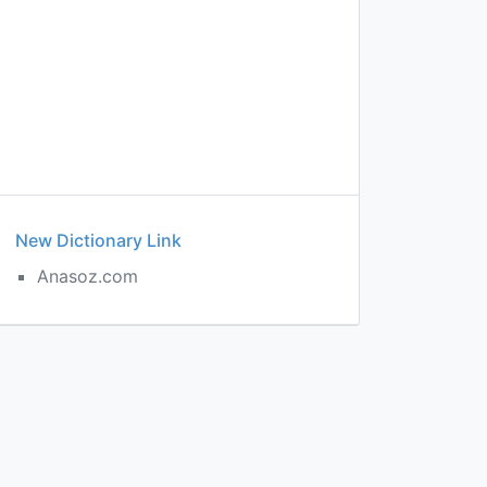
New Dictionary Link
Anasoz.com