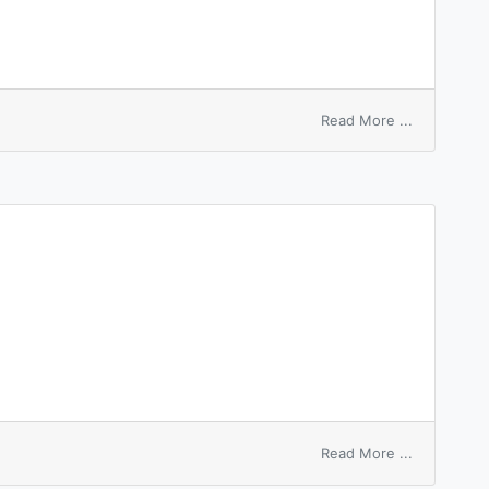
on
Read More ...
hire
base
on
Read More ...
hire