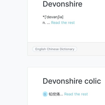
Devonshire
*[‘devәnʃiә]
n. …
Read the rest
English Chinese Dictionary
Devonshire colic
铅绞痛…
Read the rest
医