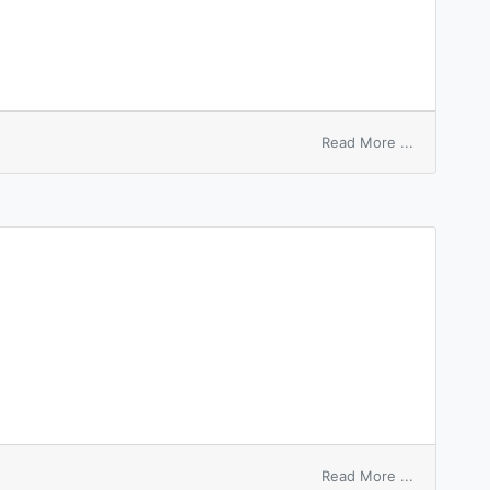
on
Read More ...
hire
charter
on
Read More ...