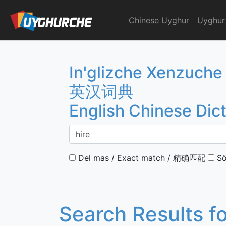
Skip
to
Chinese Uyghur
Uyghur
English Chinese Dicti
content
In'glizche Xenzuche
英汉词典
English Chinese Dic
Del mas / Exact match / 精确匹配
Sö
Search Results f