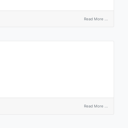
on
Read More ...
Devonshire
colic
on
Read More ...
loading
hire