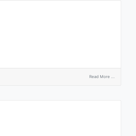
on
Read More ...
hire