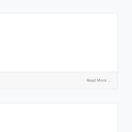
charge
on
Read More ...
on
hire