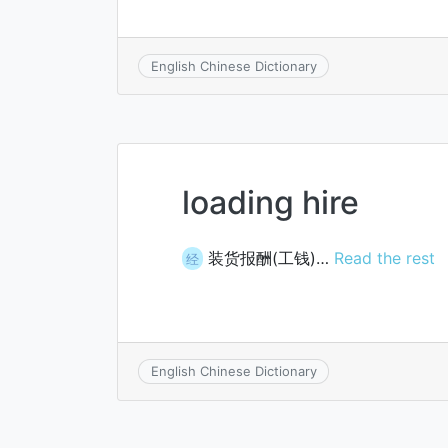
English Chinese Dictionary
loading hire
装货报酬(工钱)…
Read the rest
经
English Chinese Dictionary