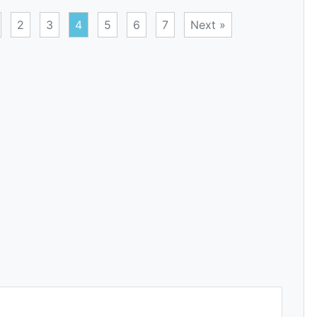
2
3
4
5
6
7
Next »