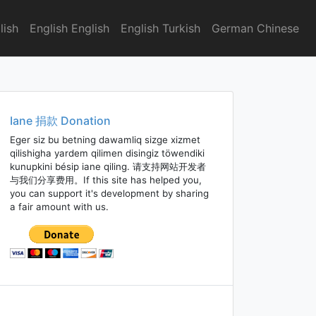
lish
English English
English Turkish
German Chinese
Iane 捐款 Donation
Eger siz bu betning dawamliq sizge xizmet
qilishigha yardem qilimen disingiz töwendiki
kunupkini bésip iane qiling. 请支持网站开发者
与我们分享费用。If this site has helped you,
you can support it's development by sharing
a fair amount with us.