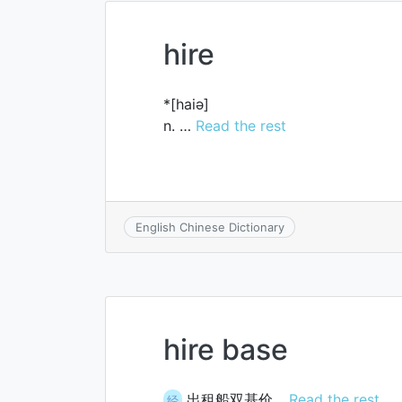
hire
*[haiә]
n. …
Read the rest
English Chinese Dictionary
hire base
出租船双基价…
Read the rest
经