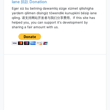
Iane 捐款 Donation
Eger siz bu betning dawamliq sizge xizmet qilishigha
yardem qilimen disingiz töwendiki kunupkini bésip iane
qiling. 请支持网站开发者与我们分享费用。If this site has
helped you, you can support it's development by
sharing a fair amount with us.