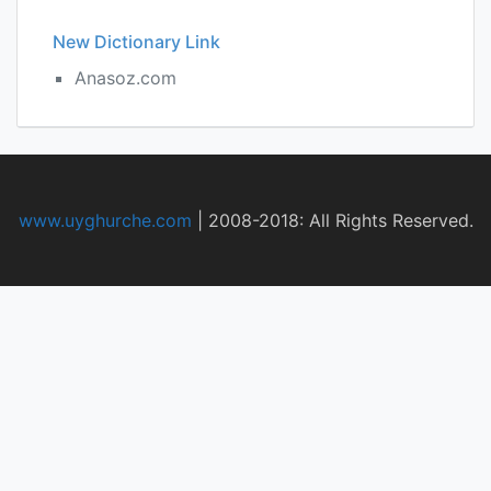
New Dictionary Link
Anasoz.com
www.uyghurche.com
|
2008-2018: All Rights Reserved.