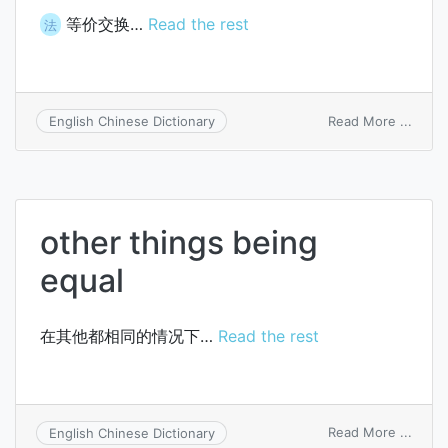
等价交换…
Read the rest
法
on
Read More ...
English Chinese Dictionary
exch
at
equal
value
other things being
equal
在其他都相同的情况下…
Read the rest
on
Read More ...
English Chinese Dictionary