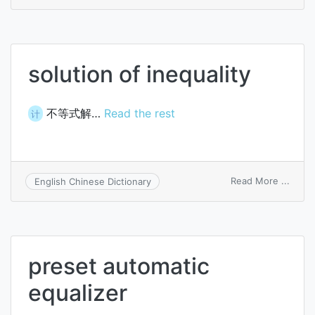
spee
equal
solution of inequality
不等式解…
Read the rest
计
on
Read More ...
English Chinese Dictionary
solut
of
inequa
preset automatic
equalizer