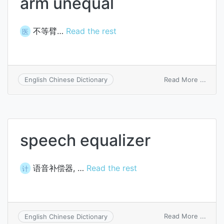
arm unequal
不等臂…
Read the rest
医
on
Read More ...
English Chinese Dictionary
arm
unequ
speech equalizer
语音补偿器, …
Read the rest
计
on
Read More ...
English Chinese Dictionary