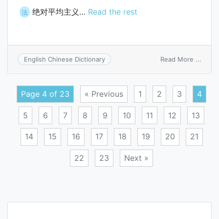
绝对平均主义…
Read the rest
法
on
Read More ...
English Chinese Dictionary
doctr
of
absol
Page 4 of 23
« Previous
1
2
3
4
equal
5
6
7
8
9
10
11
12
13
14
15
16
17
18
19
20
21
22
23
Next »
Posts
navigation