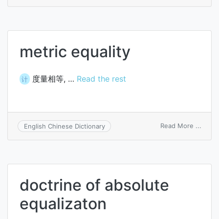
other
thing
being
equal
metric equality
度量相等, …
Read the rest
计
on
Read More ...
English Chinese Dictionary
metri
equali
doctrine of absolute
equalizaton