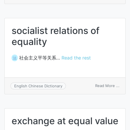
commi
for
racial
equali
socialist relations of
equality
社会主义平等关系…
Read the rest
法
on
Read More ...
English Chinese Dictionary
social
relati
of
equali
exchange at equal value