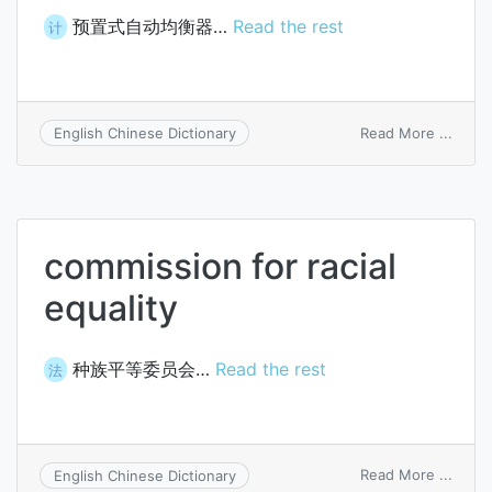
预置式自动均衡器…
Read the rest
计
on
Read More ...
English Chinese Dictionary
prese
autom
equal
commission for racial
equality
种族平等委员会…
Read the rest
法
on
Read More ...
English Chinese Dictionary