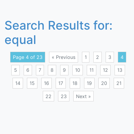
Search Results for:
equal
Page 4 of 23
« Previous
1
2
3
4
5
6
7
8
9
10
11
12
13
14
15
16
17
18
19
20
21
22
23
Next »