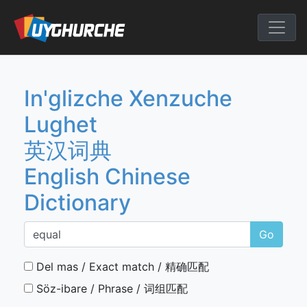
Skip
to
English Chine
content
In'glizche Xenzuche
Lughet
英汉词典
English Chinese
Dictionary
Go
Del mas / Exact match / 精确匹配
Söz-ibare / Phrase / 词组匹配