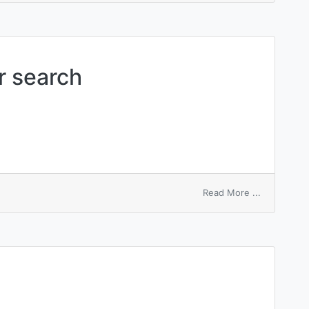
number
 search
on
Read More ...
sequence
number
search