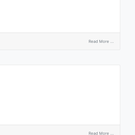
on
Read More ...
by
the
numbers
on
Read More ...