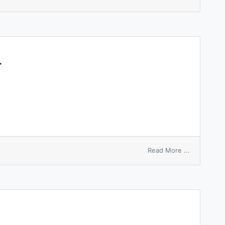
scale
number
r
on
Read More ...
customer
number