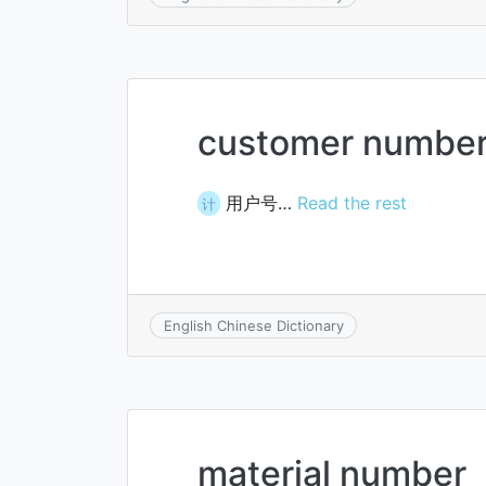
customer numbe
用户号…
Read the rest
计
English Chinese Dictionary
material number