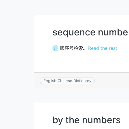
sequence number
顺序号检索…
Read the rest
计
English Chinese Dictionary
by the numbers