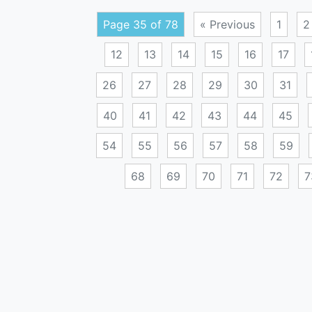
Page 35 of 78
« Previous
1
2
12
13
14
15
16
17
26
27
28
29
30
31
40
41
42
43
44
45
54
55
56
57
58
59
68
69
70
71
72
7