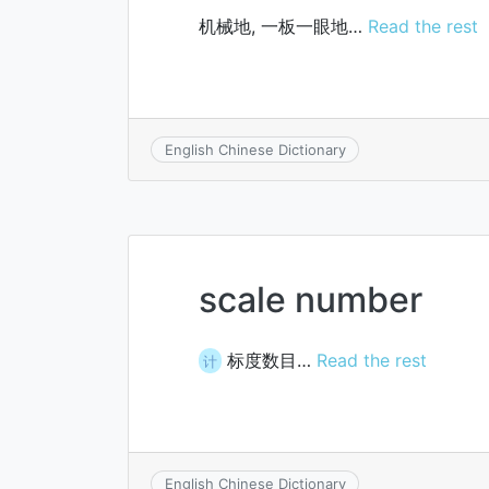
机械地, 一板一眼地…
Read the rest
English Chinese Dictionary
scale number
标度数目…
Read the rest
计
English Chinese Dictionary