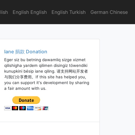
lish
English English
English Turkish
German Chinese
Iane 捐款 Donation
Eger siz bu betning dawamliq sizge xizmet
qilishigha yardem qilimen disingiz töwendiki
kunupkini bésip iane qiling. 请支持网站开发者
与我们分享费用。If this site has helped you,
you can support it's development by sharing
a fair amount with us.