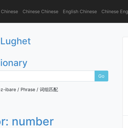
 Chinese
Chinese Chinese
English Chinese
Chinese Eng
onary
 Lughet
tionary
Go
z-ibare / Phrase / 词组匹配
or:
number