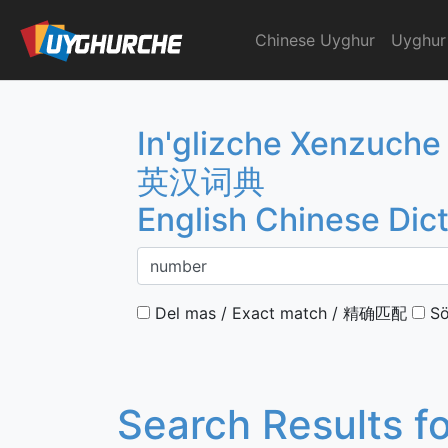
Skip
to
Chinese Uyghur
Uyghur
English Chinese Dicti
content
In'glizche Xenzuche
英汉词典
English Chinese Dic
Del mas / Exact match / 精确匹配
Sö
Search Results f