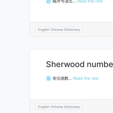
顺序号读出…
Read the rest
计
English Chinese Dictionary
Sherwood numbe
舍伍德数…
Read the rest
化
English Chinese Dictionary