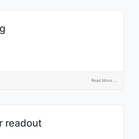
field
ng
on
Read More ...
relative
numbering
 readout