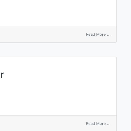
on
Read More ...
sequence
number
readout
r
on
Read More ...
Sherwood