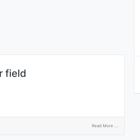
 field
on
Read More ...
sequence
number