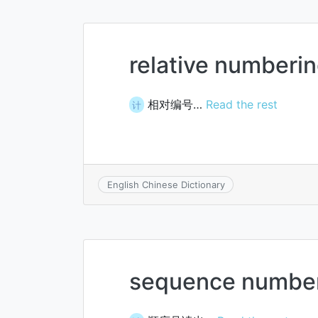
relative numberi
相对编号…
Read the rest
计
English Chinese Dictionary
sequence number