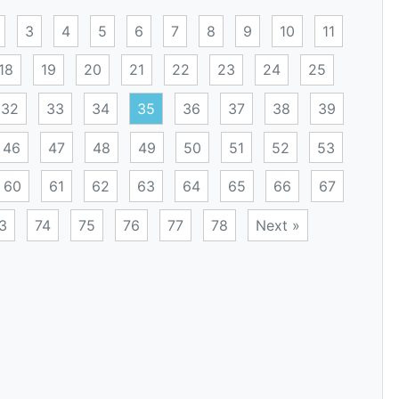
3
4
5
6
7
8
9
10
11
18
19
20
21
22
23
24
25
32
33
34
35
36
37
38
39
46
47
48
49
50
51
52
53
60
61
62
63
64
65
66
67
3
74
75
76
77
78
Next »