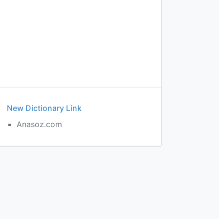
New Dictionary Link
Anasoz.com