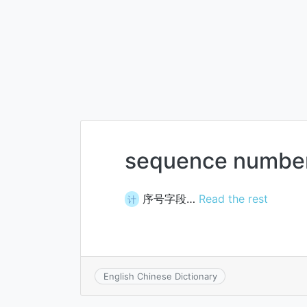
sequence number
序号字段…
Read the rest
计
English Chinese Dictionary