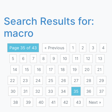
Search Results for:
macro
Page 35 of 43
« Previous
1
2
3
4
5
6
7
8
9
10
11
12
13
14
15
16
17
18
19
20
21
22
23
24
25
26
27
28
29
30
31
32
33
34
35
36
37
38
39
40
41
42
43
Next »