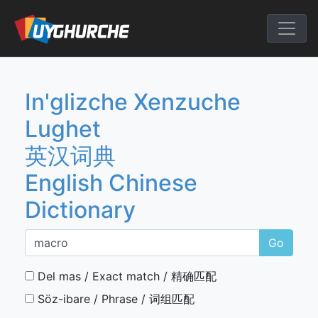
Skip
to
English Chine
content
In'glizche Xenzuche
Lughet
英汉词典
English Chinese
Dictionary
Go
Del mas / Exact match / 精确匹配
Söz-ibare / Phrase / 词组匹配