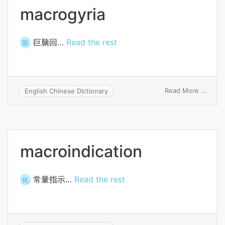
macrogyria
巨脑回…
Read the rest
医
on
Read More ...
English Chinese Dictionary
macro
macroindication
常量指示…
Read the rest
化