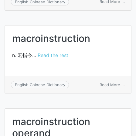
on
Read More ...
English Chinese Dictionary
macro
macroinstruction
n. 宏指令…
Read the rest
on
Read More ...
English Chinese Dictionary
macro
macroinstruction
operand