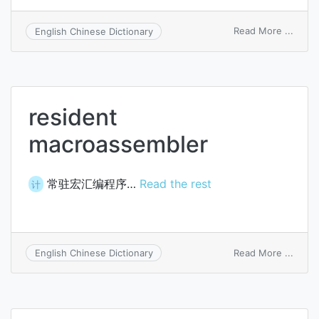
on
Read More ...
English Chinese Dictionary
macro
resident
macroassembler
常驻宏汇编程序…
Read the rest
计
on
Read More ...
English Chinese Dictionary
resid
macro