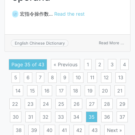
宏指令操作数…
Read the rest
计
on
Read More ...
English Chinese Dictionary
macro
oper
Page 35 of 43
« Previous
1
2
3
4
5
6
7
8
9
10
11
12
13
14
15
16
17
18
19
20
21
22
23
24
25
26
27
28
29
30
31
32
33
34
35
36
37
38
39
40
41
42
43
Next »