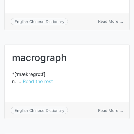
on
Read More ...
English Chinese Dictionary
inner
macro
macrograph
*[‘mækrәgrɑ:f]
n. …
Read the rest
on
Read More ...
English Chinese Dictionary
macro