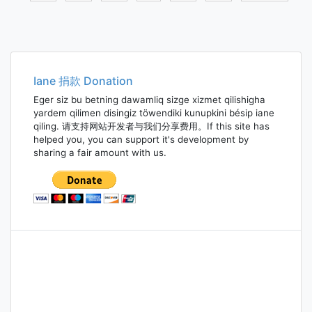
Posts
navigation
Iane 捐款 Donation
Eger siz bu betning dawamliq sizge xizmet qilishigha
yardem qilimen disingiz töwendiki kunupkini bésip iane
qiling. 请支持网站开发者与我们分享费用。If this site has
helped you, you can support it's development by
sharing a fair amount with us.