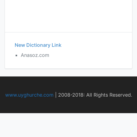
New Dictionary Link
Anasoz.com
www.uyghurche.com
|
2008-2018: All Rights Reserved.