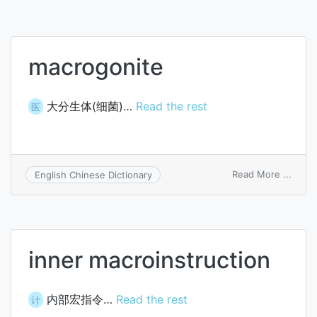
macrogonite
大分生体(细菌)…
Read the rest
医
on
Read More ...
English Chinese Dictionary
macro
inner macroinstruction
内部宏指令…
Read the rest
计