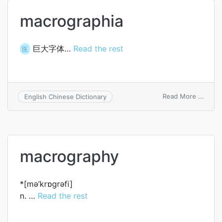
macrographia
巨大字体…
Read the rest
医
on
Read More ...
English Chinese Dictionary
macro
macrography
*[mә’krɒgrәfi]
n. …
Read the rest