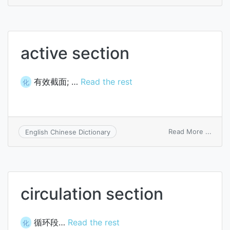
Bartle
bisec
theo
active section
有效截面; …
Read the rest
化
on
Read More ...
English Chinese Dictionary
active
secti
circulation section
循环段…
Read the rest
化