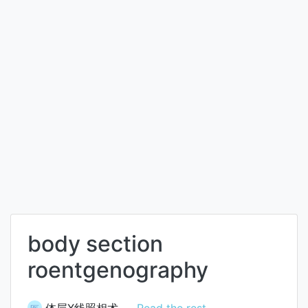
body section
roentgenography