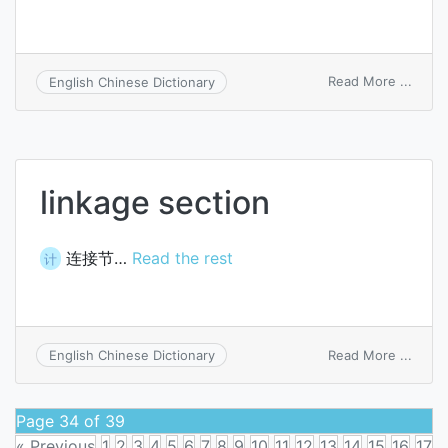
on
Read More ...
English Chinese Dictionary
circul
secti
linkage section
连接节…
Read the rest
计
on
Read More ...
English Chinese Dictionary
linka
secti
Page 34 of 39
« Previous
1
2
3
4
5
6
7
8
9
10
11
12
13
14
15
16
17