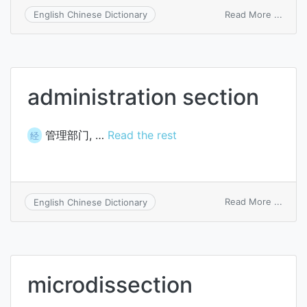
on
Read More ...
English Chinese Dictionary
interp
of
secti
administration section
管理部门, …
Read the rest
经
on
Read More ...
English Chinese Dictionary
admin
secti
microdissection