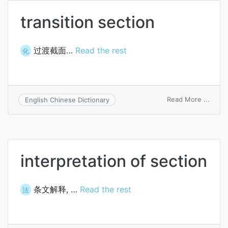
transition section
过渡截面…
Read the rest
化
on
Read More ...
English Chinese Dictionary
transi
secti
interpretation of section
条文解释, …
Read the rest
法