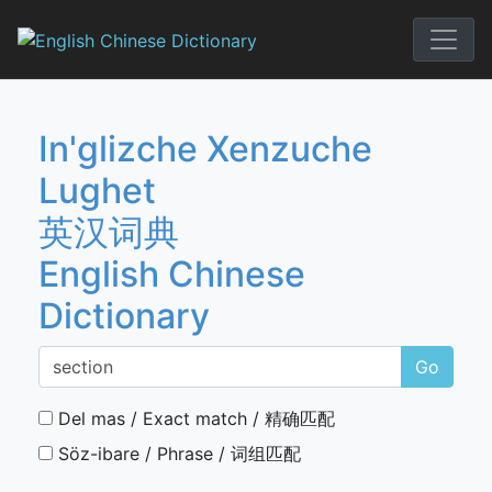
Skip
to
English Chi
content
In'glizche Xenzuche
Lughet
英汉词典
English Chinese
Dictionary
Go
Del mas / Exact match / 精确匹配
Söz-ibare / Phrase / 词组匹配