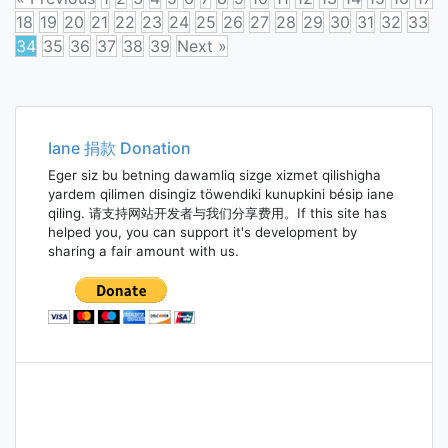
18
19
20
21
22
23
24
25
26
27
28
29
30
31
32
33
34
35
36
37
38
39
Next »
Posts
navigation
Iane 捐款 Donation
Eger siz bu betning dawamliq sizge xizmet qilishigha
yardem qilimen disingiz töwendiki kunupkini bésip iane
qiling. 请支持网站开发者与我们分享费用。If this site has
helped you, you can support it's development by
sharing a fair amount with us.