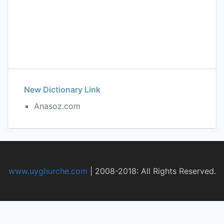
New Dictionary Link
Anasoz.com
www.uyghurche.com
|
2008-2018: All Rights Reserved.