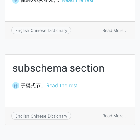
体层X线照相术, …
Read the rest
医
on
Read More ...
English Chinese Dictionary
body
secti
roent
subschema section
子模式节…
Read the rest
计
on
Read More ...
English Chinese Dictionary
subs
secti