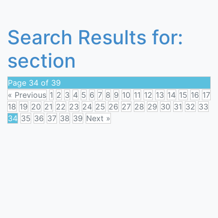
Search Results for:
section
Page 34 of 39
« Previous
1
2
3
4
5
6
7
8
9
10
11
12
13
14
15
16
17
18
19
20
21
22
23
24
25
26
27
28
29
30
31
32
33
34
35
36
37
38
39
Next »