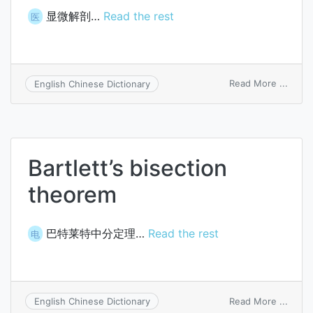
显微解剖…
Read the rest
医
on
Read More ...
English Chinese Dictionary
micro
Bartlett’s bisection
theorem
巴特莱特中分定理…
Read the rest
电
on
Read More ...
English Chinese Dictionary