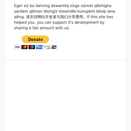
Eger siz bu betning dawamliq sizge xizmet qilishigha
yardem qilimen disingiz töwendiki kunupkini bésip iane
qiling. 请支持网站开发者与我们分享费用。If this site has
helped you, you can support it's development by
sharing a fair amount with us.