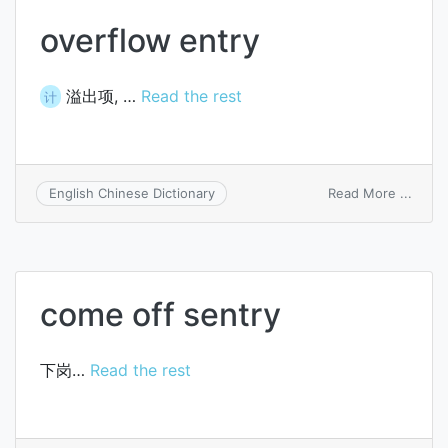
overflow entry
溢出项, …
Read the rest
计
on
Read More ...
English Chinese Dictionary
overf
entry
come off sentry
下岗…
Read the rest