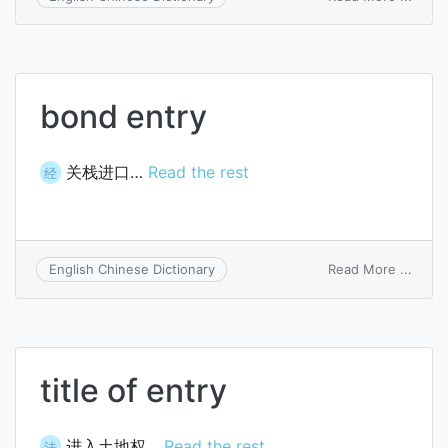
multi
entry
syst
bond entry
关栈进口…
Read the rest
经
on
Read More ...
English Chinese Dictionary
bond
entry
title of entry
进入土地权…
Read the rest
法