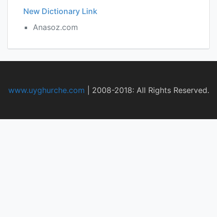
New Dictionary Link
Anasoz.com
www.uyghurche.com
|
2008-2018: All Rights Reserved.