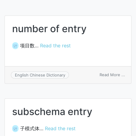
number of entry
项目数…
Read the rest
计
on
Read More ...
English Chinese Dictionary
numb
of
entry
subschema entry
子模式体…
Read the rest
计