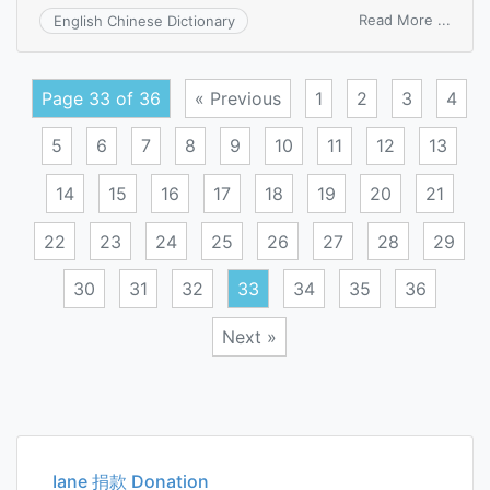
on
Read More ...
English Chinese Dictionary
come
off
sentr
Page 33 of 36
« Previous
1
2
3
4
5
6
7
8
9
10
11
12
13
14
15
16
17
18
19
20
21
22
23
24
25
26
27
28
29
30
31
32
33
34
35
36
Next »
Posts
navigation
Iane 捐款 Donation