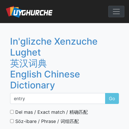
Skip
to
English Chine
content
In'glizche Xenzuche
Lughet
英汉词典
English Chinese
Dictionary
Go
Del mas / Exact match / 精确匹配
Söz-ibare / Phrase / 词组匹配