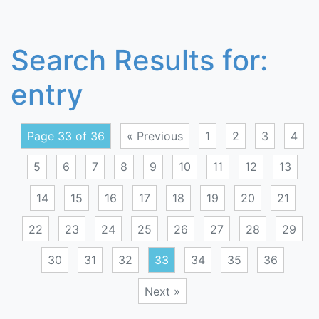
Search Results for:
entry
Page 33 of 36
« Previous
1
2
3
4
5
6
7
8
9
10
11
12
13
14
15
16
17
18
19
20
21
22
23
24
25
26
27
28
29
30
31
32
33
34
35
36
Next »