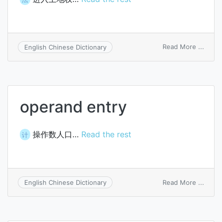
on
Read More ...
English Chinese Dictionary
title
of
entry
operand entry
操作数人口…
Read the rest
计
on
Read More ...
English Chinese Dictionary
oper
entry