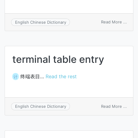
on
Read More ...
English Chinese Dictionary
subs
entry
terminal table entry
终端表目…
Read the rest
计
on
Read More ...
English Chinese Dictionary
termi
table
entry