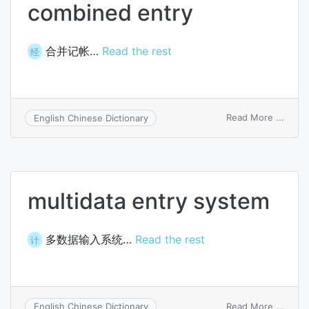
combined entry
合并记帐…
Read the rest
经
on
Read More ...
English Chinese Dictionary
comb
entry
multidata entry system
多数据输入系统…
Read the rest
计
on
Read More ...
English Chinese Dictionary