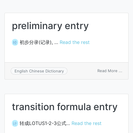
preliminary entry
初步分录(记录), …
Read the rest
经
on
Read More ...
English Chinese Dictionary
preli
entry
transition formula entry
转成LOTUS1-2-3公式…
Read the rest
计