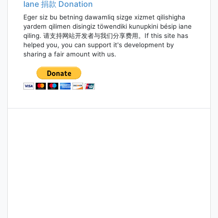
Iane 捐款 Donation
Eger siz bu betning dawamliq sizge xizmet qilishigha
yardem qilimen disingiz töwendiki kunupkini bésip iane
qiling. 请支持网站开发者与我们分享费用。If this site has
helped you, you can support it's development by
sharing a fair amount with us.