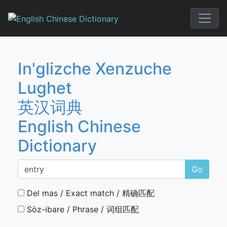
Skip
to
English Chi
content
In'glizche Xenzuche
Lughet
英汉词典
English Chinese
Dictionary
Go
Del mas / Exact match / 精确匹配
Söz-ibare / Phrase / 词组匹配