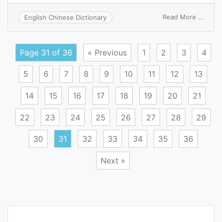
on
Read More ...
English Chinese Dictionary
main
entry
addre
Page 31 of 36
« Previous
1
2
3
4
5
6
7
8
9
10
11
12
13
14
15
16
17
18
19
20
21
22
23
24
25
26
27
28
29
30
31
32
33
34
35
36
Next »
Posts
navigation