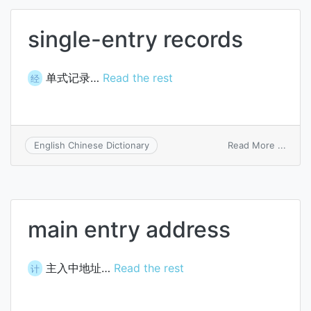
single-entry records
单式记录…
Read the rest
经
on
Read More ...
English Chinese Dictionary
single
entry
recor
main entry address
主入中地址…
Read the rest
计