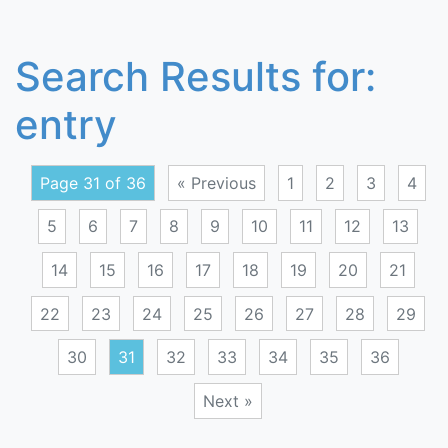
Search Results for:
entry
Page 31 of 36
« Previous
1
2
3
4
5
6
7
8
9
10
11
12
13
14
15
16
17
18
19
20
21
22
23
24
25
26
27
28
29
30
31
32
33
34
35
36
Next »