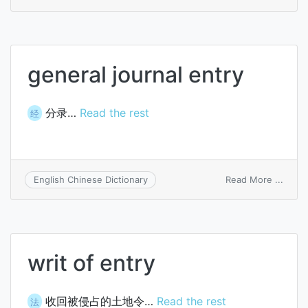
free
consu
entry
general journal entry
分录…
Read the rest
经
on
Read More ...
English Chinese Dictionary
gener
journa
entry
writ of entry
收回被侵占的土地令…
Read the rest
法