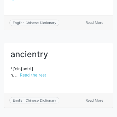
on
Read More ...
English Chinese Dictionary
writ
of
entry
ancientry
*[‘einʃәntri]
n. …
Read the rest
on
Read More ...
English Chinese Dictionary
ancie