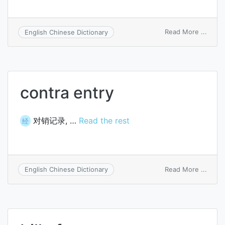
on
Read More ...
English Chinese Dictionary
transi
formu
entry
contra entry
对销记录, …
Read the rest
经
on
Read More ...
English Chinese Dictionary
contr
entry