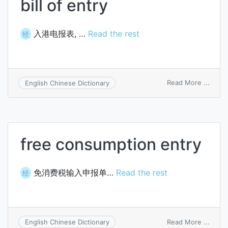
bill of entry
入港电报表, …
Read the rest
经
on
Read More ...
English Chinese Dictionary
bill
of
entry
free consumption entry
免消费税输入申报单…
Read the rest
经
on
Read More ...
English Chinese Dictionary