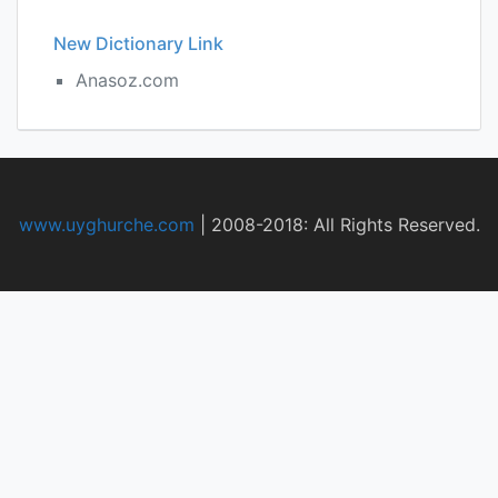
New Dictionary Link
Anasoz.com
www.uyghurche.com
|
2008-2018: All Rights Reserved.