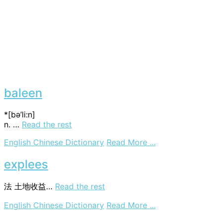
baleen
*[bә’li:n]
n. …
Read the rest
on
English Chinese Dictionary
Read More ...
baleen
explees
法
土地收益…
Read the rest
on
English Chinese Dictionary
Read More ...
explees