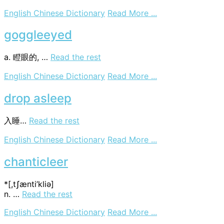
on
English Chinese Dictionary
Read More ...
sleeve
flap
goggleeyed
a. 瞪眼的, …
Read the rest
on
English Chinese Dictionary
Read More ...
goggleeyed
drop asleep
入睡…
Read the rest
on
English Chinese Dictionary
Read More ...
drop
asleep
chanticleer
*[,tʃænti’kliә]
n. …
Read the rest
on
English Chinese Dictionary
Read More ...
chanticleer