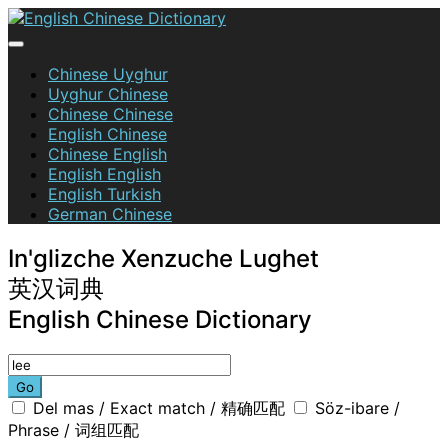
Skip
to
content
English Chinese Dictionary
Chinese Uyghur
Uyghur Chinese
Chinese Chinese
English Chinese
Chinese English
English English
English Turkish
German Chinese
In'glizche Xenzuche Lughet
英汉词典
English Chinese Dictionary
Go
Del mas / Exact match / 精确匹配
Söz-ibare /
Phrase / 词组匹配