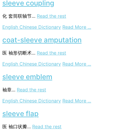
sleeve coupling
化
套筒联轴节…
Read the rest
on
English Chinese Dictionary
Read More ...
sleeve
coupling
coat-sleeve amputation
医
袖形切断术…
Read the rest
on
English Chinese Dictionary
Read More ...
coat-
sleeve
sleeve emblem
amputation
袖章…
Read the rest
on
English Chinese Dictionary
Read More ...
sleeve
emblem
sleeve flap
医
袖口状瓣…
Read the rest