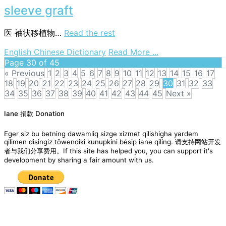
sleeve graft
医
袖状移植物…
Read the rest
on
English Chinese Dictionary
Read More ...
sleeve
Page 30 of 45
graft
« Previous
1
2
3
4
5
6
7
8
9
10
11
12
13
14
15
16
17
18
19
20
21
22
23
24
25
26
27
28
29
30
31
32
33
34
35
36
37
38
39
40
41
42
43
44
45
Next »
Posts
Iane 捐款 Donation
navigation
Eger siz bu betning dawamliq sizge xizmet qilishigha yardem
qilimen disingiz töwendiki kunupkini bésip iane qiling. 请支持网站开发
者与我们分享费用。If this site has helped you, you can support it's
development by sharing a fair amount with us.