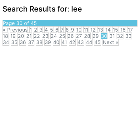
Search Results for:
lee
Page 30 of 45
« Previous
1
2
3
4
5
6
7
8
9
10
11
12
13
14
15
16
17
18
19
20
21
22
23
24
25
26
27
28
29
30
31
32
33
34
35
36
37
38
39
40
41
42
43
44
45
Next »