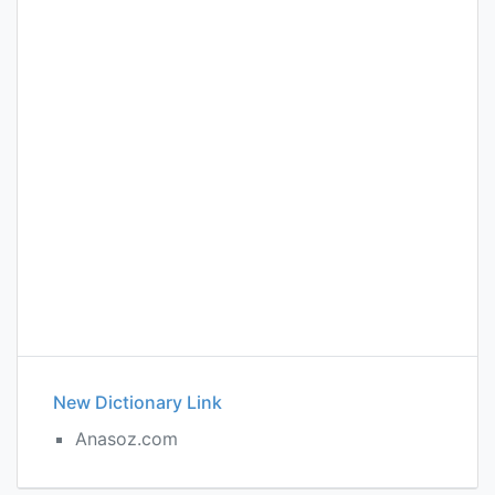
New Dictionary Link
Anasoz.com