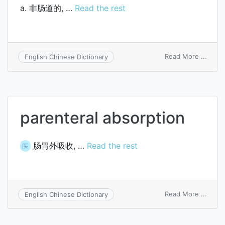
a. 非肠道的, …
Read the rest
on
Read More ...
English Chinese Dictionary
paren
parenteral absorption
肠胃外吸收, …
Read the rest
医
on
Read More ...
English Chinese Dictionary
paren
absor