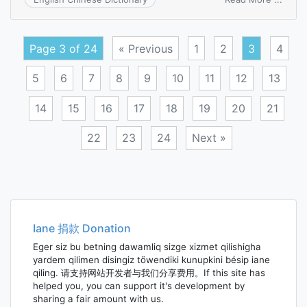
duopa
Page 3 of 24
« Previous
1
2
3
4
5
6
7
8
9
10
11
12
13
14
15
16
17
18
19
20
21
22
23
24
Next »
Posts
navigation
Iane 捐款 Donation
Eger siz bu betning dawamliq sizge xizmet qilishigha
yardem qilimen disingiz töwendiki kunupkini bésip iane
qiling. 请支持网站开发者与我们分享费用。If this site has
helped you, you can support it's development by
sharing a fair amount with us.