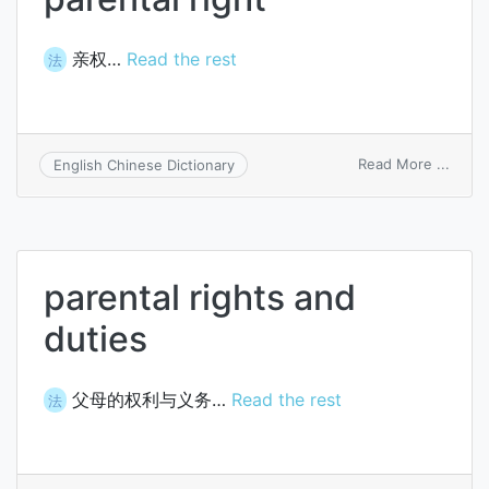
亲权…
Read the rest
法
on
Read More ...
English Chinese Dictionary
paren
right
parental rights and
duties
父母的权利与义务…
Read the rest
法