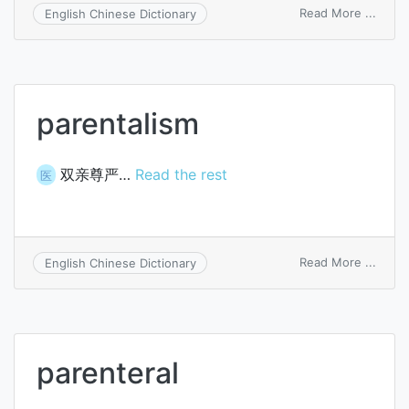
on
Read More ...
English Chinese Dictionary
paren
rights
and
dutie
parentalism
双亲尊严…
Read the rest
医
on
Read More ...
English Chinese Dictionary
paren
parenteral