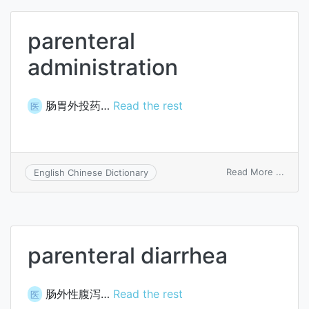
parenteral
administration
肠胃外投药…
Read the rest
医
on
Read More ...
English Chinese Dictionary
paren
admin
parenteral diarrhea
肠外性腹泻…
Read the rest
医