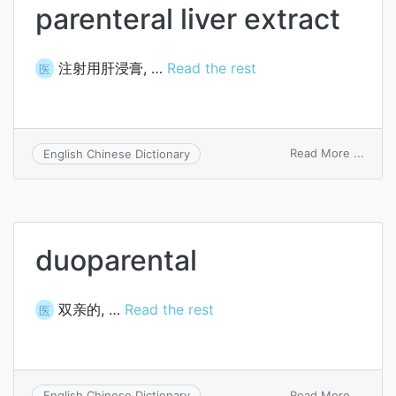
parenteral liver extract
注射用肝浸膏, …
Read the rest
医
on
Read More ...
English Chinese Dictionary
paren
liver
extra
duoparental
双亲的, …
Read the rest
医
on
Read More ...
English Chinese Dictionary