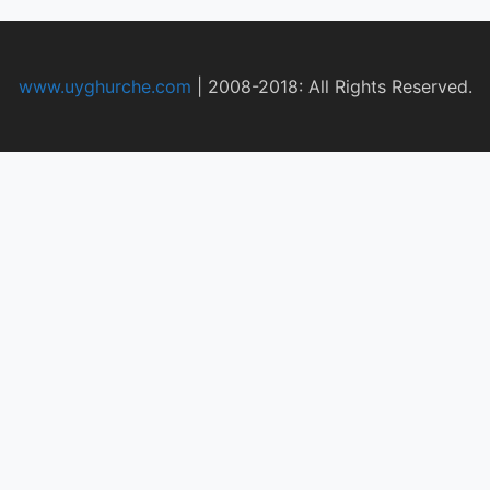
www.uyghurche.com
|
2008-2018: All Rights Reserved.