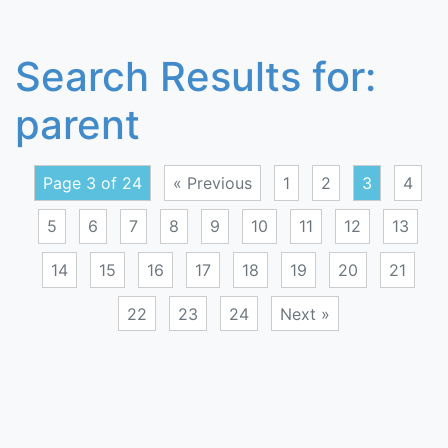
Search Results for:
parent
Page 3 of 24
« Previous
1
2
3
4
5
6
7
8
9
10
11
12
13
14
15
16
17
18
19
20
21
22
23
24
Next »