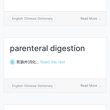
on
Read More ...
English Chinese Dictionary
paren
diarr
parenteral digestion
胃肠外消化…
Read the rest
医
on
Read More ...
English Chinese Dictionary
paren
diges