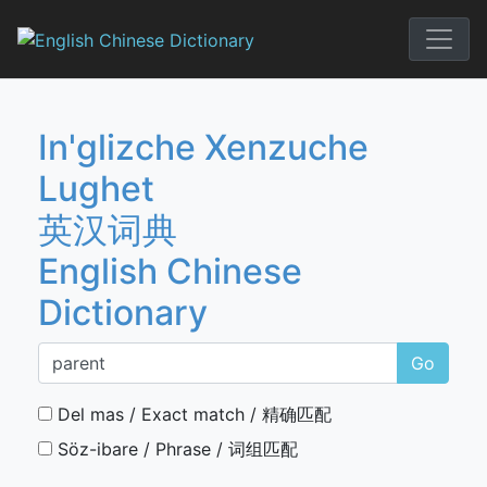
Skip
to
English Chi
content
In'glizche Xenzuche
Lughet
英汉词典
English Chinese
Dictionary
Go
Del mas / Exact match / 精确匹配
Söz-ibare / Phrase / 词组匹配