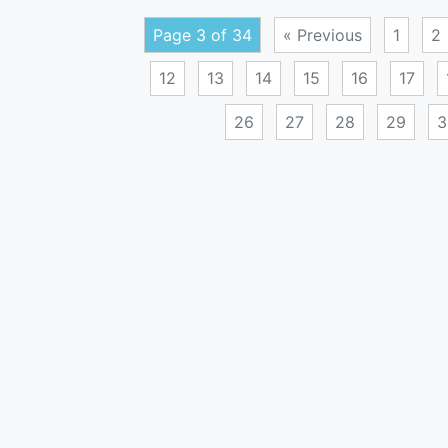
Page 3 of 34
« Previous
1
2
12
13
14
15
16
17
26
27
28
29
3