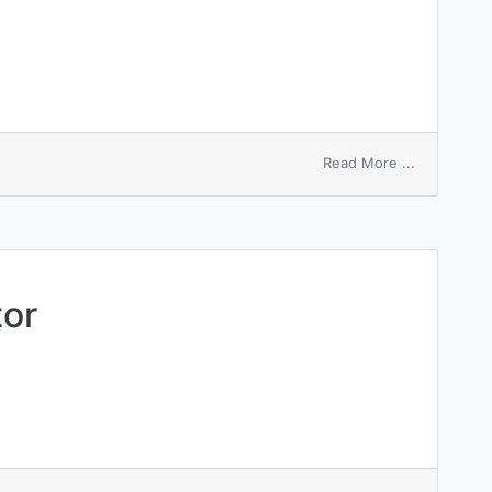
on
Read More ...
mechanical
agitation
tor