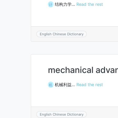
结构力学…
Read the rest
计
English Chinese Dictionary
mechanical adva
机械利益…
Read the rest
机
English Chinese Dictionary