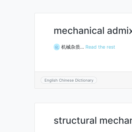
mechanical admi
机械杂质…
Read the rest
化
English Chinese Dictionary
structural mecha