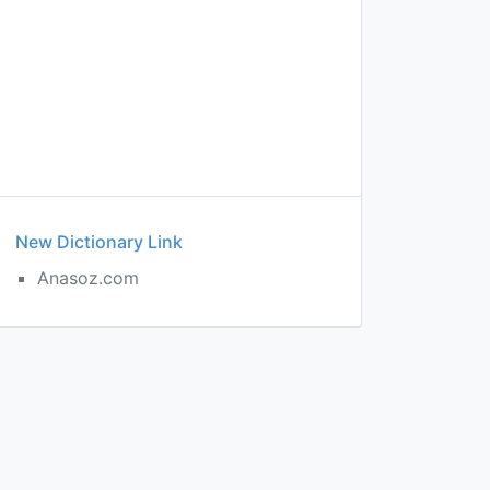
New Dictionary Link
Anasoz.com