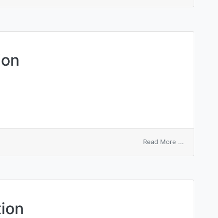
mechanical
advantage
ion
on
Read More ...
mechanical
aeration
tion