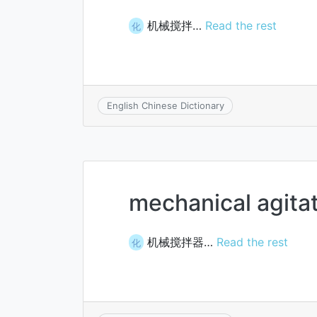
机械搅拌…
Read the rest
化
English Chinese Dictionary
mechanical agita
机械搅拌器…
Read the rest
化