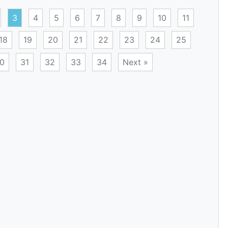
3
4
5
6
7
8
9
10
11
18
19
20
21
22
23
24
25
0
31
32
33
34
Next »