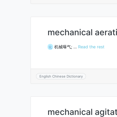
mechanical aerat
机械曝气; …
Read the rest
化
English Chinese Dictionary
mechanical agita