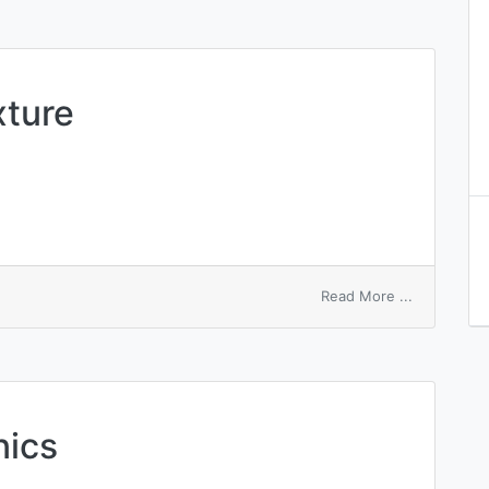
xture
on
Read More ...
mechanical
admixture
nics