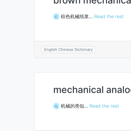
brown mechanica
棕色机械纸浆…
Read the rest
机
English Chinese Dictionary
mechanical anal
机械的类似…
Read the rest
电