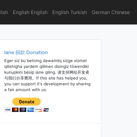
lish
English English
English Turkish
German Chinese
Iane 捐款 Donation
Eger siz bu betning dawamliq sizge xizmet
qilishigha yardem qilimen disingiz töwendiki
kunupkini bésip iane qiling. 请支持网站开发者
与我们分享费用。If this site has helped you,
you can support it's development by sharing
a fair amount with us.