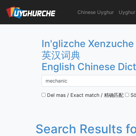
Skip
to
Chinese Uyghur
Uyghur
English Chinese Dicti
content
In'glizche Xenzuche
英汉词典
English Chinese Dic
Del mas / Exact match / 精确匹配
Sö
Search Results f