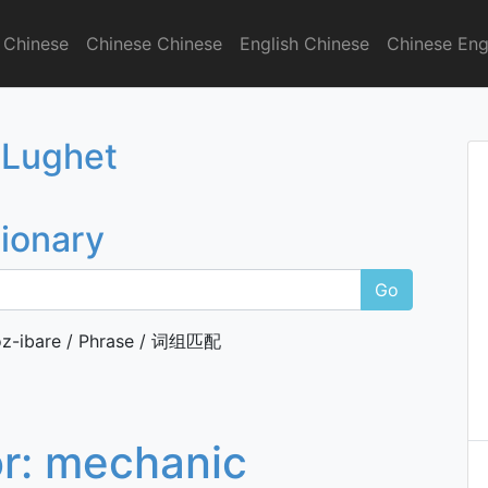
 Chinese
Chinese Chinese
English Chinese
Chinese Eng
onary
 Lughet
tionary
Go
z-ibare / Phrase / 词组匹配
or:
mechanic