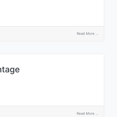
on
Read More ...
structural
mechanics
ntage
on
Read More ...