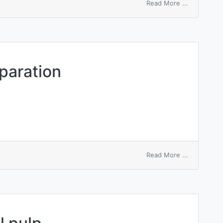
on
Read More ...
mechanical
agitator
paration
on
Read More ...
mechanical
air
separation