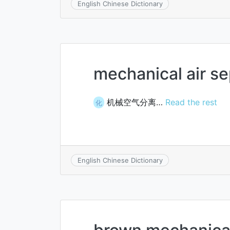
English Chinese Dictionary
mechanical air se
机械空气分离…
Read the rest
化
English Chinese Dictionary