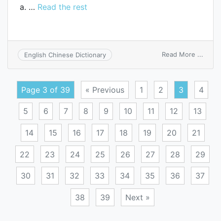
a. …
Read the rest
on
Read More ...
English Chinese Dictionary
chick
Page 3 of 39
« Previous
1
2
3
4
5
6
7
8
9
10
11
12
13
14
15
16
17
18
19
20
21
22
23
24
25
26
27
28
29
30
31
32
33
34
35
36
37
38
39
Next »