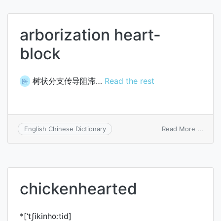
arborization heart-
block
树状分支传导阻滞…
Read the rest
医
on
Read More ...
English Chinese Dictionary
arbori
heart
block
chickenhearted
*[‘tʃikinhɑ:tid]