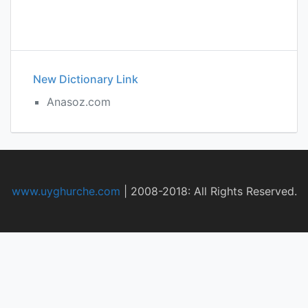
New Dictionary Link
Anasoz.com
www.uyghurche.com
|
2008-2018: All Rights Reserved.