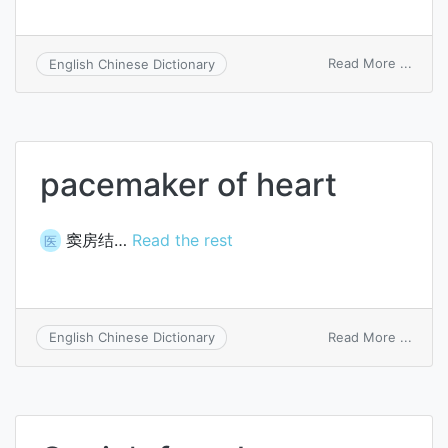
on
Read More ...
English Chinese Dictionary
Quain
fatty
heart
pacemaker of heart
窦房结…
Read the rest
医
on
Read More ...
English Chinese Dictionary
pace
of
heart