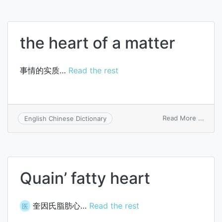
the heart of a matter
事情的实质…
Read the rest
on
Read More ...
English Chinese Dictionary
the
heart
of
a
matte
Quain’ fatty heart
奎因氏脂肪心…
Read the rest
医