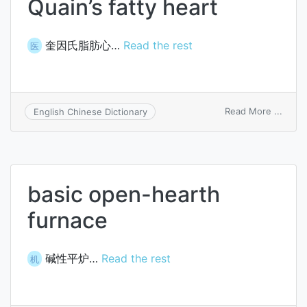
Quain’s fatty heart
奎因氏脂肪心…
Read the rest
医
on
Read More ...
English Chinese Dictionary
Quain
fatty
heart
basic open-hearth
furnace
碱性平炉…
Read the rest
机