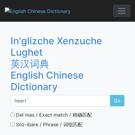
Skip
to
English Chi
content
In'glizche Xenzuche
Lughet
英汉词典
English Chinese
Dictionary
Go
Del mas / Exact match / 精确匹配
Söz-ibare / Phrase / 词组匹配