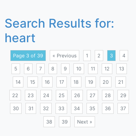
Search Results for:
heart
Page 3 of 39
« Previous
1
2
3
4
5
6
7
8
9
10
11
12
13
14
15
16
17
18
19
20
21
22
23
24
25
26
27
28
29
30
31
32
33
34
35
36
37
38
39
Next »