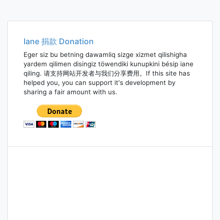
Posts
navigation
Iane 捐款 Donation
Eger siz bu betning dawamliq sizge xizmet qilishigha
yardem qilimen disingiz töwendiki kunupkini bésip iane
qiling. 请支持网站开发者与我们分享费用。If this site has
helped you, you can support it's development by
sharing a fair amount with us.