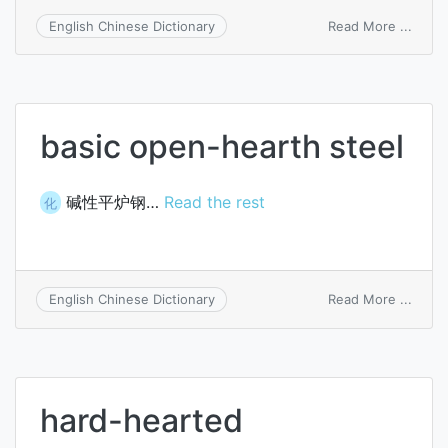
on
Read More ...
English Chinese Dictionary
basic
open
heart
furna
basic open-hearth steel
碱性平炉钢…
Read the rest
化
on
Read More ...
English Chinese Dictionary
basic
open
heart
steel
hard-hearted