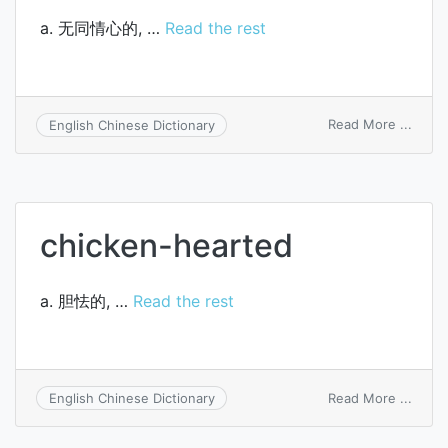
a. 无同情心的, …
Read the rest
on
Read More ...
English Chinese Dictionary
hard-
heart
chicken-hearted
a. 胆怯的, …
Read the rest
on
Read More ...
English Chinese Dictionary
chick
heart