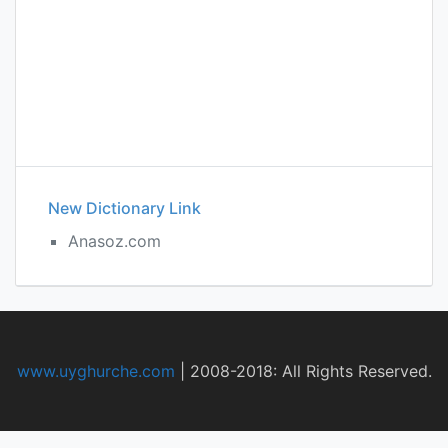
New Dictionary Link
Anasoz.com
www.uyghurche.com
|
2008-2018: All Rights Reserved.