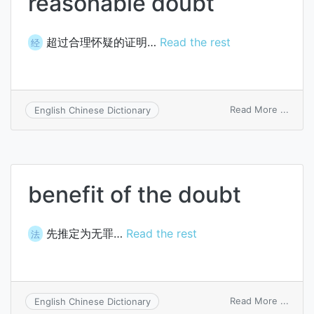
reasonable doubt
超过合理怀疑的证明…
Read the rest
经
on
Read More ...
English Chinese Dictionary
proof
beyo
a
reaso
doubt
benefit of the doubt
先推定为无罪…
Read the rest
法
on
Read More ...
English Chinese Dictionary
benef