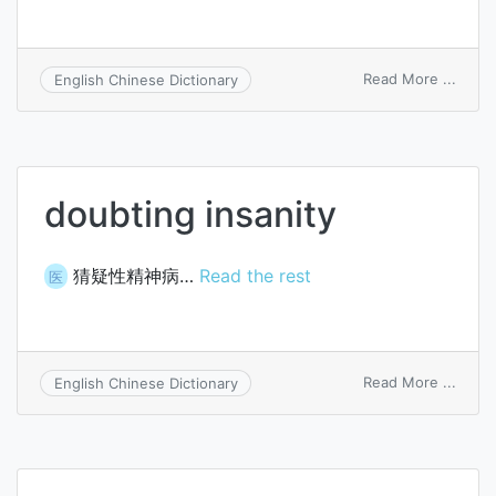
on
Read More ...
English Chinese Dictionary
doubt
doubting insanity
猜疑性精神病…
Read the rest
医
on
Read More ...
English Chinese Dictionary
doubt
insani