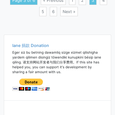
Page 3 of 6
« Previous
1
2
3
4
5
6
Next »
Posts
navigation
Iane 捐款 Donation
Eger siz bu betning dawamliq sizge xizmet qilishigha
yardem qilimen disingiz töwendiki kunupkini bésip iane
qiling. 请支持网站开发者与我们分享费用。If this site has
helped you, you can support it's development by
sharing a fair amount with us.