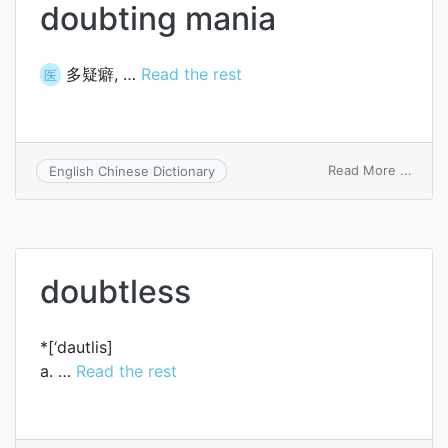
doubting mania
多疑癖, …
Read the rest
医
on
Read More ...
English Chinese Dictionary
doubt
mania
doubtless
*[‘dautlis]
a. …
Read the rest