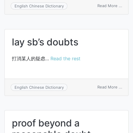
on
Read More ...
English Chinese Dictionary
doubt
lay sb’s doubts
打消某人的疑虑…
Read the rest
on
Read More ...
English Chinese Dictionary
lay
sb’s
doubt
proof beyond a