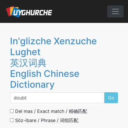
Skip
to
English Chine
content
In'glizche Xenzuche
Lughet
英汉词典
English Chinese
Dictionary
Go
Del mas / Exact match / 精确匹配
Söz-ibare / Phrase / 词组匹配