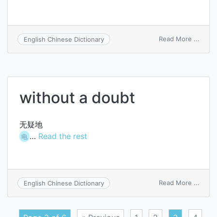
on
Read More ...
English Chinese Dictionary
cast
doubt
on
without a doubt
无疑地
…
Read the rest
电
on
Read More ...
English Chinese Dictionary
witho
a
doubt