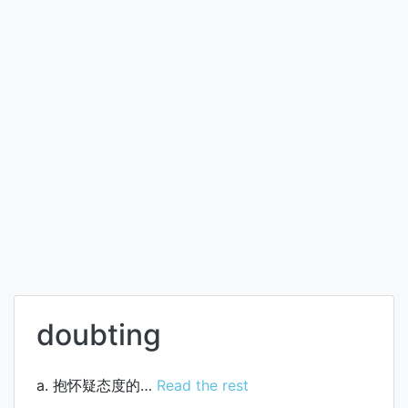
doubting
a. 抱怀疑态度的…
Read the rest