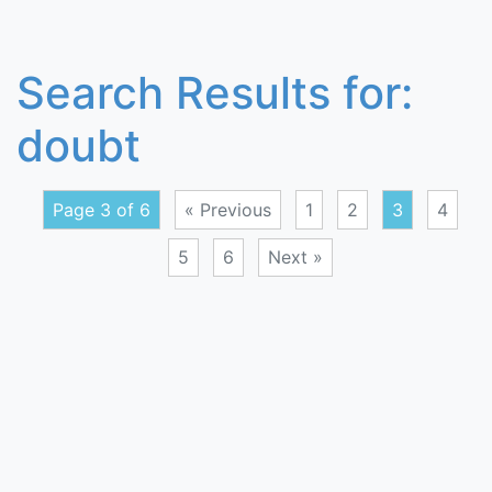
Search Results for:
doubt
Page 3 of 6
« Previous
1
2
3
4
5
6
Next »