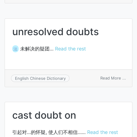
of
the
doubt
unresolved doubts
未解决的疑团…
Read the rest
法
on
Read More ...
English Chinese Dictionary
unres
doubt
cast doubt on
引起对…的怀疑, 使人们不相信……
Read the rest