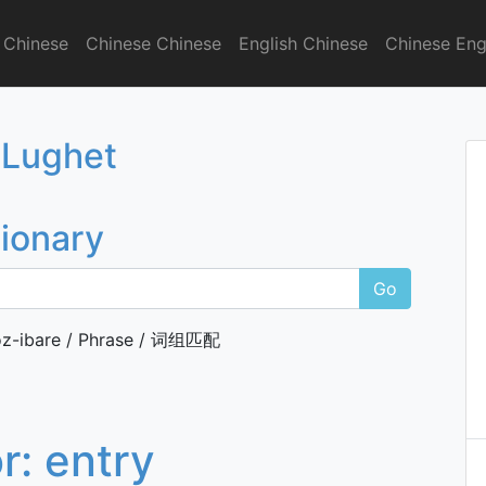
 Chinese
Chinese Chinese
English Chinese
Chinese Eng
onary
 Lughet
tionary
Go
z-ibare / Phrase / 词组匹配
or:
entry