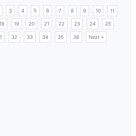
3
4
5
6
7
8
9
10
11
18
19
20
21
22
23
24
25
1
32
33
34
35
36
Next »