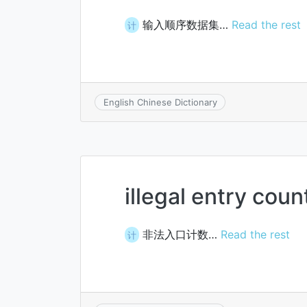
输入顺序数据集…
Read the rest
计
English Chinese Dictionary
illegal entry coun
非法入口计数…
Read the rest
计