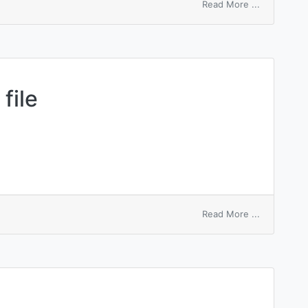
on
Read More ...
illegal
entry
count
file
on
Read More ...
entry-
sequenced
file