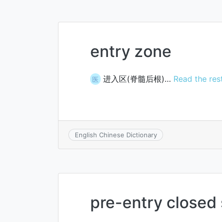
entry zone
进入区(脊髓后根)…
Read the res
医
English Chinese Dictionary
pre-entry closed