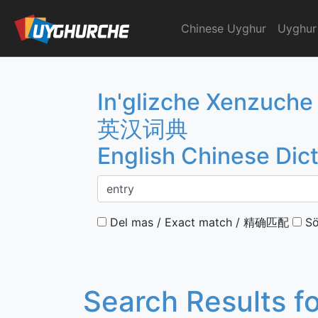
Skip
to
Chinese Uyghur
Uyghur
English Chinese Dicti
content
In'glizche Xenzuche
英汉词典
English Chinese Dic
Del mas / Exact match / 精确匹配
Sö
Search Results f