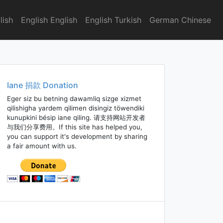
lish
English English
English Turkish
German Chinese
Iane 捐款 Donation
Eger siz bu betning dawamliq sizge xizmet
qilishigha yardem qilimen disingiz töwendiki
kunupkini bésip iane qiling. 请支持网站开发者
与我们分享费用。If this site has helped you,
you can support it's development by sharing
a fair amount with us.