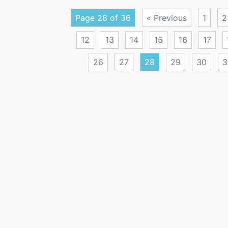
Page 28 of 36
« Previous
1
2
12
13
14
15
16
17
26
27
28
29
30
3