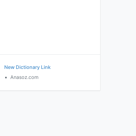
New Dictionary Link
Anasoz.com