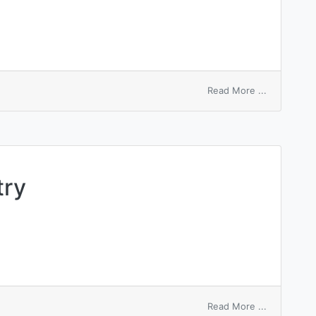
on
Read More ...
pre-
entry
closed
shop
try
on
Read More ...