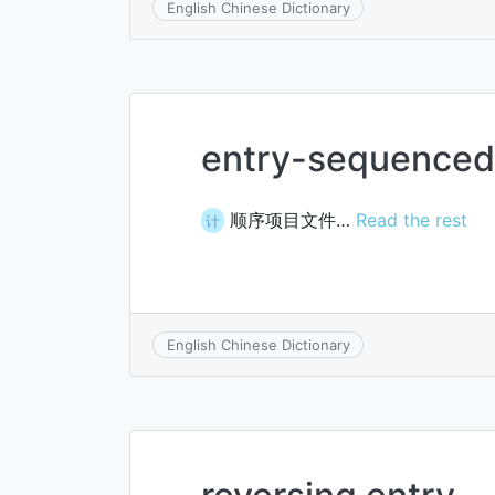
English Chinese Dictionary
entry-sequenced 
顺序项目文件…
Read the rest
计
English Chinese Dictionary