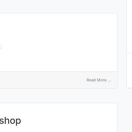
t
on
Read More ...
entry
zone
 shop