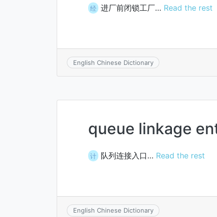
进厂前闭锁工厂…
Read the rest
经
English Chinese Dictionary
queue linkage en
队列连接入口…
Read the rest
计
English Chinese Dictionary