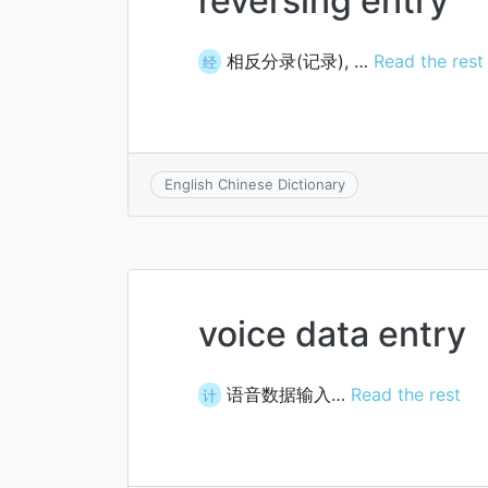
reversing entry
相反分录(记录), …
Read the rest
经
English Chinese Dictionary
voice data entry
语音数据输入…
Read the rest
计