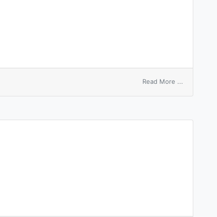
on
Read More ...
reversing
entry