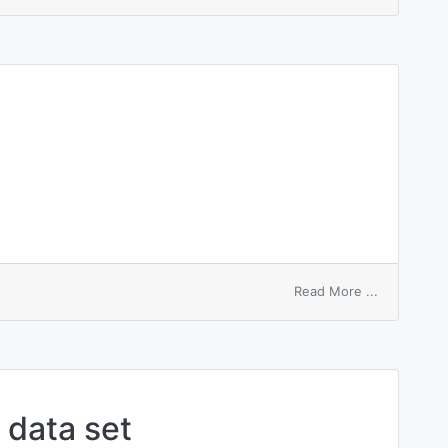
queue
linkage
entry
on
Read More ...
illegal
entry
data set