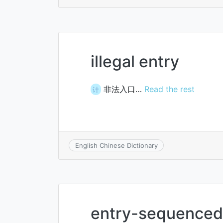
illegal entry
非法入口…
Read the rest
计
English Chinese Dictionary
entry-sequenced 