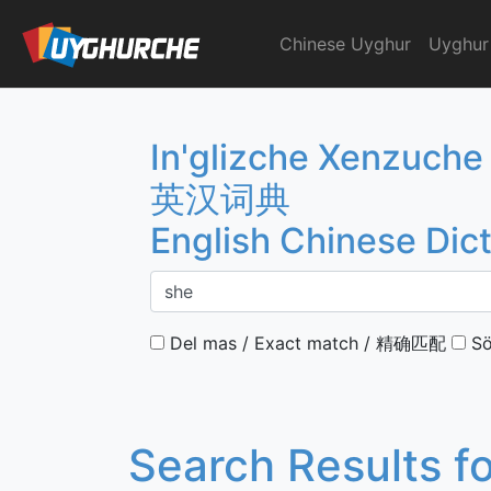
Skip
to
Chinese Uyghur
Uyghur
English Chinese Dicti
content
In'glizche Xenzuche
英汉词典
English Chinese Dic
Del mas / Exact match / 精确匹配
Sö
Search Results f