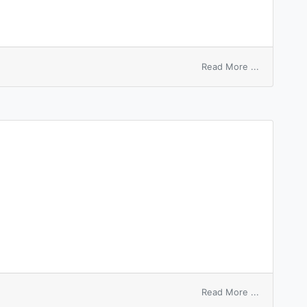
on
Read More ...
elastic
washer
on
Read More ...
shear