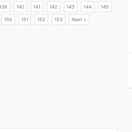
139
140
141
142
143
144
145
150
151
152
153
Next »