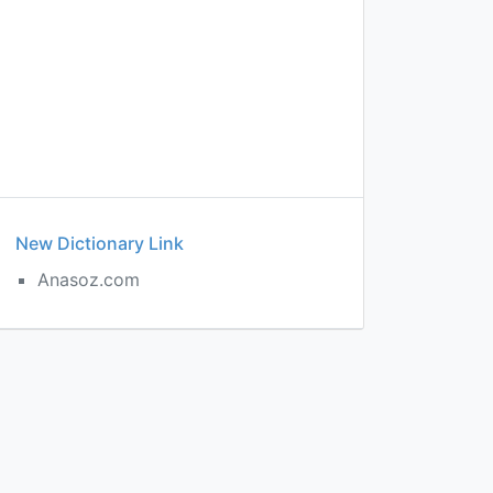
New Dictionary Link
Anasoz.com