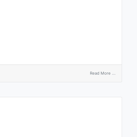
on
Read More ...
distinguis