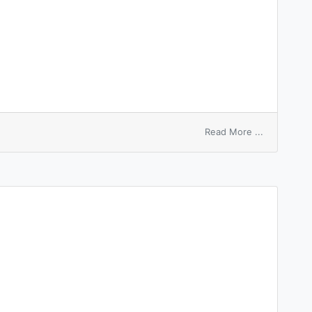
on
Read More ...
woolshed