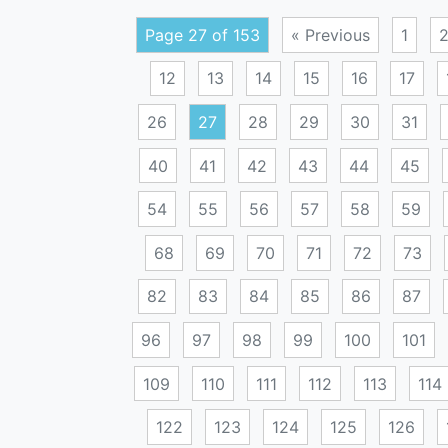
Page 27 of 153
« Previous
1
12
13
14
15
16
17
26
27
28
29
30
31
40
41
42
43
44
45
54
55
56
57
58
59
68
69
70
71
72
73
82
83
84
85
86
87
96
97
98
99
100
101
109
110
111
112
113
114
122
123
124
125
126