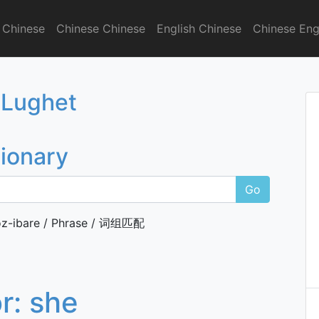
 Chinese
Chinese Chinese
English Chinese
Chinese Eng
onary
 Lughet
tionary
Go
z-ibare / Phrase / 词组匹配
or:
she