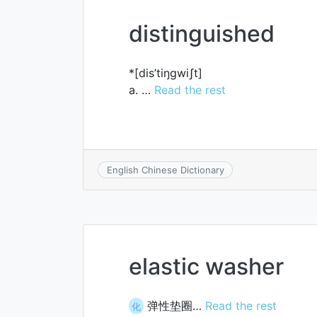
distinguished
*[dis’tiŋgwiʃt]
a. …
Read the rest
English Chinese Dictionary
elastic washer
弹性垫圈…
Read the rest
化