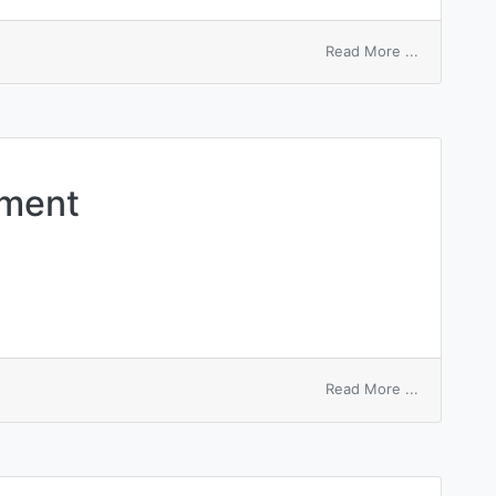
on
Read More ...
steel
shell
ement
on
Read More ...
distinguis
element