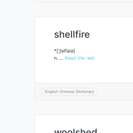
shellfire
*[‘ʃelfaiә]
n. …
Read the rest
English Chinese Dictionary
woolshed