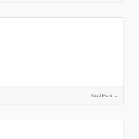
on
Read More ...
shellfire