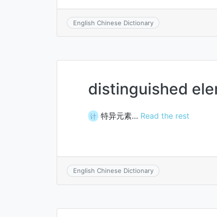
English Chinese Dictionary
distinguished el
特异元素…
Read the rest
计
English Chinese Dictionary