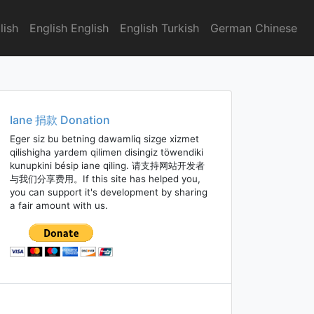
lish
English English
English Turkish
German Chinese
Iane 捐款 Donation
Eger siz bu betning dawamliq sizge xizmet
qilishigha yardem qilimen disingiz töwendiki
kunupkini bésip iane qiling. 请支持网站开发者
与我们分享费用。If this site has helped you,
you can support it's development by sharing
a fair amount with us.