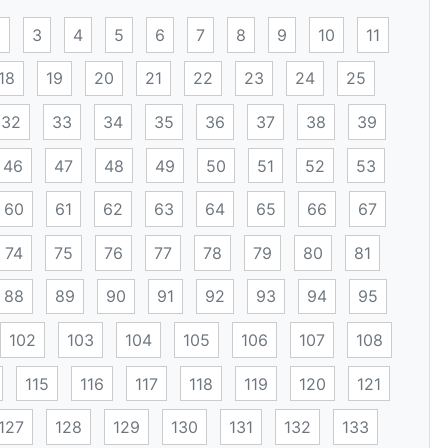
2
3
4
5
6
7
8
9
10
11
18
19
20
21
22
23
24
25
32
33
34
35
36
37
38
39
46
47
48
49
50
51
52
53
60
61
62
63
64
65
66
67
74
75
76
77
78
79
80
81
88
89
90
91
92
93
94
95
102
103
104
105
106
107
108
115
116
117
118
119
120
121
127
128
129
130
131
132
133