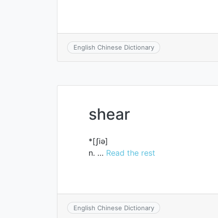
English Chinese Dictionary
shear
*[ʃiә]
n. …
Read the rest
English Chinese Dictionary