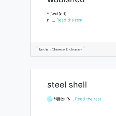
*[‘wulʃed]
n. …
Read the rest
English Chinese Dictionary
steel shell
钢制炉体…
Read the rest
化