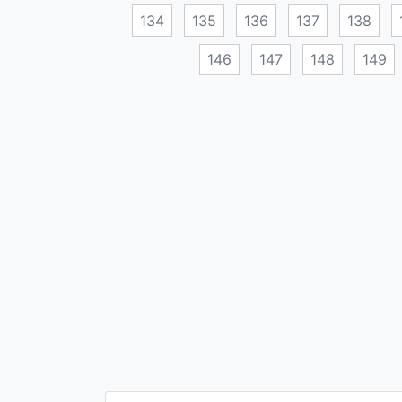
134
135
136
137
138
146
147
148
149