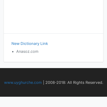
New Dictionary Link
Anasoz.com
www.uyghurche.com
|
2008-2018: All Rights Reserved.