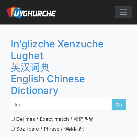
Skip
to
English Chine
content
In'glizche Xenzuche
Lughet
英汉词典
English Chinese
Dictionary
Go
Del mas / Exact match / 精确匹配
Söz-ibare / Phrase / 词组匹配