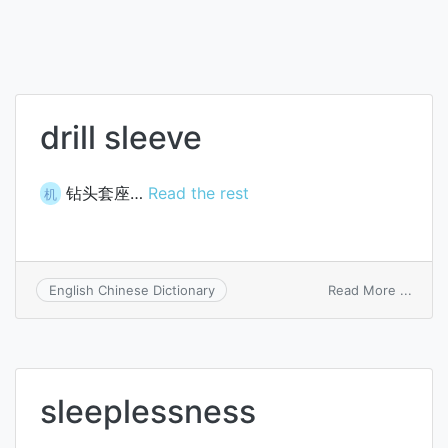
drill sleeve
钻头套座…
Read the rest
机
on
Read More ...
English Chinese Dictionary
drill
sleev
sleeplessness