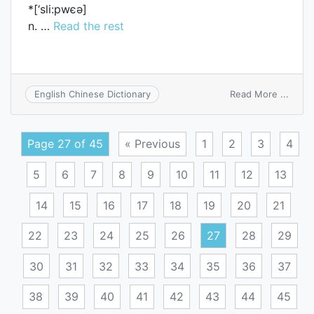
*[‘sli:pwєә]
n. …
Read the rest
on
Read More ...
English Chinese Dictionary
sleep
Page 27 of 45
« Previous
1
2
3
4
5
6
7
8
9
10
11
12
13
14
15
16
17
18
19
20
21
22
23
24
25
26
27
28
29
30
31
32
33
34
35
36
37
38
39
40
41
42
43
44
45