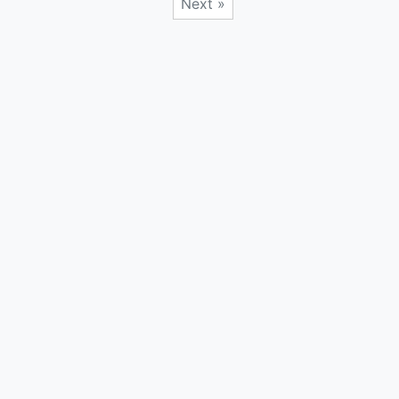
Next »