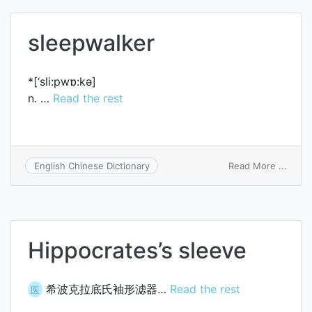
sleepwalker
*[‘sli:pwɒ:kә]
n. …
Read the rest
on
Read More ...
English Chinese Dictionary
sleep
Hippocrates’s sleeve
希波克拉底氏袖形滤器…
Read the rest
医