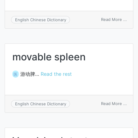
on
Read More ...
English Chinese Dictionary
Hippo
sleev
movable spleen
游动脾…
Read the rest
医
on
Read More ...
English Chinese Dictionary
mova
splee