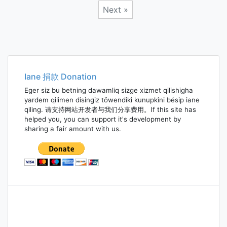
Next »
Posts
navigation
Iane 捐款 Donation
Eger siz bu betning dawamliq sizge xizmet qilishigha
yardem qilimen disingiz töwendiki kunupkini bésip iane
qiling. 请支持网站开发者与我们分享费用。If this site has
helped you, you can support it's development by
sharing a fair amount with us.