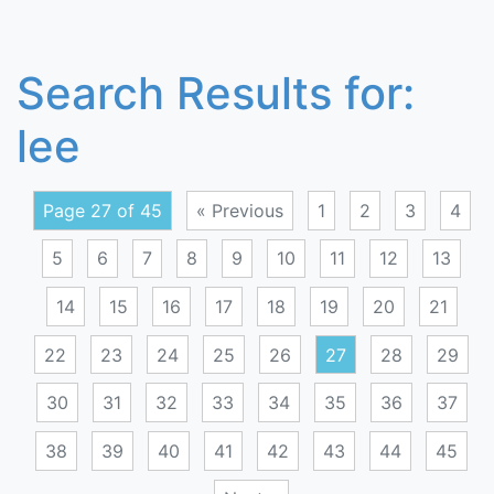
Search Results for:
lee
Page 27 of 45
« Previous
1
2
3
4
5
6
7
8
9
10
11
12
13
14
15
16
17
18
19
20
21
22
23
24
25
26
27
28
29
30
31
32
33
34
35
36
37
38
39
40
41
42
43
44
45