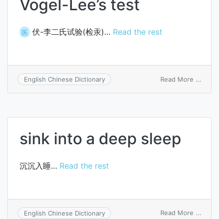
Vogel-Lee’s test
伏-李二氏试验(检汞)…
Read the rest
医
on
Read More ...
English Chinese Dictionary
Vogel
Lee’s
test
sink into a deep sleep
沉沉入睡…
Read the rest
on
Read More ...
English Chinese Dictionary