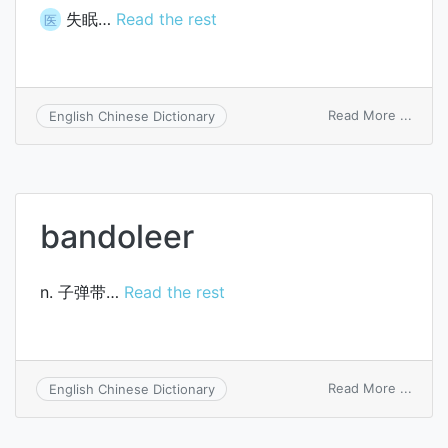
失眠…
Read the rest
医
on
Read More ...
English Chinese Dictionary
sleep
bandoleer
n. 子弹带…
Read the rest
on
Read More ...
English Chinese Dictionary
bando