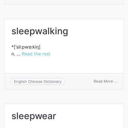
sink
into
a
deep
sleep
sleepwalking
*[‘sli:pwɒ:kiŋ]
n. …
Read the rest
on
Read More ...
English Chinese Dictionary
sleep
sleepwear