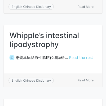
on
Read More ...
English Chinese Dictionary
crani
carpo
tarsal
dystr
Whipple’s intestinal
lipodystrophy
惠普耳氏肠原性脂肪代谢障碍…
Read the rest
医
on
Read More ...
English Chinese Dictionary
Whipp
intest
lipod