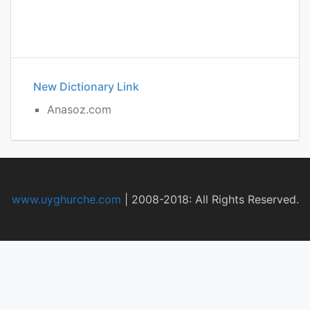
New Dictionary Link
Anasoz.com
www.uyghurche.com
|
2008-2018: All Rights Reserved.