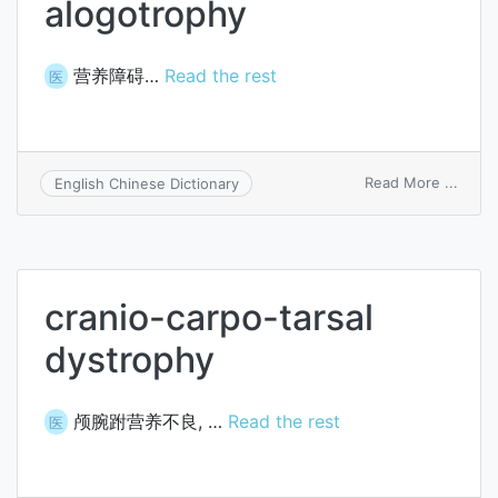
alogotrophy
营养障碍…
Read the rest
医
on
Read More ...
English Chinese Dictionary
alogo
cranio-carpo-tarsal
dystrophy
颅腕跗营养不良, …
Read the rest
医