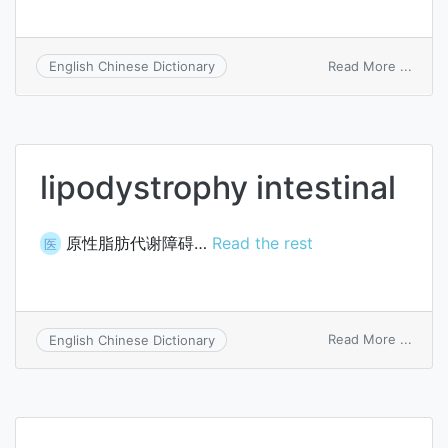
on
Read More ...
English Chinese Dictionary
encep
lipodystrophy intestinal
原性脂肪代谢障碍…
Read the rest
医
on
Read More ...
English Chinese Dictionary
lipod
intest