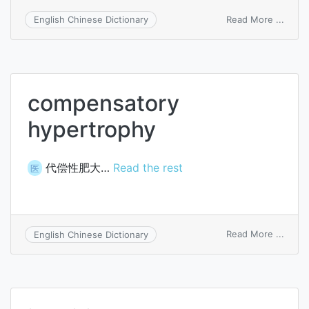
on
Read More ...
English Chinese Dictionary
juveni
muscu
atrop
compensatory
hypertrophy
代偿性肥大…
Read the rest
医
on
Read More ...
English Chinese Dictionary
comp
hyper