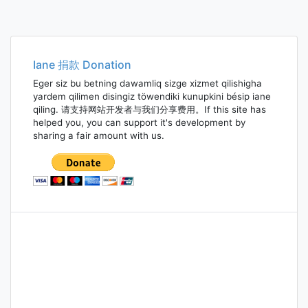
Posts
navigation
Iane 捐款 Donation
Eger siz bu betning dawamliq sizge xizmet qilishigha
yardem qilimen disingiz töwendiki kunupkini bésip iane
qiling. 请支持网站开发者与我们分享费用。If this site has
helped you, you can support it's development by
sharing a fair amount with us.