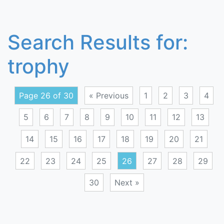
Search Results for:
trophy
Page 26 of 30
« Previous
1
2
3
4
5
6
7
8
9
10
11
12
13
14
15
16
17
18
19
20
21
22
23
24
25
26
27
28
29
30
Next »