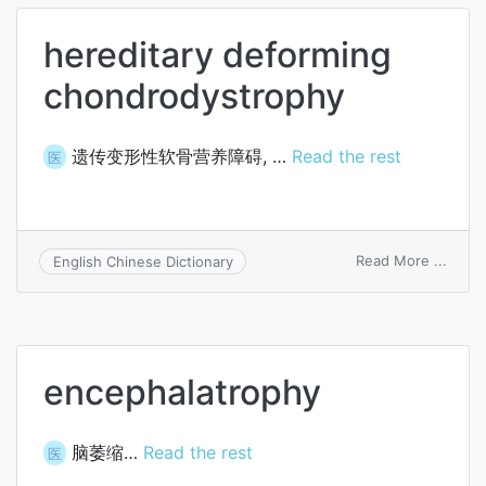
hereditary deforming
chondrodystrophy
遗传变形性软骨营养障碍, …
Read the rest
医
on
Read More ...
English Chinese Dictionary
hered
defor
chond
encephalatrophy
脑萎缩…
Read the rest
医