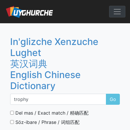
Skip
to
English Chine
content
In'glizche Xenzuche
Lughet
英汉词典
English Chinese
Dictionary
Go
Del mas / Exact match / 精确匹配
Söz-ibare / Phrase / 词组匹配