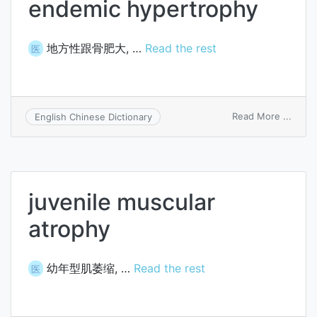
endemic hypertrophy
地方性跟骨肥大, …
Read the rest
医
on
Read More ...
English Chinese Dictionary
ende
hyper
juvenile muscular
atrophy
幼年型肌萎缩, …
Read the rest
医