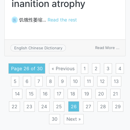
inanition atrophy
饥饿性萎缩…
Read the rest
医
on
Read More ...
English Chinese Dictionary
inanit
atrop
Page 26 of 30
« Previous
1
2
3
4
5
6
7
8
9
10
11
12
13
14
15
16
17
18
19
20
21
22
23
24
25
26
27
28
29
30
Next »