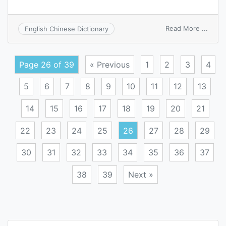
on
Read More ...
English Chinese Dictionary
great
Page 26 of 39
« Previous
1
2
3
4
5
6
7
8
9
10
11
12
13
14
15
16
17
18
19
20
21
22
23
24
25
26
27
28
29
30
31
32
33
34
35
36
37
38
39
Next »
Posts
navigation