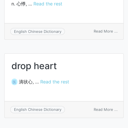
n. 心悸, …
Read the rest
on
Read More ...
English Chinese Dictionary
heart
throb
drop heart
滴状心, …
Read the rest
医
on
Read More ...
English Chinese Dictionary
drop
heart