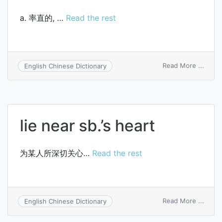
a. 率直的, …
Read the rest
on
Read More ...
English Chinese Dictionary
heart
to-
heart
lie near sb.’s heart
为某人所深切关心…
Read the rest
on
Read More ...
English Chinese Dictionary
lie
near