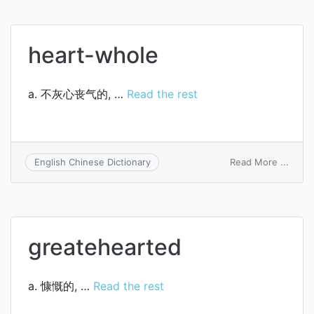
sb.’s
heart
heart-whole
a. 不灰心丧气的, …
Read the rest
on
Read More ...
English Chinese Dictionary
heart
whol
greatehearted
a. 慷慨的, …
Read the rest