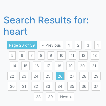
Search Results for:
heart
Page 26 of 39
« Previous
1
2
3
4
5
6
7
8
9
10
11
12
13
14
15
16
17
18
19
20
21
22
23
24
25
26
27
28
29
30
31
32
33
34
35
36
37
38
39
Next »