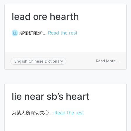
lead ore hearth
溶铅矿敞炉…
Read the rest
机
on
Read More ...
English Chinese Dictionary
lead
ore
heart
lie near sb’s heart
为某人所深切关心…
Read the rest