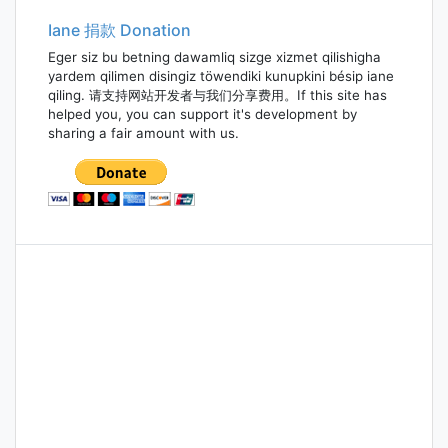
Iane 捐款 Donation
Eger siz bu betning dawamliq sizge xizmet qilishigha
yardem qilimen disingiz töwendiki kunupkini bésip iane
qiling. 请支持网站开发者与我们分享费用。If this site has
helped you, you can support it's development by
sharing a fair amount with us.