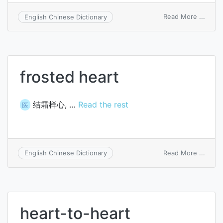
on
Read More ...
English Chinese Dictionary
lie
near
sb’s
heart
frosted heart
结霜样心, …
Read the rest
医
on
Read More ...
English Chinese Dictionary
frost
heart
heart-to-heart