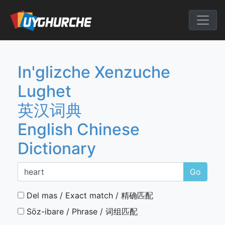
Skip
to
English Chine
content
In'glizche Xenzuche
Lughet
英汉词典
English Chinese
Dictionary
Go
Del mas / Exact match / 精确匹配
Söz-ibare / Phrase / 词组匹配