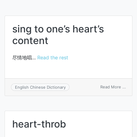
sing to one’s heart’s
content
尽情地唱…
Read the rest
on
Read More ...
English Chinese Dictionary
sing
to
one’s
heart’
conte
heart-throb