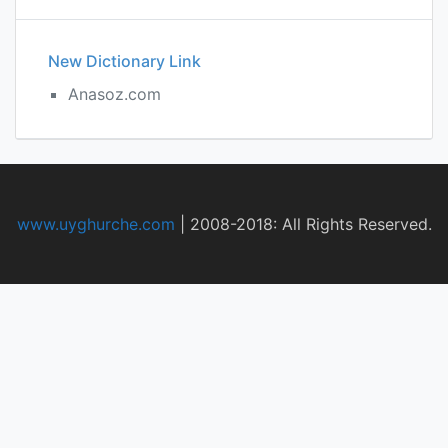
New Dictionary Link
Anasoz.com
www.uyghurche.com
|
2008-2018: All Rights Reserved.