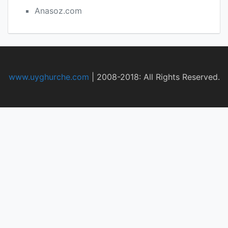
Anasoz.com
www.uyghurche.com
|
2008-2018: All Rights Reserved.