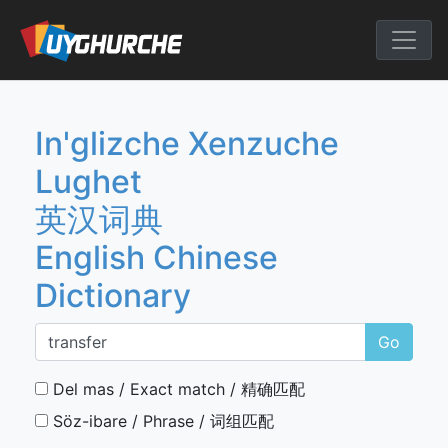
Skip
to
English Chine
content
In'glizche Xenzuche
Lughet
英汉词典
English Chinese
Dictionary
Go
Del mas / Exact match / 精确匹配
Söz-ibare / Phrase / 词组匹配