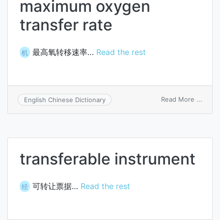
maximum oxygen
transfer rate
最高氧转移速率…
Read the rest
机
on
Read More ...
English Chinese Dictionary
maxi
oxyg
trans
rate
transferable instrument
可转让票据…
Read the rest
经