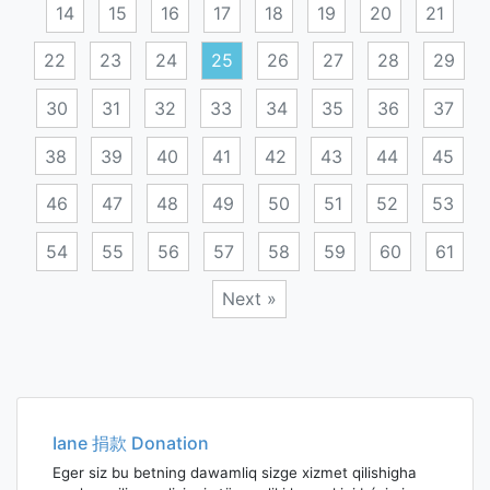
14
15
16
17
18
19
20
21
22
23
24
25
26
27
28
29
30
31
32
33
34
35
36
37
38
39
40
41
42
43
44
45
46
47
48
49
50
51
52
53
54
55
56
57
58
59
60
61
Next »
Posts
navigation
Iane 捐款 Donation
Eger siz bu betning dawamliq sizge xizmet qilishigha