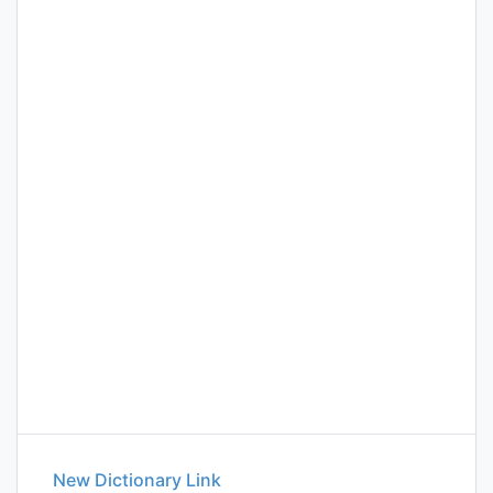
New Dictionary Link