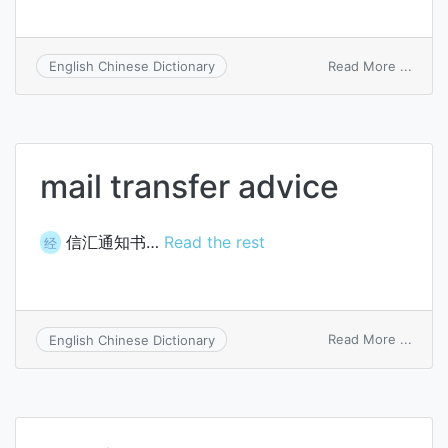
on
Read More ...
English Chinese Dictionary
global
trans
comm
mail transfer advice
信汇通知书…
Read the rest
经
on
Read More ...
English Chinese Dictionary
mail
trans
advic