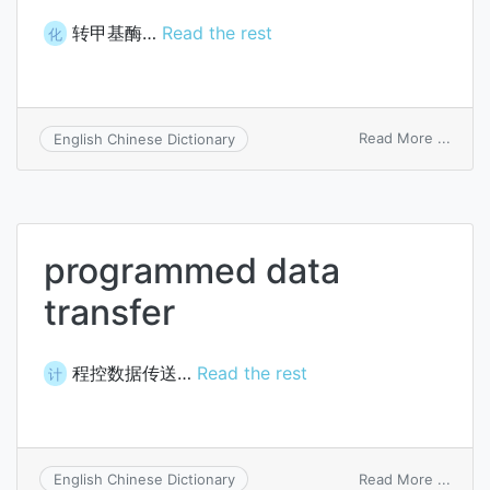
转甲基酶…
Read the rest
化
on
Read More ...
English Chinese Dictionary
methy
trans
programmed data
transfer
程控数据传送…
Read the rest
计
on
Read More ...
English Chinese Dictionary