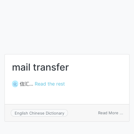
mail transfer
信汇…
Read the rest
化
on
Read More ...
English Chinese Dictionary
mail
trans