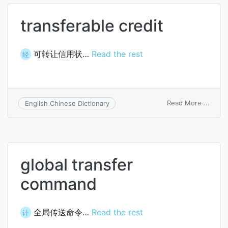
transferable credit
可转让信用状…
Read the rest
经
on
Read More ...
English Chinese Dictionary
trans
credit
global transfer
command
全局传送命令…
Read the rest
计