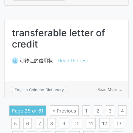
prog
data
trans
transferable letter of
credit
可转让的信用状…
Read the rest
经
on
Read More ...
English Chinese Dictionary
trans
letter
of
Page 25 of 61
« Previous
1
2
3
4
credit
5
6
7
8
9
10
11
12
13