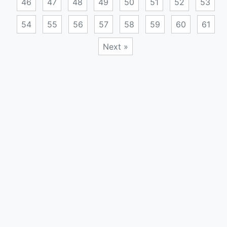
46
47
48
49
50
51
52
53
54
55
56
57
58
59
60
61
Next »