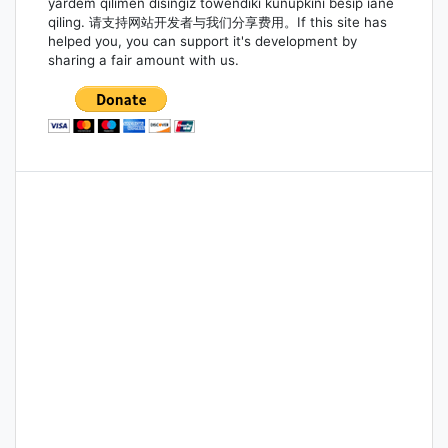
yardem qilimen disingiz töwendiki kunupkini bésip iane
qiling. 请支持网站开发者与我们分享费用。If this site has
helped you, you can support it's development by
sharing a fair amount with us.