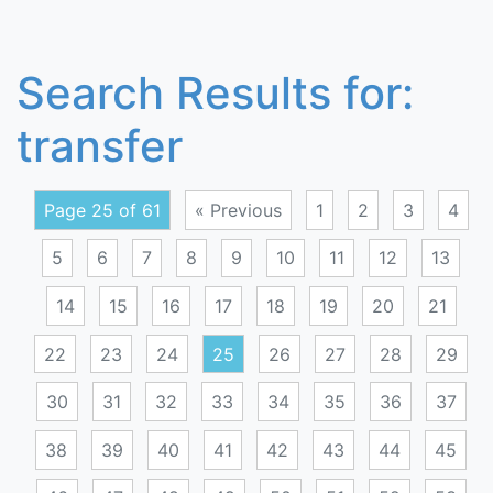
Search Results for:
transfer
Page 25 of 61
« Previous
1
2
3
4
5
6
7
8
9
10
11
12
13
14
15
16
17
18
19
20
21
22
23
24
25
26
27
28
29
30
31
32
33
34
35
36
37
38
39
40
41
42
43
44
45