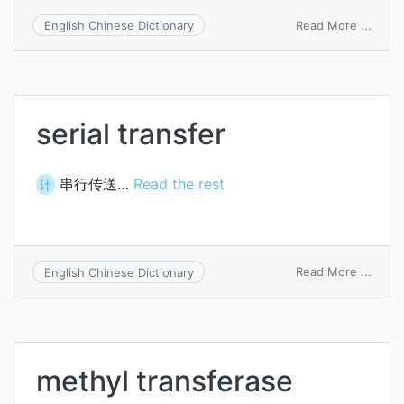
on
Read More ...
English Chinese Dictionary
trans
instr
serial transfer
串行传送…
Read the rest
计
on
Read More ...
English Chinese Dictionary
serial
trans
methyl transferase