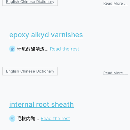
English Chinese Dictionary
o
Read More ...
s
s
a
p
epoxy alkyd varnishes
环氧醇酸清漆…
Read the rest
化
English Chinese Dictionary
o
Read More ...
e
a
v
internal root sheath
毛根内鞘…
Read the rest
医