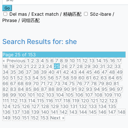
Go
Del mas / Exact match / 精确匹配
Söz-ibare /
Phrase / 词组匹配
Search Results for:
she
Page 25 of 153
« Previous
1
2
3
4
5
6
7
8
9
10
11
12
13
14
15
16
17
18
19
20
21
22
23
24
25
26
27
28
29
30
31
32
33
34
35
36
37
38
39
40
41
42
43
44
45
46
47
48
49
50
51
52
53
54
55
56
57
58
59
60
61
62
63
64
65
66
67
68
69
70
71
72
73
74
75
76
77
78
79
80
81
82
83
84
85
86
87
88
89
90
91
92
93
94
95
96
97
98
99
100
101
102
103
104
105
106
107
108
109
110
111
112
113
114
115
116
117
118
119
120
121
122
123
124
125
126
127
128
129
130
131
132
133
134
135
136
137
138
139
140
141
142
143
144
145
146
147
148
149
150
151
152
153
Next »