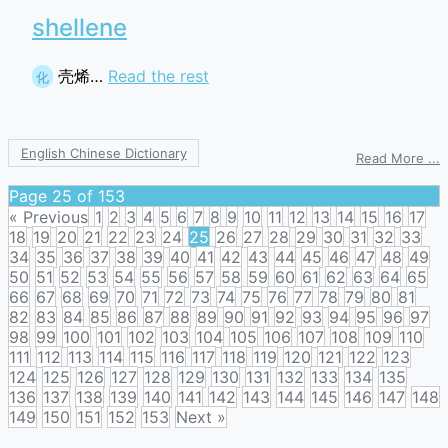
shellene
壳烯…
Read the rest
化
English Chinese Dictionary
o
Read More ...
s
Page 25 of 153
« Previous
1
2
3
4
5
6
7
8
9
10
11
12
13
14
15
16
17
18
19
20
21
22
23
24
25
26
27
28
29
30
31
32
33
34
35
36
37
38
39
40
41
42
43
44
45
46
47
48
49
50
51
52
53
54
55
56
57
58
59
60
61
62
63
64
65
66
67
68
69
70
71
72
73
74
75
76
77
78
79
80
81
82
83
84
85
86
87
88
89
90
91
92
93
94
95
96
97
98
99
100
101
102
103
104
105
106
107
108
109
110
111
112
113
114
115
116
117
118
119
120
121
122
123
124
125
126
127
128
129
130
131
132
133
134
135
136
137
138
139
140
141
142
143
144
145
146
147
148
149
150
151
152
153
Next »
Posts