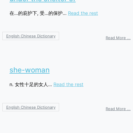
在…的庇护下, 受…的保护…
Read the rest
English Chinese Dictionary
o
Read More ...
u
t
s
o
she-woman
n. 女性十足的女人…
Read the rest
English Chinese Dictionary
o
Read More ...
s
w