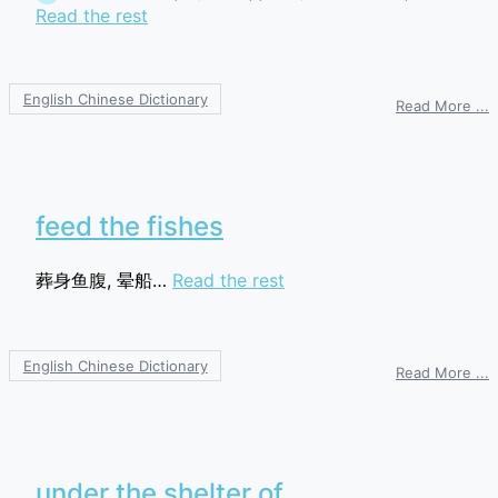
Read the rest
English Chinese Dictionary
o
Read More ...
R
b
feed the fishes
葬身鱼腹, 晕船…
Read the rest
English Chinese Dictionary
o
Read More ...
f
t
f
under the shelter of