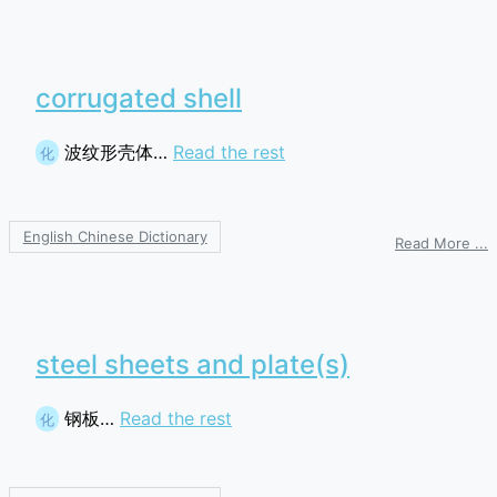
corrugated shell
波纹形壳体…
Read the rest
化
English Chinese Dictionary
o
Read More ...
c
s
steel sheets and plate(s)
钢板…
Read the rest
化