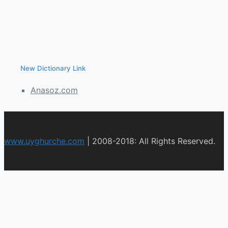
New Dictionary Link
Anasoz.com
www.uyghurche.com
|
2008-2018: All Rights Reserved.