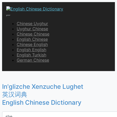
Skip
to
content
English Chinese Dictionary
Chinese Uyghur
Uyghur Chinese
Chinese Chinese
English Chinese
Chinese English
English English
English Turkish
German Chinese
In'glizche Xenzuche Lughet
英汉词典
English Chinese Dictionary