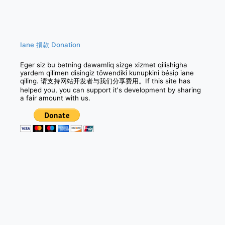
navigation
Iane 捐款 Donation
Eger siz bu betning dawamliq sizge xizmet qilishigha
yardem qilimen disingiz töwendiki kunupkini bésip iane
qiling. 请支持网站开发者与我们分享费用。If this site has
helped you, you can support it's development by sharing
a fair amount with us.