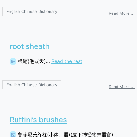
English Chinese Dictionary
o
Read More ...
i
r
s
root sheath
根鞘(毛或齿)…
Read the rest
医
English Chinese Dictionary
o
Read More ...
r
s
Ruffini’s brushes
鲁菲尼氏终柱(小体、器)(皮下神经终末器官)…
医