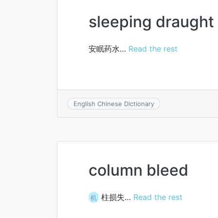
sleeping draught
安眠药水…
Read the rest
English Chinese Dictionary
column bleed
柱损失…
Read the rest
机