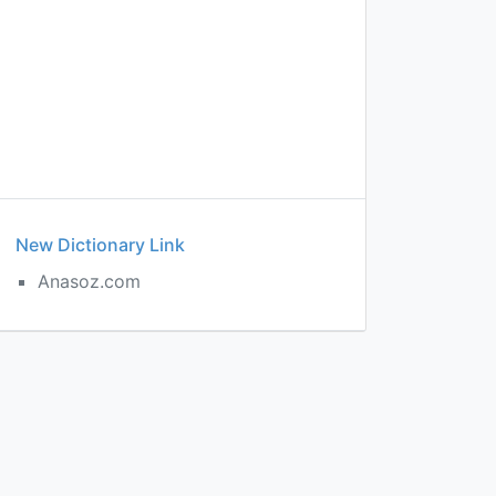
New Dictionary Link
Anasoz.com