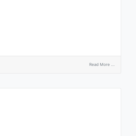
on
Read More ...
sleeping
draught