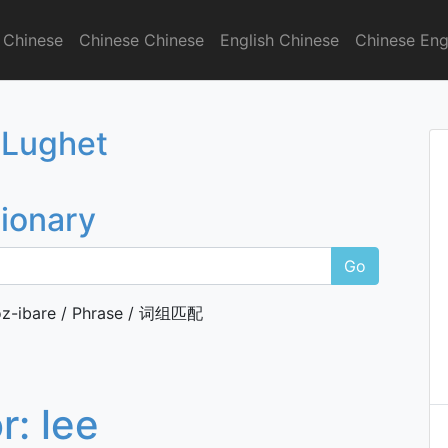
 Chinese
Chinese Chinese
English Chinese
Chinese Eng
onary
 Lughet
tionary
Go
z-ibare / Phrase / 词组匹配
or:
lee