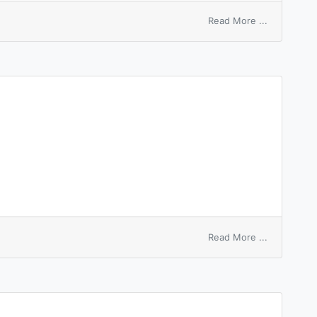
on
Read More ...
Gamna’s
spleen
on
Read More ...
Sleeping
Beauty