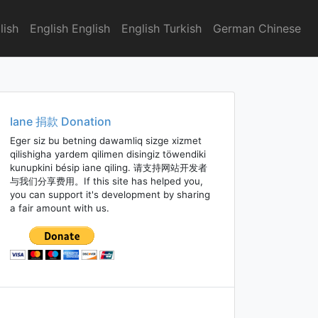
lish
English English
English Turkish
German Chinese
Iane 捐款 Donation
Eger siz bu betning dawamliq sizge xizmet
qilishigha yardem qilimen disingiz töwendiki
kunupkini bésip iane qiling. 请支持网站开发者
与我们分享费用。If this site has helped you,
you can support it's development by sharing
a fair amount with us.