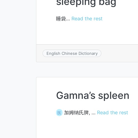
sleeping bag
睡袋…
Read the rest
English Chinese Dictionary
Gamna’s spleen
加姆纳氏脾, …
Read the rest
医