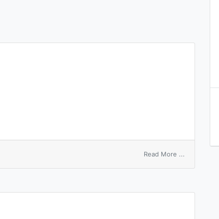
on
Read More ...
sleeping
account