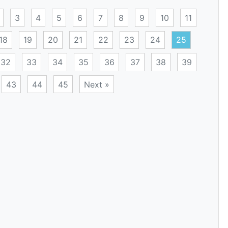
3
4
5
6
7
8
9
10
11
18
19
20
21
22
23
24
25
32
33
34
35
36
37
38
39
43
44
45
Next »