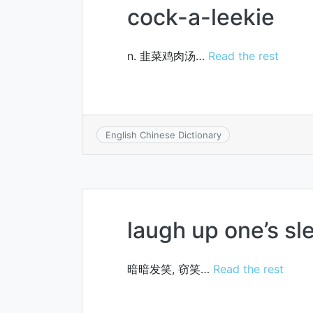
cock-a-leekie
n. 韭菜鸡肉汤…
Read the rest
English Chinese Dictionary
laugh up one’s sl
暗暗发笑, 窃笑…
Read the rest