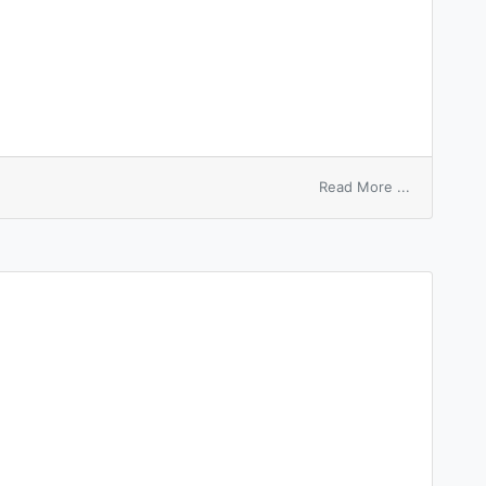
on
Read More ...
sleeping
bag