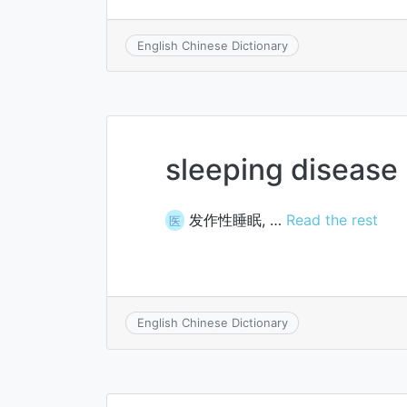
English Chinese Dictionary
sleeping disease
发作性睡眠, …
Read the rest
医
English Chinese Dictionary