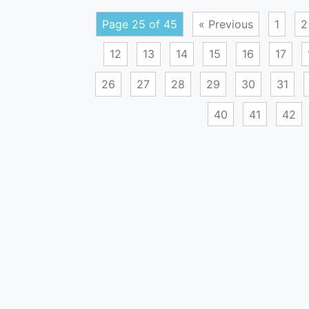
Page 25 of 45
« Previous
1
2
12
13
14
15
16
17
26
27
28
29
30
31
40
41
42