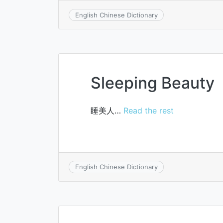
English Chinese Dictionary
Sleeping Beauty
睡美人…
Read the rest
English Chinese Dictionary