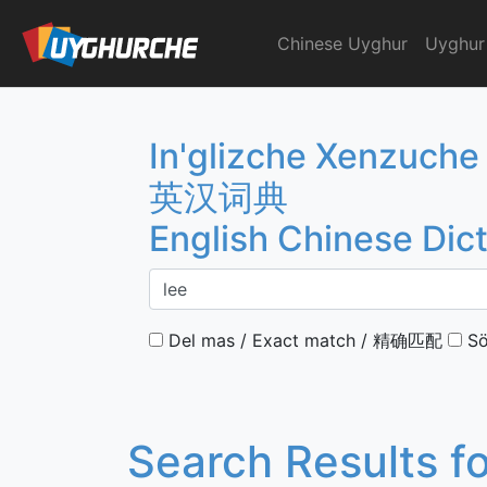
Skip
to
Chinese Uyghur
Uyghur
English Chinese Dicti
content
In'glizche Xenzuche
英汉词典
English Chinese Dic
Del mas / Exact match / 精确匹配
Sö
Search Results f