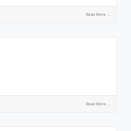
on
Read More ...
laugh
up
one’s
sleeve
on
Read More ...
sleeping
disease