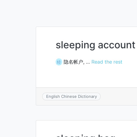
sleeping account
隐名帐户, …
Read the rest
经
English Chinese Dictionary