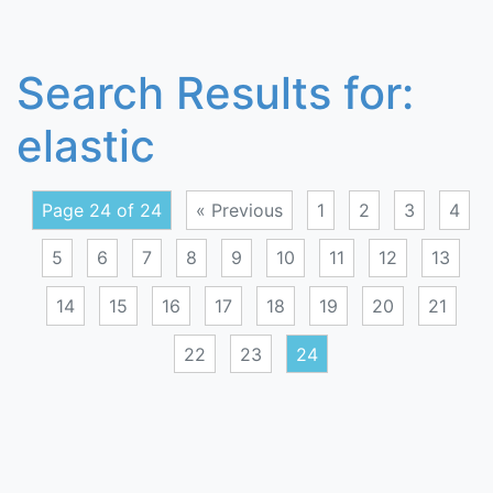
Search Results for:
elastic
Page 24 of 24
« Previous
1
2
3
4
5
6
7
8
9
10
11
12
13
14
15
16
17
18
19
20
21
22
23
24