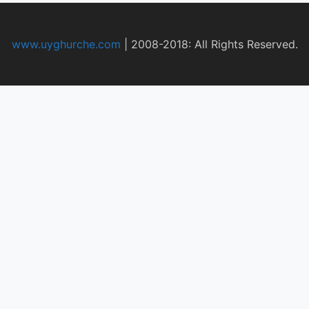
www.uyghurche.com
|
2008-2018: All Rights Reserved.