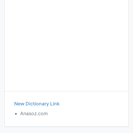
New Dictionary Link
Anasoz.com