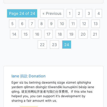
elasti
distor
Page 24 of 24
« Previous
1
2
3
4
5
6
7
8
9
10
11
12
13
14
15
16
17
18
19
20
21
22
23
24
Posts
navigation
Iane 捐款 Donation
Eger siz bu betning dawamliq sizge xizmet qilishigha
yardem qilimen disingiz töwendiki kunupkini bésip iane
qiling. 请支持网站开发者与我们分享费用。If this site has
helped you, you can support it's development by
sharing a fair amount with us.