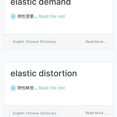
elastic demand
弹性需要…
Read the rest
经
on
Read More ...
English Chinese Dictionary
elasti
dema
elastic distortion
弹性畸变…
Read the rest
化
on
Read More ...
English Chinese Dictionary