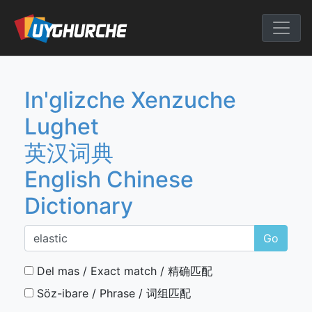
Skip
to
English Chine
content
In'glizche Xenzuche
Lughet
英汉词典
English Chinese
Dictionary
Go
Del mas / Exact match / 精确匹配
Söz-ibare / Phrase / 词组匹配