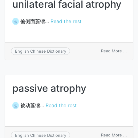
unilateral facial atrophy
偏侧面萎缩…
Read the rest
医
on
Read More ...
English Chinese Dictionary
unilat
facial
atrop
passive atrophy
被动萎缩…
Read the rest
医
on
Read More ...
English Chinese Dictionary