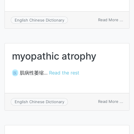
on
Read More ...
English Chinese Dictionary
Hoffm
atrop
myopathic atrophy
肌病性萎缩…
Read the rest
医
on
Read More ...
English Chinese Dictionary
myopa
atrop