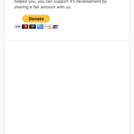
helped you, you can support it's development by
sharing a fair amount with us.