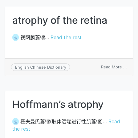
atrophy of the retina
视网膜萎缩…
Read the rest
医
on
Read More ...
English Chinese Dictionary
atrop
of
the
retina
Hoffmann’s atrophy
霍夫曼氏萎缩(肢体远端进行性肌萎缩)…
Read
医
the rest