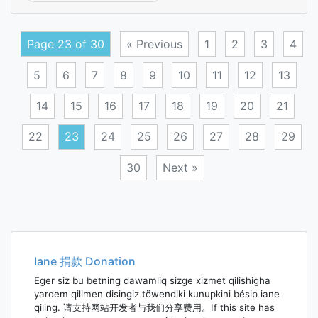
passi
atrop
Page 23 of 30
« Previous
1
2
3
4
5
6
7
8
9
10
11
12
13
14
15
16
17
18
19
20
21
22
23
24
25
26
27
28
29
30
Next »
Posts
navigation
Iane 捐款 Donation
Eger siz bu betning dawamliq sizge xizmet qilishigha
yardem qilimen disingiz töwendiki kunupkini bésip iane
qiling. 请支持网站开发者与我们分享费用。If this site has