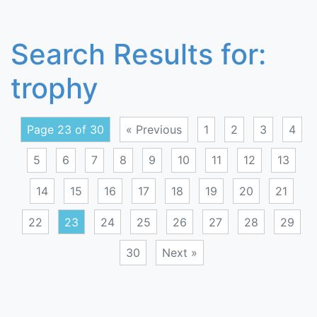
Search Results for:
trophy
Page 23 of 30
« Previous
1
2
3
4
5
6
7
8
9
10
11
12
13
14
15
16
17
18
19
20
21
22
23
24
25
26
27
28
29
30
Next »