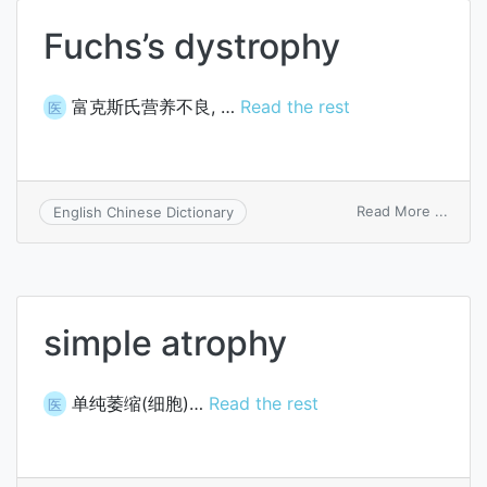
Fuchs’s dystrophy
富克斯氏营养不良, …
Read the rest
医
on
Read More ...
English Chinese Dictionary
Fuchs
dystr
simple atrophy
单纯萎缩(细胞)…
Read the rest
医