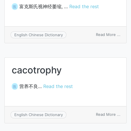
富克斯氏视神经萎缩, …
Read the rest
医
on
Read More ...
English Chinese Dictionary
Fuchs
optic
atrop
cacotrophy
营养不良…
Read the rest
医
on
Read More ...
English Chinese Dictionary
cacot