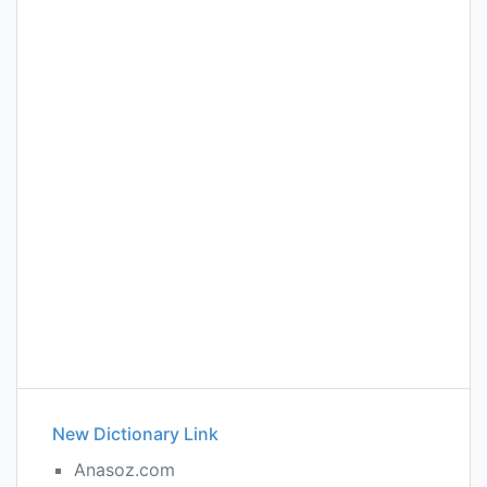
New Dictionary Link
Anasoz.com