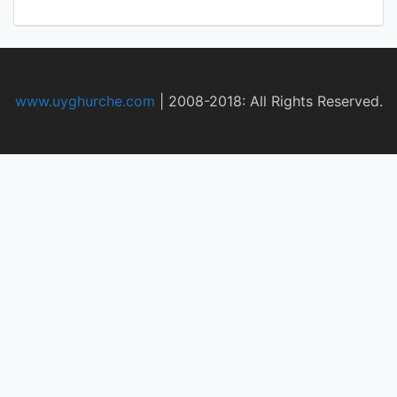
www.uyghurche.com
|
2008-2018: All Rights Reserved.