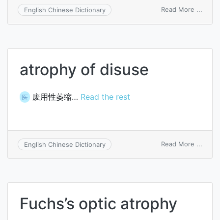
on
Read More ...
English Chinese Dictionary
simpl
atrop
atrophy of disuse
废用性萎缩…
Read the rest
医
on
Read More ...
English Chinese Dictionary
atrop
of
disus
Fuchs’s optic atrophy