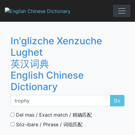
Skip
to
English Chi
content
In'glizche Xenzuche
Lughet
英汉词典
English Chinese
Dictionary
Go
Del mas / Exact match / 精确匹配
Söz-ibare / Phrase / 词组匹配