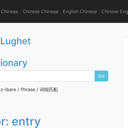
 Chinese
Chinese Chinese
English Chinese
Chinese Eng
onary
 Lughet
tionary
Go
z-ibare / Phrase / 词组匹配
or:
entry