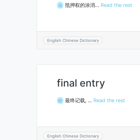
抵押权的涂消…
Read the rest
法
English Chinese Dictionary
final entry
最终记载, …
Read the rest
经
English Chinese Dictionary