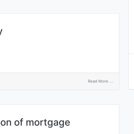
y
on
Read More ...
memory
entry
key
tion of mortgage