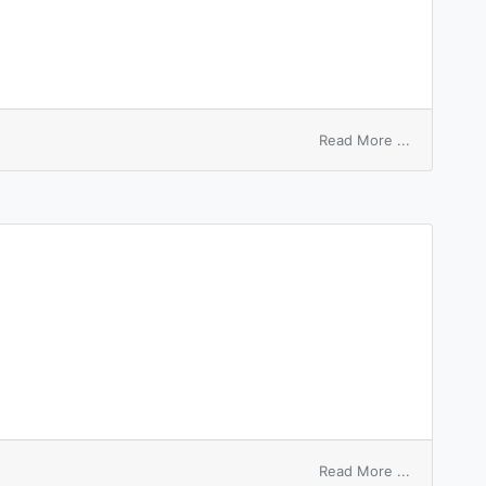
on
Read More ...
entry
of
satisfactio
of
mortgage
on
Read More ...