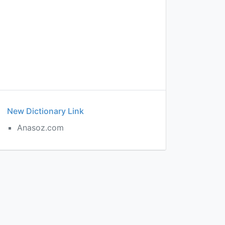
New Dictionary Link
Anasoz.com