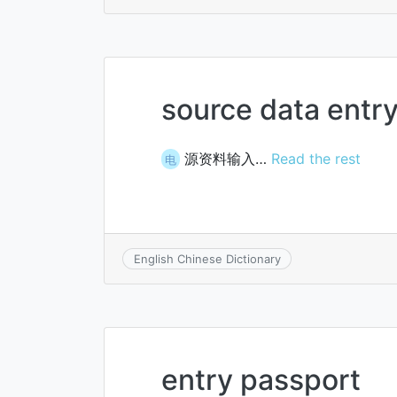
source data entr
源资料输入…
Read the rest
电
English Chinese Dictionary
entry passport