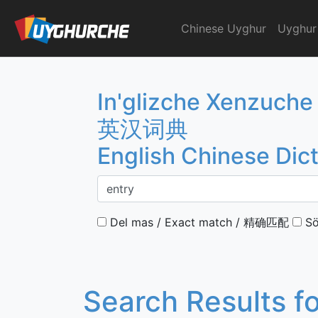
Skip
to
Chinese Uyghur
Uyghur
English Chinese Dicti
content
In'glizche Xenzuche
英汉词典
English Chinese Dic
Del mas / Exact match / 精确匹配
Sö
Search Results f