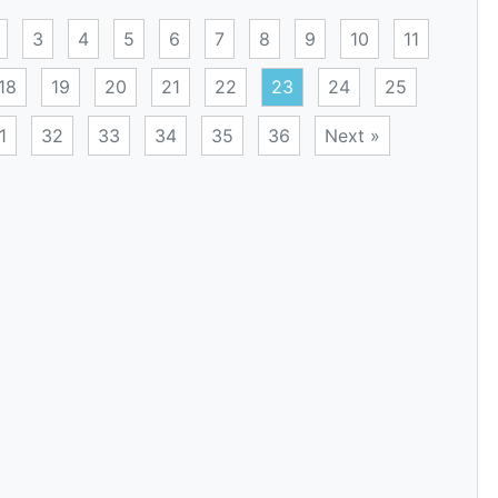
3
4
5
6
7
8
9
10
11
18
19
20
21
22
23
24
25
1
32
33
34
35
36
Next »