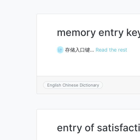
memory entry ke
存储入口键…
Read the rest
计
English Chinese Dictionary
entry of satisfac