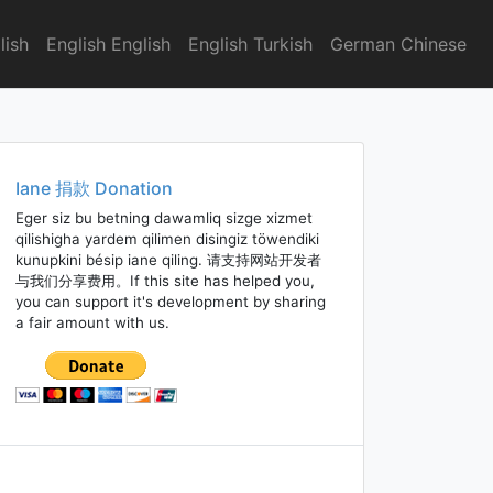
lish
English English
English Turkish
German Chinese
Iane 捐款 Donation
Eger siz bu betning dawamliq sizge xizmet
qilishigha yardem qilimen disingiz töwendiki
kunupkini bésip iane qiling. 请支持网站开发者
与我们分享费用。If this site has helped you,
you can support it's development by sharing
a fair amount with us.