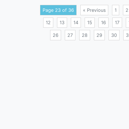
Page 23 of 36
« Previous
1
2
12
13
14
15
16
17
26
27
28
29
30
3