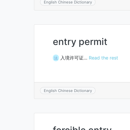
English Chinese Dictionary
entry permit
入境许可证…
Read the rest
法
English Chinese Dictionary