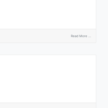
on
Read More ...
entry
passport