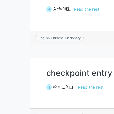
入境护照…
Read the rest
法
English Chinese Dictionary
checkpoint entry
检查点入口…
Read the rest
计