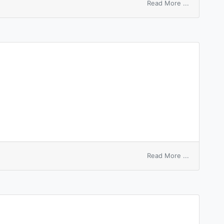
on
Read More ...
checkpoint
entry
on
Read More ...
entry
permit