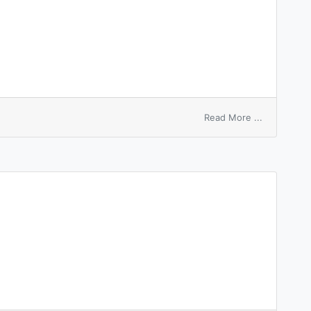
on
Read More ...
forcible
entry