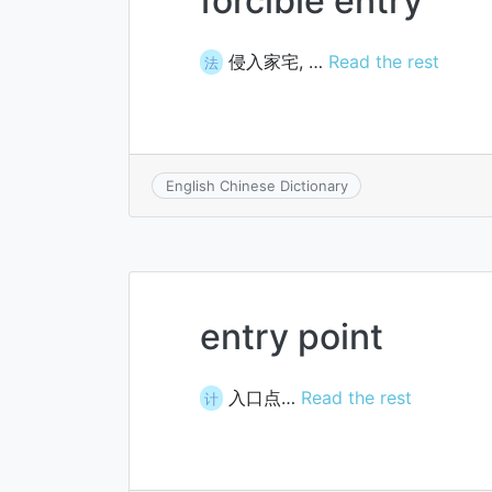
forcible entry
侵入家宅, …
Read the rest
法
English Chinese Dictionary
entry point
入口点…
Read the rest
计