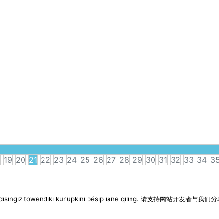
8
19
20
21
22
23
24
25
26
27
28
29
30
31
32
33
34
3
imen disingiz töwendiki kunupkini bésip iane qiling. 请支持网站开发者与我们分