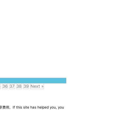
5
36
37
38
39
Next »
享费用。If this site has helped you, you