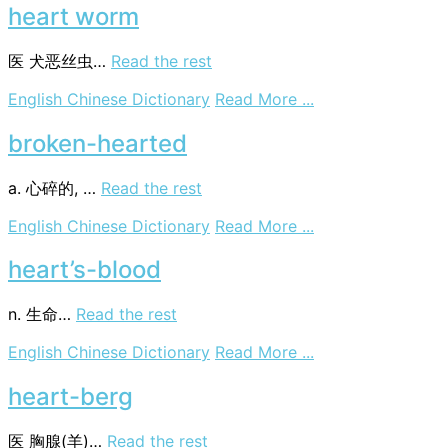
wood
heart worm
医
犬恶丝虫…
Read the rest
on
English Chinese Dictionary
Read More ...
heart
worm
broken-hearted
a. 心碎的, …
Read the rest
on
English Chinese Dictionary
Read More ...
broken-
hearted
heart’s-blood
n. 生命…
Read the rest
on
English Chinese Dictionary
Read More ...
heart’s-
blood
heart-berg
医
胸腺(羊)…
Read the rest