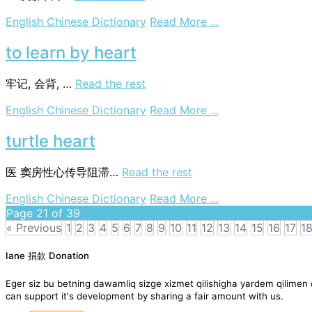
on
English Chinese Dictionary
Read More ...
heart-
berg
to learn by heart
牢记, 会背, …
Read the rest
on
English Chinese Dictionary
Read More ...
to
learn
turtle heart
by
heart
医
窦房性心传导阻滞…
Read the rest
on
English Chinese Dictionary
Read More ...
turtle
Page 21 of 39
heart
« Previous
1
2
3
4
5
6
7
8
9
10
11
12
13
14
15
16
17
1
Posts
Iane 捐款 Donation
navigation
Eger siz bu betning dawamliq sizge xizmet qilishigha yardem qil
can support it's development by sharing a fair amount with us.