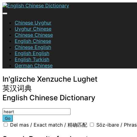
Skip
to
content
English Chinese Dictionary
Chinese Uyghur
Uyghur Chinese
Chinese Chinese
English Chinese
Chinese English
English English
English Turkish
German Chinese
In'glizche Xenzuche Lughet
英汉词典
English Chinese Dictionary
Go
Del mas / Exact match / 精确匹配
Söz-ibare / Phr