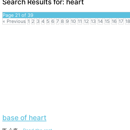
Search Results for:
heart
Page 21 of 39
« Previous
1
2
3
4
5
6
7
8
9
10
11
12
13
14
15
16
17
1
base of heart