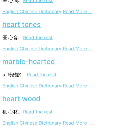
医
心底…
Read the rest
on
English Chinese Dictionary
Read More ...
base
of
heart tones
heart
医
心音…
Read the rest
on
English Chinese Dictionary
Read More ...
heart
tones
marble-hearted
a. 冷酷的…
Read the rest
on
English Chinese Dictionary
Read More ...
marble-
hearted
heart wood
机
心材…
Read the rest
on
English Chinese Dictionary
Read More ...
heart