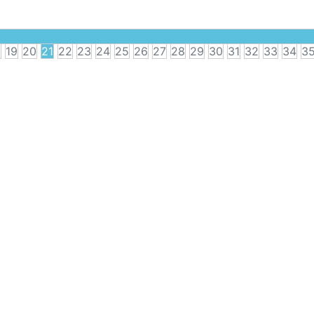
8
19
20
21
22
23
24
25
26
27
28
29
30
31
32
33
34
3