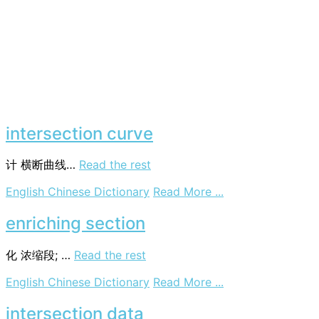
intersection curve
计
横断曲线…
Read the rest
on
English Chinese Dictionary
Read More ...
intersection
curve
enriching section
化
浓缩段; …
Read the rest
on
English Chinese Dictionary
Read More ...
enriching
section
intersection data