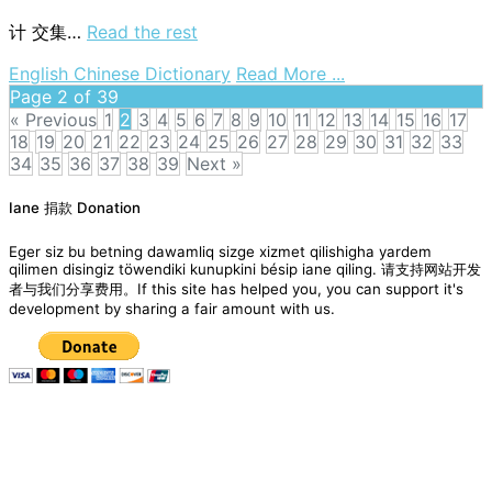
trees
计
交集…
Read the rest
on
English Chinese Dictionary
Read More ...
intersection
Page 2 of 39
set
« Previous
1
2
3
4
5
6
7
8
9
10
11
12
13
14
15
16
17
18
19
20
21
22
23
24
25
26
27
28
29
30
31
32
33
34
35
36
37
38
39
Next »
Posts
Iane 捐款 Donation
navigation
Eger siz bu betning dawamliq sizge xizmet qilishigha yardem
qilimen disingiz töwendiki kunupkini bésip iane qiling. 请支持网站开发
者与我们分享费用。If this site has helped you, you can support it's
development by sharing a fair amount with us.