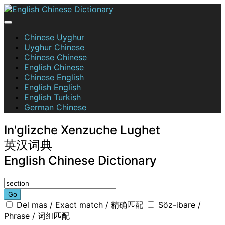
Skip
to
content
English Chinese Dictionary
Chinese Uyghur
Uyghur Chinese
Chinese Chinese
English Chinese
Chinese English
English English
English Turkish
German Chinese
In'glizche Xenzuche Lughet
英汉词典
English Chinese Dictionary
Go
Del mas / Exact match / 精确匹配
Söz-ibare /
Phrase / 词组匹配