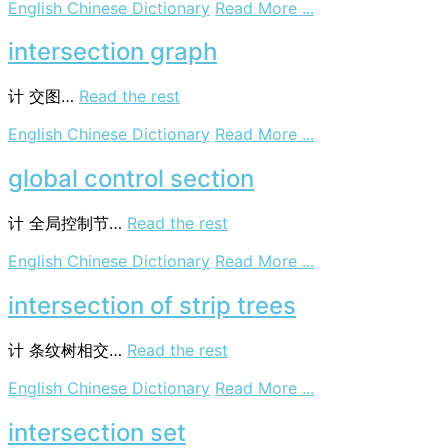
on
English Chinese Dictionary
Read More ...
collision
cross
intersection graph
section
计
交图…
Read the rest
on
English Chinese Dictionary
Read More ...
intersection
graph
global control section
计
全局控制节…
Read the rest
on
English Chinese Dictionary
Read More ...
global
control
intersection of strip trees
section
计
条纹树相交…
Read the rest
on
English Chinese Dictionary
Read More ...
intersection
of
intersection set
strip