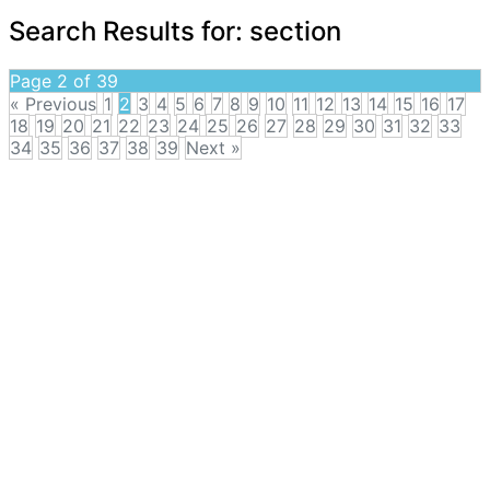
Search Results for:
section
Page 2 of 39
« Previous
1
2
3
4
5
6
7
8
9
10
11
12
13
14
15
16
17
18
19
20
21
22
23
24
25
26
27
28
29
30
31
32
33
34
35
36
37
38
39
Next »