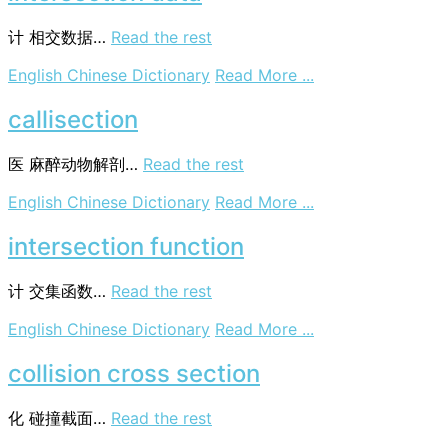
计
相交数据…
Read the rest
on
English Chinese Dictionary
Read More ...
intersection
data
callisection
医
麻醉动物解剖…
Read the rest
on
English Chinese Dictionary
Read More ...
callisection
intersection function
计
交集函数…
Read the rest
on
English Chinese Dictionary
Read More ...
intersection
function
collision cross section
化
碰撞截面…
Read the rest