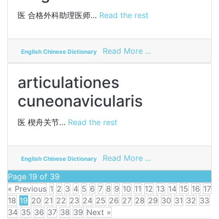
医
合格外科助理医师…
Read the rest
on
Read More ...
English Chinese Dictionary
passed
assistant
articulationes
surgeon
cuneonavicularis
医
楔舟关节…
Read the rest
on
Read More ...
English Chinese Dictionary
articulationes
Page 19 of 39
cuneonavicularis
« Previous
1
2
3
4
5
6
7
8
9
10
11
12
13
14
15
16
17
18
19
20
21
22
23
24
25
26
27
28
29
30
31
32
33
34
35
36
37
38
39
Next »