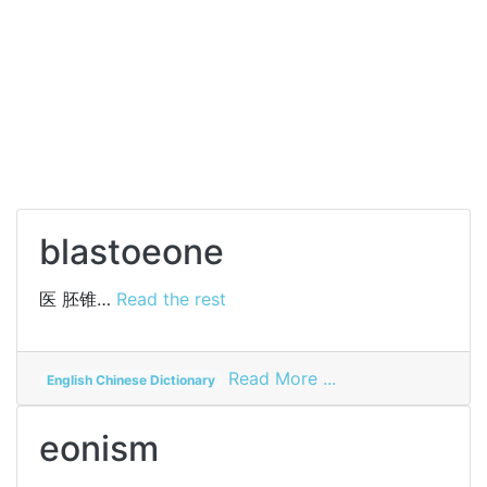
blastoeone
医
胚锥…
Read the rest
on
Read More ...
English Chinese Dictionary
blastoeone
eonism