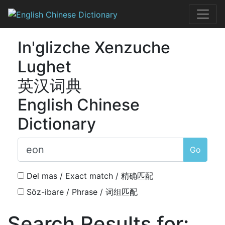
Skip
to
English Chines
content
In'glizche Xenzuche
Lughet
英汉词典
English Chinese
Dictionary
Go
Del mas / Exact match / 精确匹配
Söz-ibare / Phrase / 词组匹配
Search Results for: