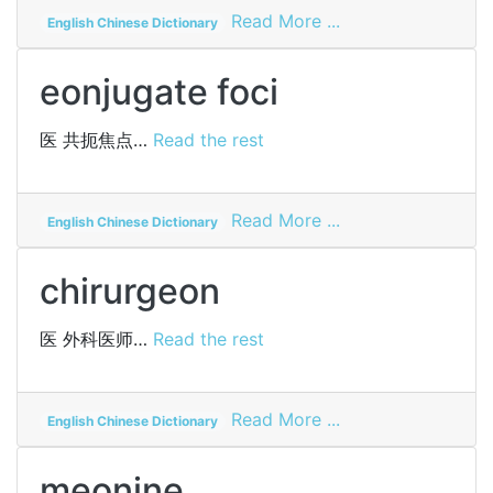
on
Read More ...
English Chinese Dictionary
dudgeon
eonjugate foci
医
共扼焦点…
Read the rest
on
Read More ...
English Chinese Dictionary
eonjugate
foci
chirurgeon
医
外科医师…
Read the rest
on
Read More ...
English Chinese Dictionary
chirurgeon
meonine