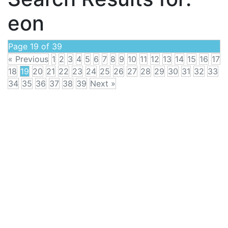
eon
Page 19 of 39
« Previous
1
2
3
4
5
6
7
8
9
10
11
12
13
14
15
16
17
18
19
20
21
22
23
24
25
26
27
28
29
30
31
32
33
34
35
36
37
38
39
Next »