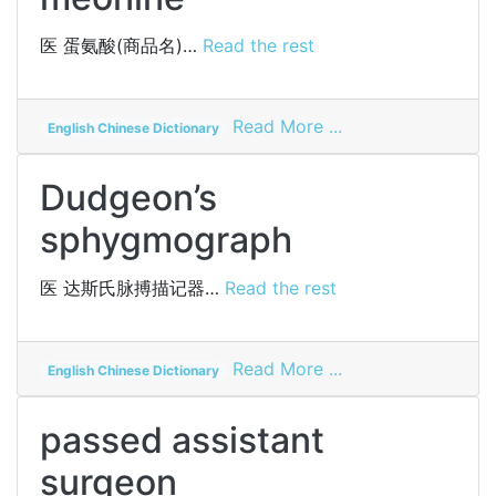
医
蛋氨酸(商品名)…
Read the rest
on
Read More ...
English Chinese Dictionary
meonine
Dudgeon’s
sphygmograph
医
达斯氏脉搏描记器…
Read the rest
on
Read More ...
English Chinese Dictionary
Dudgeon’s
sphygmograph
passed assistant
surgeon