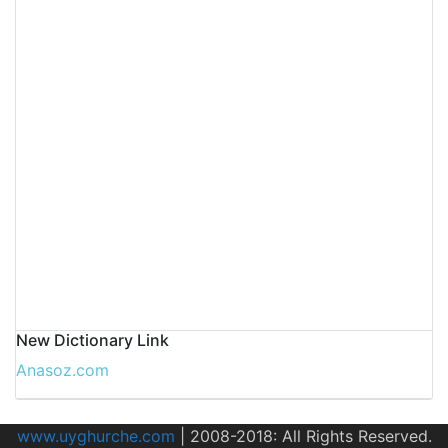
New Dictionary Link
Anasoz.com
www.uyghurche.com
|
2008-2018: All Rights Reserved.