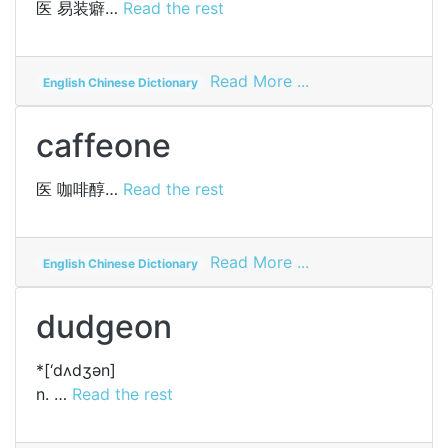
医
易装癖…
Read the rest
on
Read More ...
English Chinese Dictionary
eonism
caffeone
医
咖啡醇…
Read the rest
on
Read More ...
English Chinese Dictionary
caffeone
dudgeon
*[‘dʌdʒәn]
n. …
Read the rest