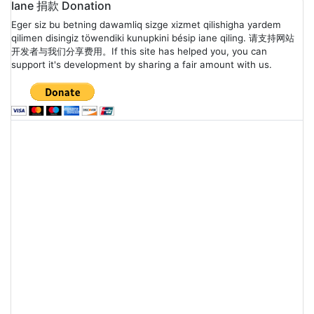
Posts
Iane 捐款 Donation
Eger siz bu betning dawamliq sizge xizmet qilishigha yardem
navigation
qilimen disingiz töwendiki kunupkini bésip iane qiling. 请支持网站
开发者与我们分享费用。If this site has helped you, you can
support it's development by sharing a fair amount with us.