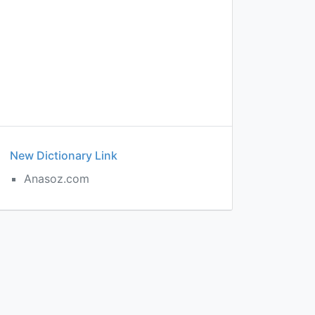
New Dictionary Link
t
Anasoz.com