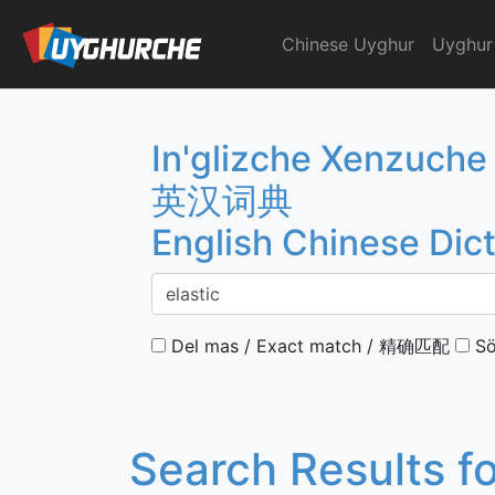
Skip
to
Chinese Uyghur
Uyghur
English Chinese Dicti
content
In'glizche Xenzuche
英汉词典
English Chinese Dic
Del mas / Exact match / 精确匹配
Sö
Search Results f