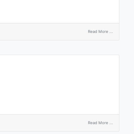
on
Read More ...
anelastic
material
on
Read More ...
anelasticity