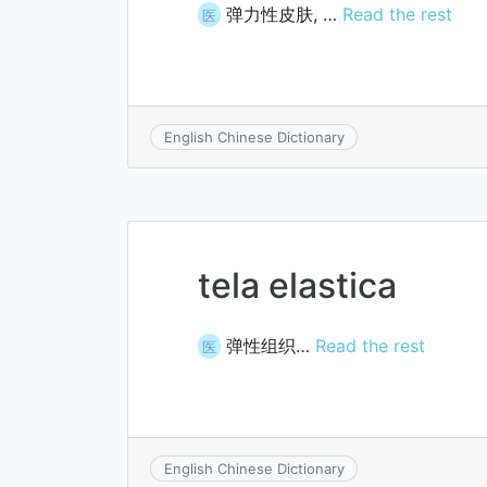
弹力性皮肤, …
Read the rest
医
English Chinese Dictionary
tela elastica
弹性组织…
Read the rest
医
English Chinese Dictionary