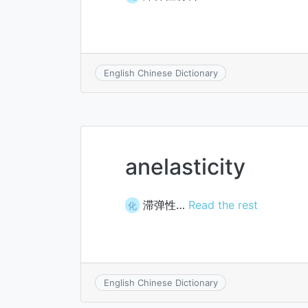
English Chinese Dictionary
anelasticity
滞弹性…
Read the rest
化
English Chinese Dictionary