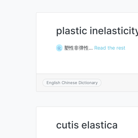
plastic inelasticit
塑性非弹性…
Read the rest
化
English Chinese Dictionary
cutis elastica