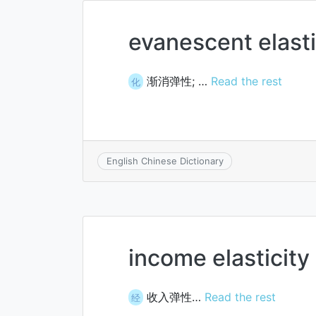
evanescent elasti
渐消弹性; …
Read the rest
化
English Chinese Dictionary
income elasticity
收入弹性…
Read the rest
经