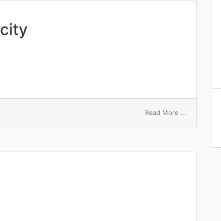
city
on
Read More ...
evanescen
elasticity