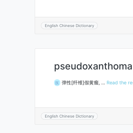
English Chinese Dictionary
pseudoxanthoma 
弹性[纤维]假黄瘤, …
Read the re
医
English Chinese Dictionary