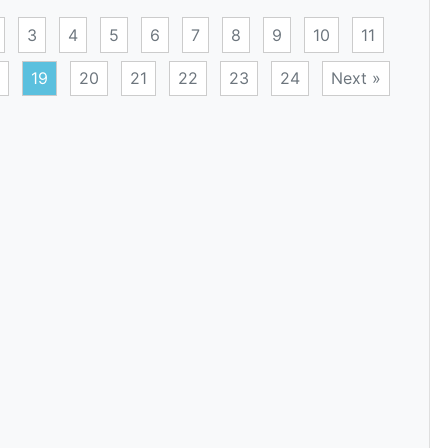
3
4
5
6
7
8
9
10
11
19
20
21
22
23
24
Next »