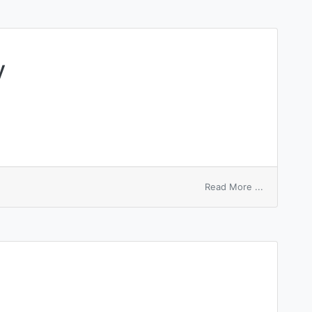
y
on
Read More ...
plastic
inelasticity