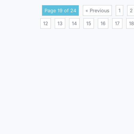
Page 19 of 24
« Previous
1
2
12
13
14
15
16
17
18