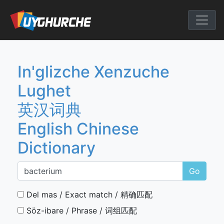
Skip
to
English Chine
content
In'glizche Xenzuche
Lughet
英汉词典
English Chinese
Dictionary
Go
Del mas / Exact match / 精确匹配
Söz-ibare / Phrase / 词组匹配