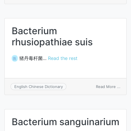
Bacte
rhino
Bacterium
rhusiopathiae suis
猪丹毒杆菌…
Read the rest
医
on
Read More ...
English Chinese Dictionary
Bacte
rhusi
suis
Bacterium sanguinarium