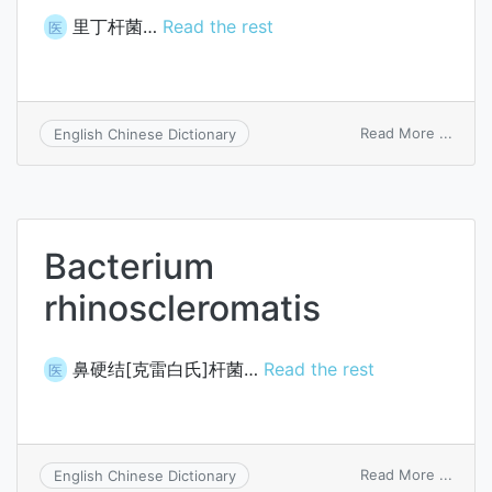
里丁杆菌…
Read the rest
医
on
Read More ...
English Chinese Dictionary
Bacte
readi
Bacterium
rhinoscleromatis
鼻硬结[克雷白氏]杆菌…
Read the rest
医
on
Read More ...
English Chinese Dictionary