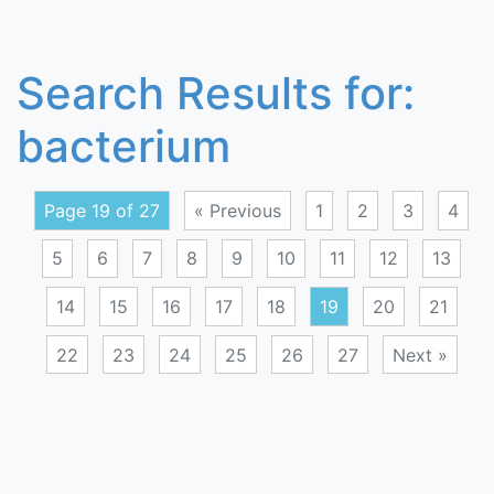
Search Results for:
bacterium
Page 19 of 27
« Previous
1
2
3
4
5
6
7
8
9
10
11
12
13
14
15
16
17
18
19
20
21
22
23
24
25
26
27
Next »