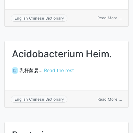
on
Read More ...
English Chinese Dictionary
Bacte
pseud
Acidobacterium Heim.
乳杆菌属…
Read the rest
医
on
Read More ...
English Chinese Dictionary
Acido
Heim.