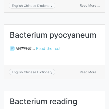
on
Read More ...
English Chinese Dictionary
Bacte
psitta
Bacterium pyocyaneum
绿脓杆菌…
Read the rest
医
on
Read More ...
English Chinese Dictionary
Bacte
pyoc
Bacterium reading