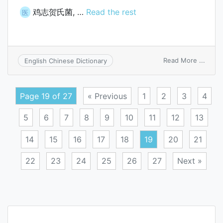
鸡志贺氏菌, …
Read the rest
医
on
Read More ...
English Chinese Dictionary
Bacte
sangu
Page 19 of 27
« Previous
1
2
3
4
5
6
7
8
9
10
11
12
13
14
15
16
17
18
19
20
21
22
23
24
25
26
27
Next »
Posts
navigation