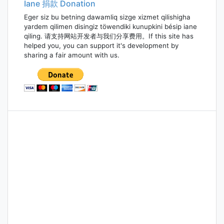
Iane 捐款 Donation
Eger siz bu betning dawamliq sizge xizmet qilishigha
yardem qilimen disingiz töwendiki kunupkini bésip iane
qiling. 请支持网站开发者与我们分享费用。If this site has
helped you, you can support it's development by
sharing a fair amount with us.