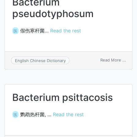
Bacterium
pseudotyphosum
假伤寒杆菌…
Read the rest
医
on
Read More ...
English Chinese Dictionary
Bacte
pseu
Bacterium psittacosis
鹦鹉热杆菌, …
Read the rest
医