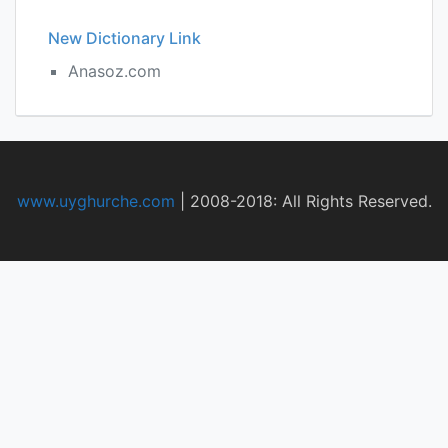
New Dictionary Link
Anasoz.com
www.uyghurche.com
|
2008-2018: All Rights Reserved.