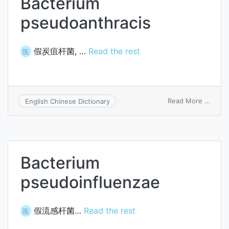
Bacterium
pseudoanthracis
假炭疽杆菌, …
Read the rest
医
on
Read More ...
English Chinese Dictionary
Bacte
pseud
Bacterium
pseudoinfluenzae
假流感杆菌…
Read the rest
医